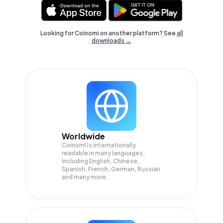
Looking for Coinomi on another platform? See
all
downloads →
Worldwide
Coinomi is internationally
readable in many languages;
Including English, Chinese,
Spanish, French, German, Russian
and many more.