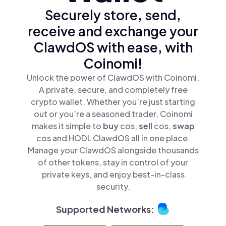
Securely store, send,
receive and exchange your
ClawdOS with ease, with
Coinomi!
Unlock the power of ClawdOS with Coinomi,
A private, secure, and completely free
crypto wallet. Whether you’re just starting
out or you’re a seasoned trader, Coinomi
makes it simple to
buy
cos,
sell
cos,
swap
cos and HODL ClawdOS all in one place.
Manage your ClawdOS alongside thousands
of other tokens, stay in control of your
private keys, and enjoy best-in-class
security.
Supported Networks: