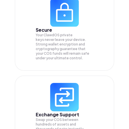
Secure
Your ClawdOS private
keys never leave your device.
Strong wallet encryption and
cryptography guarantee that
your
COS
funds will remain safe
under your ultimate control.
Exchange Support
Swap your
COS
between
hundreds of assets and
thousands of pairs instantly,