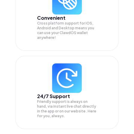
Convenient
Cross platform support for iOS,
Android and Desktop means you
can use your ClawdOS wallet
anywhere!
24/7 Support
Friendly support is always on
hand, via instant live chat directly
in the app or on our website. Here
for you, always.