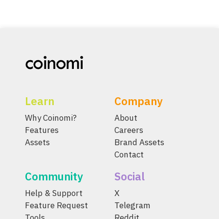
Learn
Company
Why Coinomi?
About
Features
Careers
Assets
Brand Assets
Contact
Community
Social
Help & Support
X
Feature Request
Telegram
Tools
Reddit