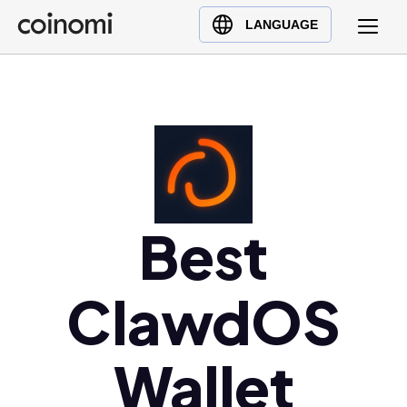
Buy Crypto
English (en)
LANGUAGE
Sell Crypto
中文 (zh)
Swap Crypto
Español (es)
العربية (ar)
Français (fr)
Русский (ru)
Deutsch (de)
日本語 (ja)
Best
Türkçe (tr)
Українська (uk)
ClawdOS
Polski (pl)
Ελληνικά (el)
Wallet