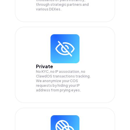
through strategic partners and
various DEXes.
Private
No KYC, no IP association, no
ClawdOS transactions tracking.
We anonymize your
COS
requests by hiding your IP
address from prying eyes.