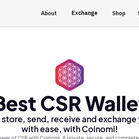
Exchange
About
Shop
Best CSR Walle
 store, send, receive and exchange
with ease, with Coinomi!
wer of CSR with Coinomi, A private, secure, and complete