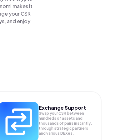
inomi makes it
nage your CSR
ys, and enjoy
Exchange Support
Swap your
CSR
between
hundreds of assets and
thousands of pairs instantly,
through strategic partners
and various DEXes.