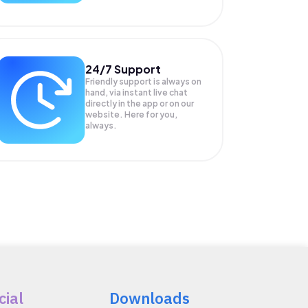
24/7 Support
Friendly support is always on
hand, via instant live chat
directly in the app or on our
website. Here for you,
always.
cial
Downloads