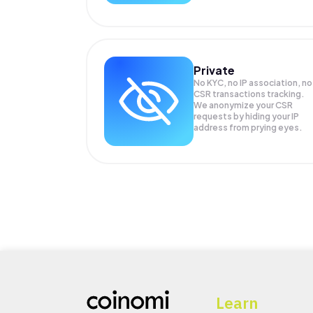
Private
No KYC, no IP association, no
CSR transactions tracking.
We anonymize your
CSR
requests by hiding your IP
address from prying eyes.
Learn