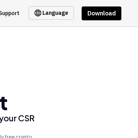
Download
Language
Support
t
 your CSR
ly free crypto