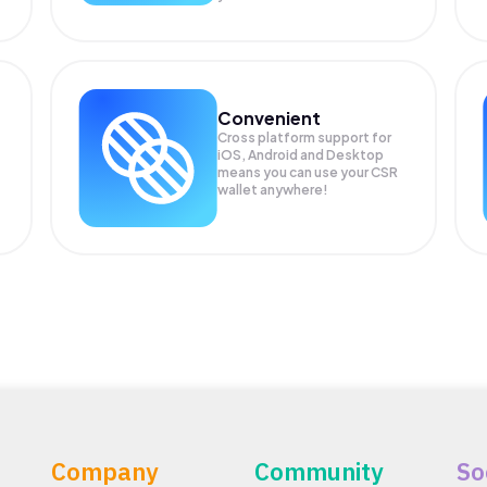
Convenient
Cross platform support for
iOS, Android and Desktop
means you can use your CSR
wallet anywhere!
Company
Community
So