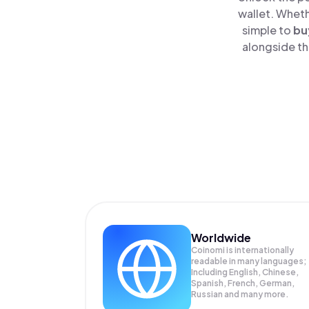
wallet. Wheth
simple to
bu
alongside th
Worldwide
Coinomi is internationally
readable in many languages;
Including English, Chinese,
Spanish, French, German,
Russian and many more.