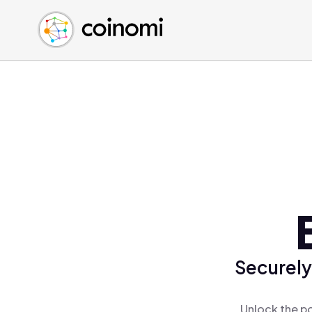
Buy Crypto
English (en)
Sell Crypto
中文 (zh)
Swap Crypto
Español (es)
العربية (ar)
Français (fr)
Русский (ru)
Deutsch (de)
日本語 (ja)
Türkçe (tr)
Українська (uk)
Polski (pl)
Securely
Ελληνικά (el)
Unlock the po