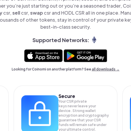
er you’re just starting out or you’re a seasoned trader, Co
y
csr,
sell
csr,
swap
csr and HODL CSR all in one place. Ma
ousands of other tokens, stay in control of your private ke
best-in-class security.
Supported Networks:
Looking for Coinomi on another platform? See
all downloads →
Secure
Your CSR private
keys never leave your
device. Strong wallet
encryption and cryptography
guarantee that your
CSR
funds will remain safe under
your ultimate control.