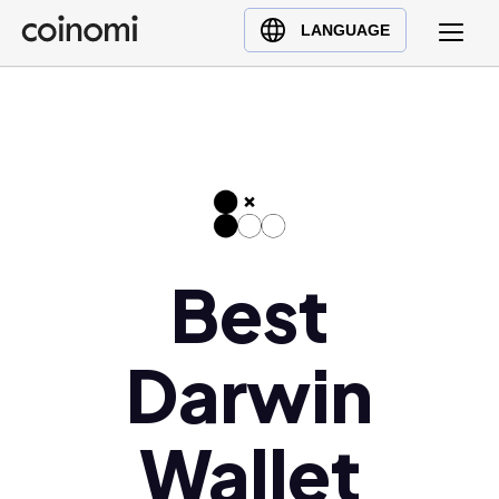
Buy Crypto
English (en)
LANGUAGE
Sell Crypto
中文 (zh)
Swap Crypto
Español (es)
العربية (ar)
Français (fr)
Русский (ru)
Deutsch (de)
日本語 (ja)
Best
Türkçe (tr)
Українська (uk)
Darwin
Polski (pl)
Ελληνικά (el)
Wallet