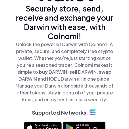
Securely store, send,
receive and exchange your
Darwin with ease, with
Coinomi!
Unlock the power of Darwin with Coinomi, A
private, secure, and completely free crypto
wallet. Whether you’re just starting out or
you’re a seasoned trader, Coinomi makes it
simple to
buy
DARWIN,
sell
DARWIN,
swap
DARWIN and HODL Darwin all in one place.
Manage your Darwin alongside thousands of
other tokens, stay in control of your private
keys, and enjoy best-in-class security.
Supported Networks: