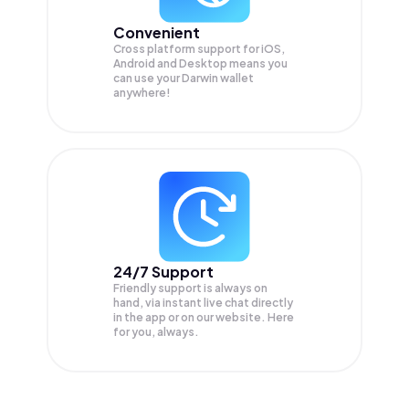
Convenient
Cross platform support for iOS,
Android and Desktop means you
can use your Darwin wallet
anywhere!
24/7 Support
Friendly support is always on
hand, via instant live chat directly
in the app or on our website. Here
for you, always.