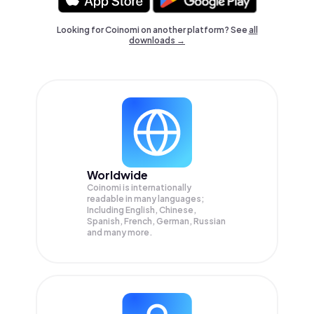
Looking for Coinomi on another platform? See
all
downloads →
Worldwide
Coinomi is internationally
readable in many languages;
Including English, Chinese,
Spanish, French, German, Russian
and many more.