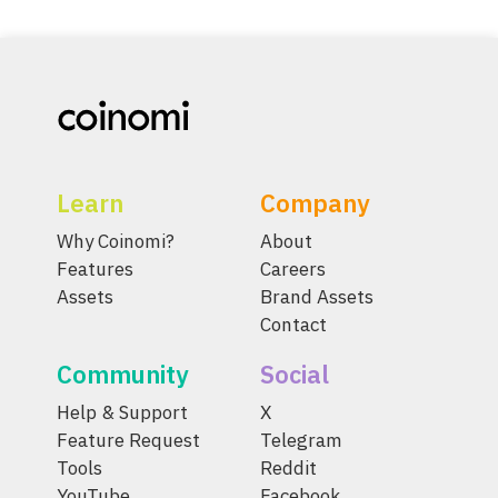
Learn
Company
Why Coinomi?
About
Features
Careers
Assets
Brand Assets
Contact
Community
Social
Help & Support
X
Feature Request
Telegram
Tools
Reddit
YouTube
Facebook