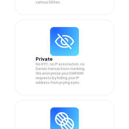
various DEXes.
Private
No KYC, no IP association, no
Darwin transactions tracking.
We anonymize your
DARWIN
requests by hiding your IP
address from prying eyes.