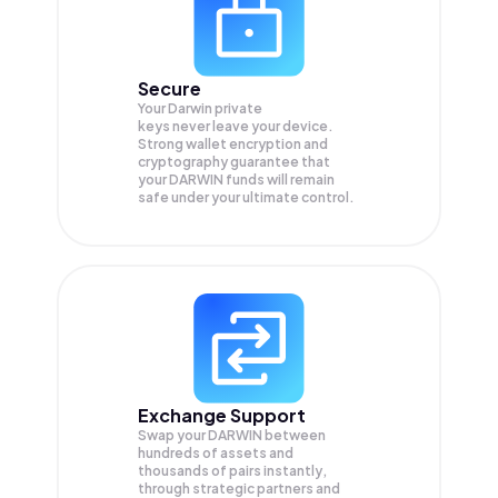
Secure
Your Darwin private
keys never leave your device.
Strong wallet encryption and
cryptography guarantee that
your
DARWIN
funds will remain
safe under your ultimate control.
Exchange Support
Swap your
DARWIN
between
hundreds of assets and
thousands of pairs instantly,
through strategic partners and