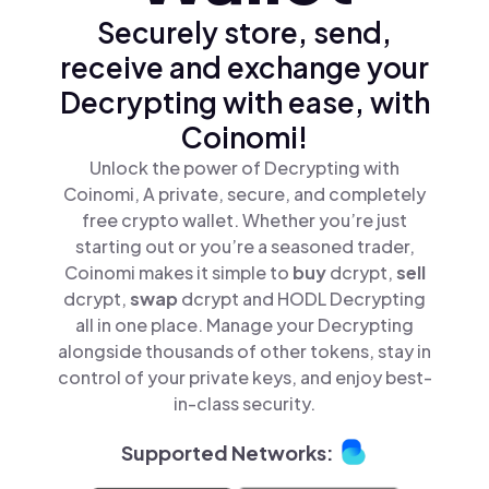
Securely store, send,
receive and exchange your
Decrypting with ease, with
Coinomi!
Unlock the power of Decrypting with
Coinomi, A private, secure, and completely
free crypto wallet. Whether you’re just
starting out or you’re a seasoned trader,
Coinomi makes it simple to
buy
dcrypt,
sell
dcrypt,
swap
dcrypt and HODL Decrypting
all in one place. Manage your Decrypting
alongside thousands of other tokens, stay in
control of your private keys, and enjoy best-
in-class security.
Supported Networks: