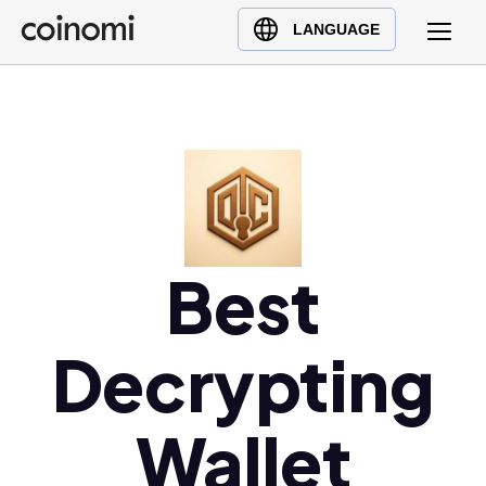
Buy Crypto
English (en)
LANGUAGE
Sell Crypto
中文 (zh)
Swap Crypto
Español (es)
العربية (ar)
Français (fr)
Русский (ru)
Deutsch (de)
日本語 (ja)
Best
Türkçe (tr)
Українська (uk)
Decrypting
Polski (pl)
Ελληνικά (el)
Wallet