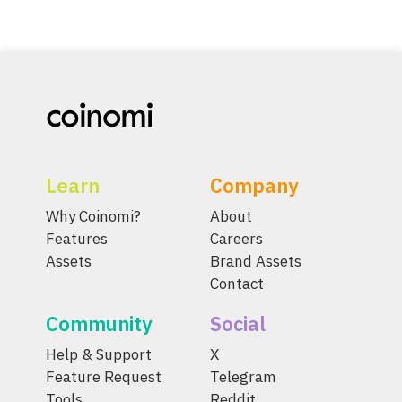
Learn
Company
Why Coinomi?
About
Features
Careers
Assets
Brand Assets
Contact
Community
Social
Help & Support
X
Feature Request
Telegram
Tools
Reddit