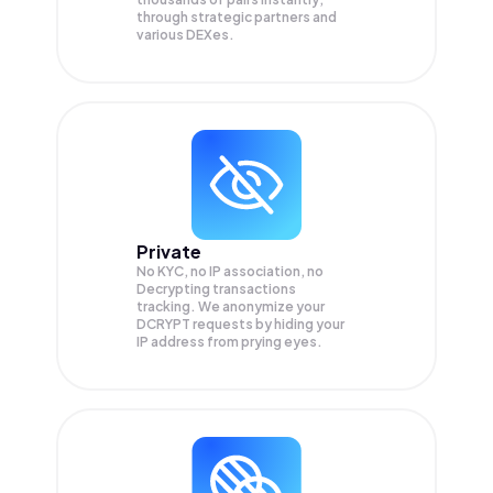
through strategic partners and
various DEXes.
Private
No KYC, no IP association, no
Decrypting transactions
tracking. We anonymize your
DCRYPT
requests by hiding your
IP address from prying eyes.