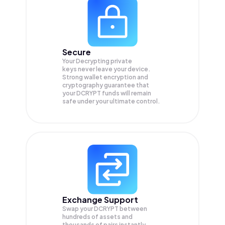
Secure
Your Decrypting private
keys never leave your device.
Strong wallet encryption and
cryptography guarantee that
your
DCRYPT
funds will remain
safe under your ultimate control.
Exchange Support
Swap your
DCRYPT
between
hundreds of assets and
thousands of pairs instantly,