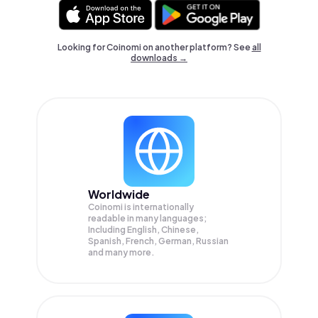
Looking for Coinomi on another platform? See
all
downloads →
Worldwide
Coinomi is internationally
readable in many languages;
Including English, Chinese,
Spanish, French, German, Russian
and many more.