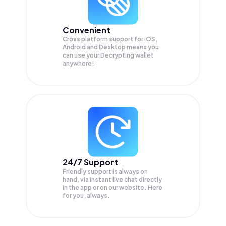
Convenient
Cross platform support for iOS,
Android and Desktop means you
can use your Decrypting wallet
anywhere!
24/7 Support
Friendly support is always on
hand, via instant live chat directly
in the app or on our website. Here
for you, always.