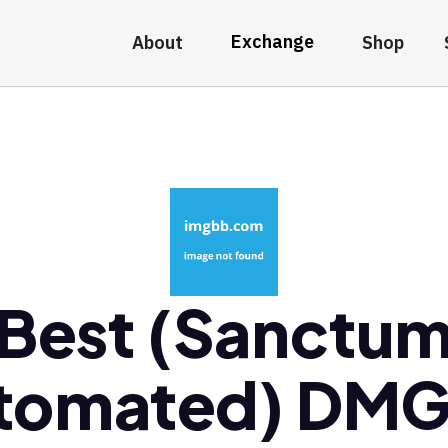
Exchange
About
Shop
Best (Sanctu
tomated) DM