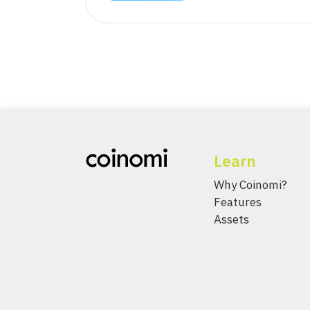
Learn
Why Coinomi?
Features
Assets