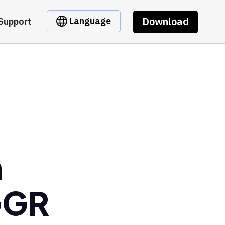
Download
Language
Support
m
GGR