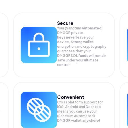
Secure
Your (Sanctum Automated)
DMGGR private
keys never leave your
device. Strong wallet
encryption and cryptography
guarantee that your
DMGGRSOL
funds will remain
safe under your ultimate
control.
Convenient
Cross platform support for
iOS, Android and Desktop
means you can use your
(Sanctum Automated)
DMGGR wallet anywhere!