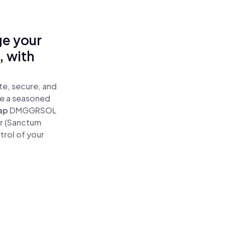
ge your
 with
e, secure, and
re a seasoned
ap
DMGGRSOL
r (Sanctum
rol of your