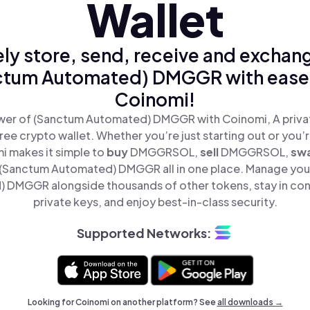
Wallet
ly store, send, receive and exchan
ctum Automated) DMGGR with ease,
Coinomi!
wer of (Sanctum Automated) DMGGR with Coinomi, A privat
ree crypto wallet. Whether you’re just starting out or you’
i makes it simple to
buy
DMGGRSOL,
sell
DMGGRSOL,
sw
(Sanctum Automated) DMGGR all in one place. Manage you
 DMGGR alongside thousands of other tokens, stay in cont
private keys, and enjoy best-in-class security.
Supported Networks:
Looking for Coinomi on another platform? See
all downloads →