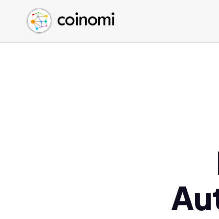
Buy Crypto
English (en)
Sell Crypto
中文 (zh)
Swap Crypto
Español (es)
العربية (ar)
Français (fr)
Русский (ru)
Deutsch (de)
日本語 (ja)
Türkçe (tr)
Українська (uk)
Polski (pl)
Au
Ελληνικά (el)