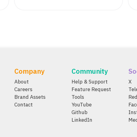
Company
Community
So
About
Help & Support
X
Careers
Feature Request
Te
Brand Assets
Tools
Red
Contact
YouTube
Fac
Github
Ins
LinkedIn
Me