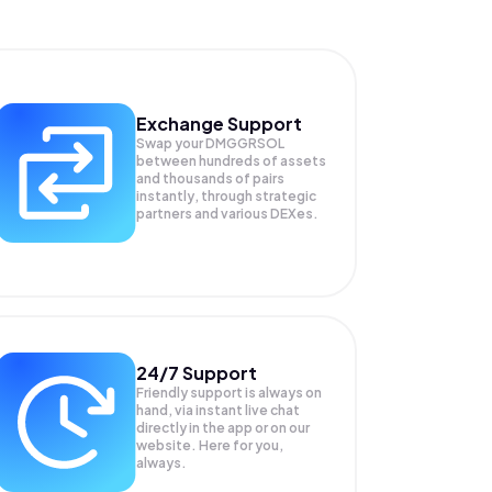
Exchange Support
Swap your
DMGGRSOL
between hundreds of assets
and thousands of pairs
instantly, through strategic
partners and various DEXes.
24/7 Support
Friendly support is always on
hand, via instant live chat
directly in the app or on our
website. Here for you,
always.