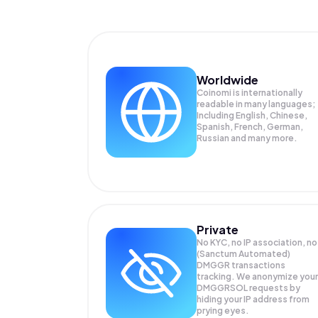
Worldwide
Coinomi is internationally
readable in many languages;
Including English, Chinese,
Spanish, French, German,
Russian and many more.
Private
No KYC, no IP association, no
(Sanctum Automated)
DMGGR transactions
tracking. We anonymize your
DMGGRSOL
requests by
hiding your IP address from
prying eyes.