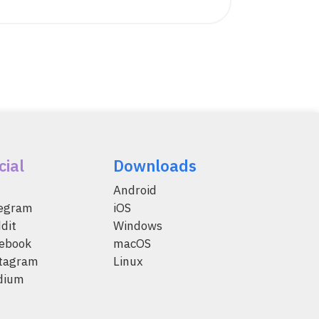
cial
Downloads
Android
legram
iOS
dit
Windows
ebook
macOS
tagram
Linux
dium