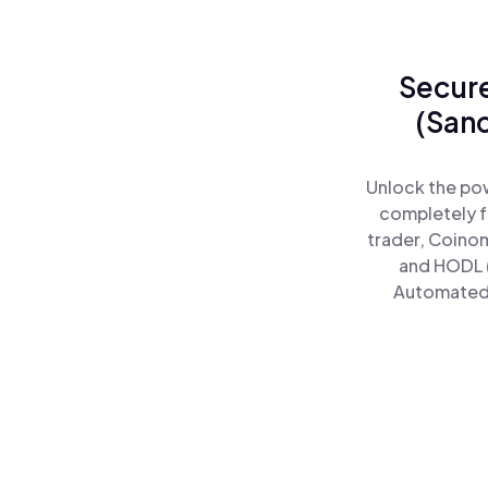
Secure
(San
Unlock the po
completely f
trader, Coinom
and HODL 
Automated)