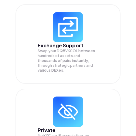
Exchange Support
Swap your
DQBVKSOL
between
hundreds of assets and
thousands of pairs instantly,
through strategic partners and
various DEXes.
Private
No KYC, no IP association, no