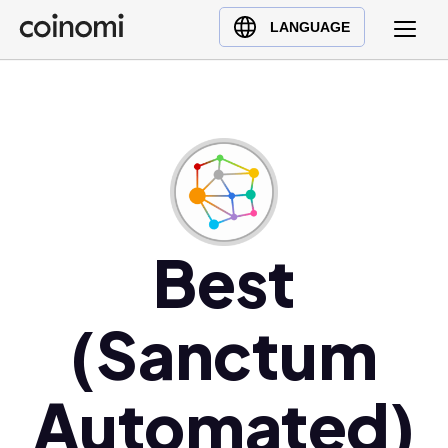
Buy Crypto
English (en)
LANGUAGE
Sell Crypto
中文 (zh)
Swap Crypto
Español (es)
العربية (ar)
Français (fr)
Русский (ru)
Deutsch (de)
日本語 (ja)
Best
Türkçe (tr)
Українська (uk)
(Sanctum
Polski (pl)
Ελληνικά (el)
Automated)