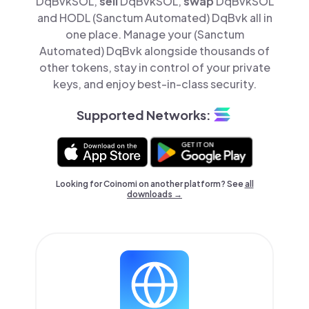
DqBvkSOL,
sell
DqBvkSOL,
swap
DqBvkSOL
and HODL (Sanctum Automated) DqBvk all in
one place. Manage your (Sanctum
Automated) DqBvk alongside thousands of
other tokens, stay in control of your private
keys, and enjoy best-in-class security.
Supported Networks:
Looking for Coinomi on another platform? See
all
downloads →