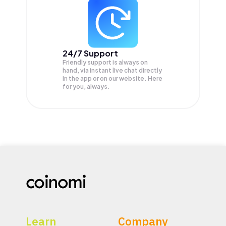
24/7 Support
Friendly support is always on
hand, via instant live chat directly
in the app or on our website. Here
for you, always.
Learn
Company