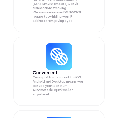
(Sanctum Automated) DqBvk
transactions tracking.
We anonymize your
DQBVKSOL
requests by hiding your IP
address from prying eyes.
Convenient
Cross platform support for iOS,
Android and Desktop means you
can use your (Sanctum
Automated) DqBvk wallet
anywhere!