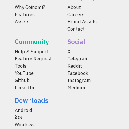
Why Coinomi?
About
Features
Careers
Assets
Brand Assets
Contact
Community
Social
Help & Support
X
Feature Request
Telegram
Tools
Reddit
YouTube
Facebook
Github
Instagram
LinkedIn
Medium
Downloads
Android
iOS
Windows