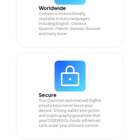
Worldwide
Coinomi is internationally
readable in many languages;
Including English, Chinese,
Spanish, French, German, Russian
and many more.
Secure
Your (Sanctum Automated) DqBvk
private keys never leave your
device. Strong wallet encryption
and cryptography guarantee that
your
DQBVKSOL
funds will remain
safe under your ultimate control.