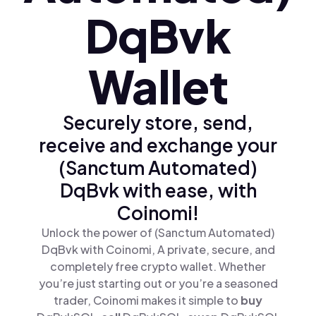
DqBvk
Wallet
Securely store, send,
receive and exchange your
(Sanctum Automated)
DqBvk with ease, with
Coinomi!
Unlock the power of (Sanctum Automated)
DqBvk with Coinomi, A private, secure, and
completely free crypto wallet. Whether
you’re just starting out or you’re a seasoned
trader, Coinomi makes it simple to
buy