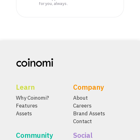
for you, always.
Learn
Company
Why Coinomi?
About
Features
Careers
Assets
Brand Assets
Contact
Community
Social