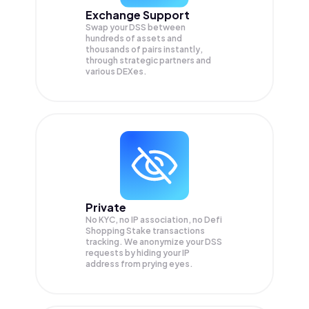
Exchange Support
Swap your
DSS
between
hundreds of assets and
thousands of pairs instantly,
through strategic partners and
various DEXes.
Private
No KYC, no IP association, no Defi
Shopping Stake transactions
tracking. We anonymize your
DSS
requests by hiding your IP
address from prying eyes.