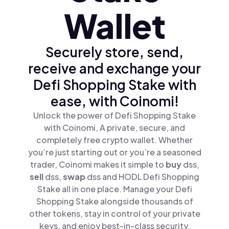
Wallet
Securely store, send,
receive and exchange your
Defi Shopping Stake with
ease, with Coinomi!
Unlock the power of Defi Shopping Stake
with Coinomi, A private, secure, and
completely free crypto wallet. Whether
you’re just starting out or you’re a seasoned
trader, Coinomi makes it simple to
buy
dss,
sell
dss,
swap
dss and HODL Defi Shopping
Stake all in one place. Manage your Defi
Shopping Stake alongside thousands of
other tokens, stay in control of your private
keys, and enjoy best-in-class security.