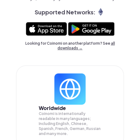
Supported Networks:
Looking for Coinomi on another platform? See
all
downloads →
Worldwide
Coinomi is internationally
readable in many languages;
Including English, Chinese,
Spanish, French, German, Russian
and many more.