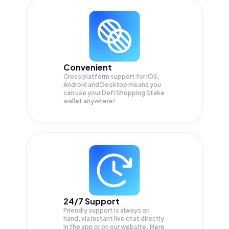
Convenient
Cross platform support for iOS,
Android and Desktop means you
can use your Defi Shopping Stake
wallet anywhere!
24/7 Support
Friendly support is always on
hand, via instant live chat directly
in the app or on our website. Here