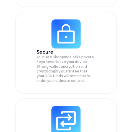
Secure
Your Defi Shopping Stake private
keys never leave your device.
Strong wallet encryption and
cryptography guarantee that
your
DSS
funds will remain safe
under your ultimate control.