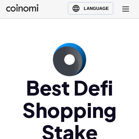
Buy Crypto
English (en)
LANGUAGE
Sell Crypto
中文 (zh)
Swap Crypto
Español (es)
العربية (ar)
Français (fr)
Русский (ru)
Deutsch (de)
日本語 (ja)
Best Defi
Türkçe (tr)
Українська (uk)
Shopping
Polski (pl)
Ελληνικά (el)
Stake