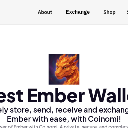
Exchange
About
Shop
est Ember Wall
ly store, send, receive and exchan
Ember with ease, with Coinomi!
er of Ember with Coinomi, A private, secure, and complet