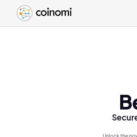
Buy Crypto
English (en)
Sell Crypto
中文 (zh)
Swap Crypto
Español (es)
العربية (ar)
Français (fr)
Русский (ru)
Deutsch (de)
日本語 (ja)
Türkçe (tr)
B
Українська (uk)
Polski (pl)
Secure
Ελληνικά (el)
Unlock the pow