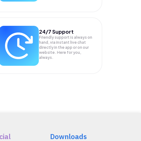
24/7 Support
Friendly support is always on
hand, via instant live chat
directly in the app or on our
website. Here for you,
always.
cial
Downloads