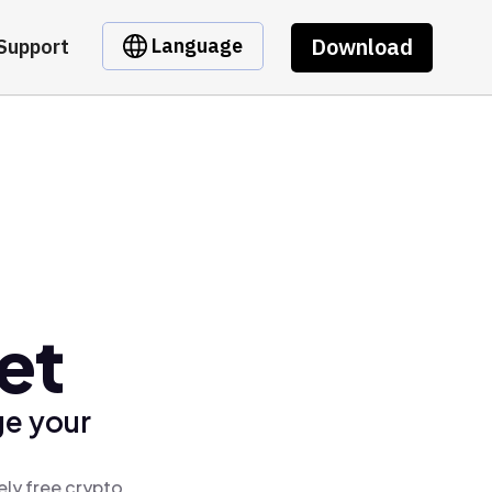
Download
Language
Support
et
ge your
ely free crypto