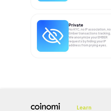
Private
No KYC, no IP association, no
Ember transactions tracking
We anonymize your
EMBER
requests by hiding your IP
address from prying eyes.
Learn