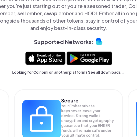
er you’re just starting out or you’re a seasoned trader, Co
ember,
sell
ember,
swap
ember and HODL Ember all in one
ongside thousands of other tokens, stay in control of your
and enjoy best-in-class security.
Supported Networks:
Looking for Coinomi on another platform? See
all downloads →
Secure
Your Ember private
keys never leave your
device. Strong wallet
encryption and cryptography
guarantee that your
EMBER
funds will remain safe under
your ultimate control.