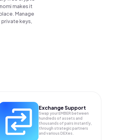
inomi makes it
 place. Manage
 private keys,
Exchange Support
Swap your
EMBER
between
hundreds of assets and
thousands of pairs instantly,
through strategic partners
and various DEXes.