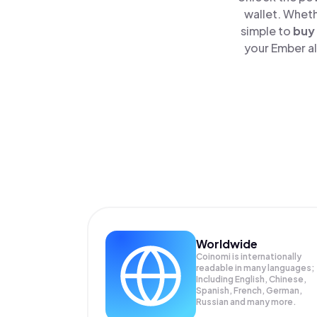
wallet. Wheth
simple to
buy
your Ember al
Worldwide
Coinomi is internationally
readable in many languages;
Including English, Chinese,
Spanish, French, German,
Russian and many more.