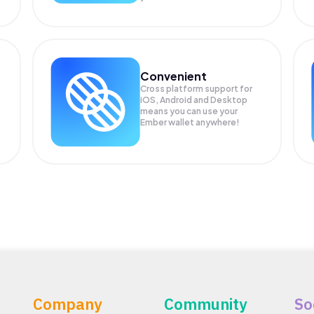
Convenient
Cross platform support for
.
iOS, Android and Desktop
means you can use your
Ember wallet anywhere!
Company
Community
So