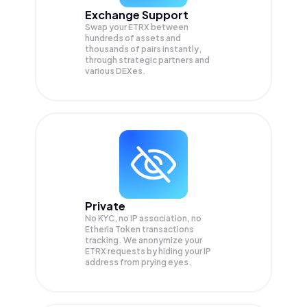
Exchange Support
Swap your
ETRX
between
hundreds of assets and
thousands of pairs instantly,
through strategic partners and
various DEXes.
Private
No KYC, no IP association, no
Etheria Token transactions
tracking. We anonymize your
ETRX
requests by hiding your IP
address from prying eyes.