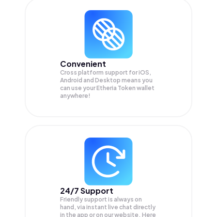
Convenient
Cross platform support for iOS,
Android and Desktop means you
can use your Etheria Token wallet
anywhere!
24/7 Support
Friendly support is always on
hand, via instant live chat directly
in the app or on our website. Here