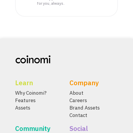
for you, always.
Learn
Company
Why Coinomi?
About
Features
Careers
Assets
Brand Assets
Contact
Community
Social