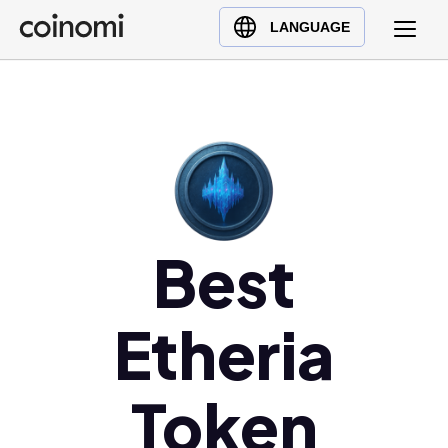
Buy Crypto
English (en)
LANGUAGE
Sell Crypto
中文 (zh)
Swap Crypto
Español (es)
العربية (ar)
Français (fr)
Русский (ru)
Deutsch (de)
日本語 (ja)
Best
Türkçe (tr)
Українська (uk)
Etheria
Polski (pl)
Ελληνικά (el)
Token