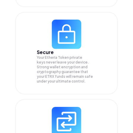
Secure
Your Etheria Token private
keys never leave your device.
Strong wallet encryption and
cryptography guarantee that
your
ETRX
funds will remain safe
under your ultimate control.