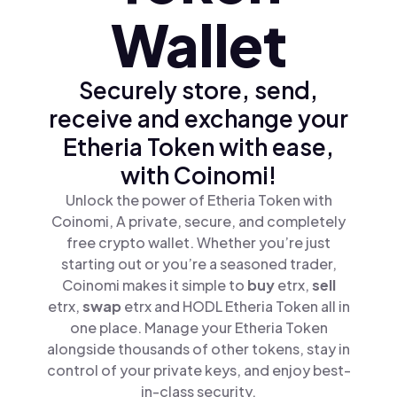
Wallet
Securely store, send,
receive and exchange your
Etheria Token with ease,
with Coinomi!
Unlock the power of Etheria Token with
Coinomi, A private, secure, and completely
free crypto wallet. Whether you’re just
starting out or you’re a seasoned trader,
Coinomi makes it simple to
buy
etrx,
sell
etrx,
swap
etrx and HODL Etheria Token all in
one place. Manage your Etheria Token
alongside thousands of other tokens, stay in
control of your private keys, and enjoy best-
in-class security.