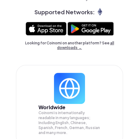
Supported Networks:
Looking for Coinomi on another platform? See
all
downloads →
Worldwide
Coinomi is internationally
readable in many languages;
Including English, Chinese,
Spanish, French, German, Russian
and many more.