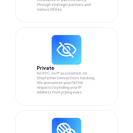
through strategic partners and
various DEXes.
Private
No KYC, no IP association, no
Slopfather transactions tracking.
We anonymize your
FATHA
requests by hiding your IP
address from prying eyes.