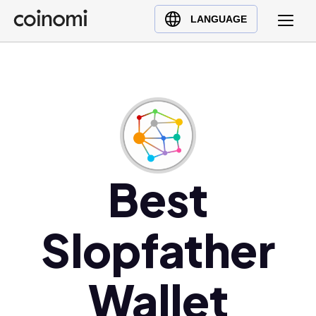
Buy Crypto
English (en)
LANGUAGE
Sell Crypto
中文 (zh)
Swap Crypto
Español (es)
العربية (ar)
Français (fr)
Русский (ru)
Deutsch (de)
日本語 (ja)
Best
Türkçe (tr)
Українська (uk)
Slopfather
Polski (pl)
Ελληνικά (el)
Wallet