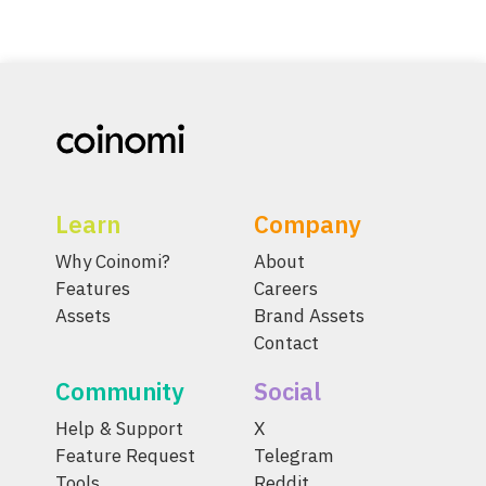
Learn
Company
Why Coinomi?
About
Features
Careers
Assets
Brand Assets
Contact
Community
Social
Help & Support
X
Feature Request
Telegram
Tools
Reddit