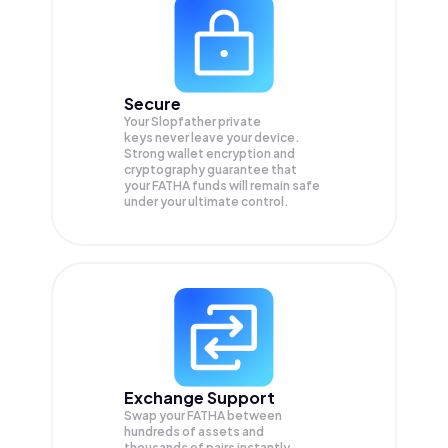
Secure
Your Slopfather private
keys never leave your device.
Strong wallet encryption and
cryptography guarantee that
your
FATHA
funds will remain safe
under your ultimate control.
Exchange Support
Swap your
FATHA
between
hundreds of assets and
thousands of pairs instantly,