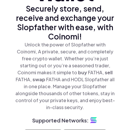
Securely store, send,
receive and exchange your
Slopfather with ease, with
Coinomi!
Unlock the power of Slopfather with
Coinomi, A private, secure, and completely
free crypto wallet. Whether you’re just
starting out or you’re a seasoned trader,
Coinomi makes it simple to
buy
FATHA,
sell
FATHA,
swap
FATHA and HODL Slopfather all
in one place. Manage your Slopfather
alongside thousands of other tokens, stay in
control of your private keys, and enjoy best-
in-class security.
Supported Networks: