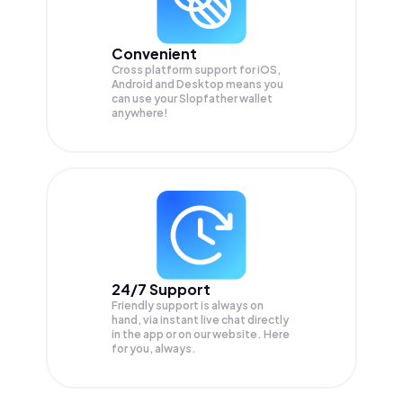
Convenient
Cross platform support for iOS,
Android and Desktop means you
can use your Slopfather wallet
anywhere!
24/7 Support
Friendly support is always on
hand, via instant live chat directly
in the app or on our website. Here
for you, always.