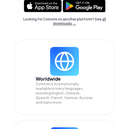
Looking for Coinomi on another platform? See
all
downloads →
Worldwide
Coinomi is internationally
readable in many languages;
Including English, Chinese,
Spanish, French, German, Russian
and many more.