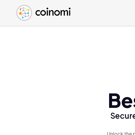
Buy Crypto
English (en)
Sell Crypto
中文 (zh)
Swap Crypto
Español (es)
العربية (ar)
Français (fr)
Русский (ru)
Deutsch (de)
日本語 (ja)
Türkçe (tr)
Be
Українська (uk)
Polski (pl)
Secure
Ελληνικά (el)
Unlock the 