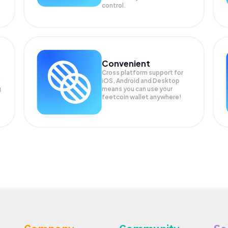
control.
Convenient
Cross platform support for
iOS, Android and Desktop
g
means you can use your
feetcoin wallet anywhere!