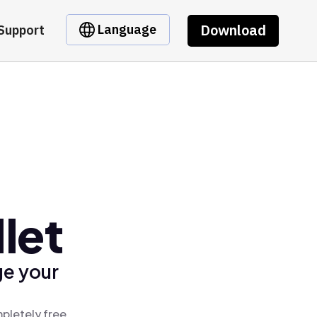
Download
Language
Support
let
ge your
pletely free