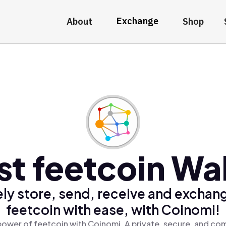
Exchange
About
Shop
st feetcoin Wal
ly store, send, receive and exchan
feetcoin with ease, with Coinomi!
power of feetcoin with Coinomi, A private, secure, and com