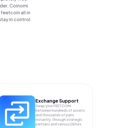
ader, Coinomi
eetcoin all in
tay in control
Exchange Support
Swap your
FEETCOIN
between hundreds of assets
and thousands of pairs
instantly, through strategic
partners and various DEXes.