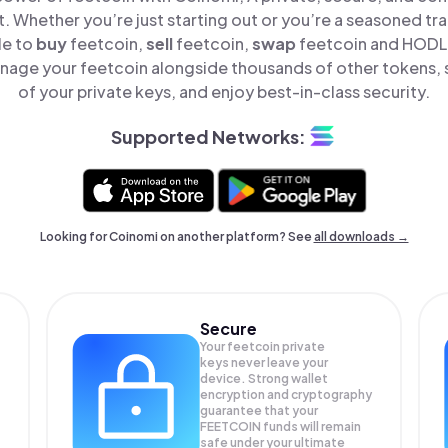
t. Whether you’re just starting out or you’re a seasoned tr
le to
buy
feetcoin,
sell
feetcoin,
swap
feetcoin and HODL f
nage your feetcoin alongside thousands of other tokens, s
of your private keys, and enjoy best-in-class security.
Supported Networks:
Looking for Coinomi on another platform? See
all downloads →
Secure
Your feetcoin private
keys never leave your
device. Strong wallet
encryption and cryptography
guarantee that your
FEETCOIN
funds will remain
safe under your ultimate