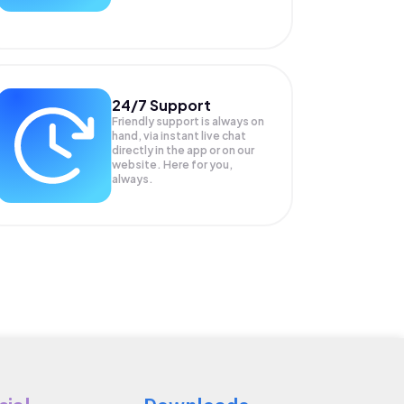
24/7 Support
Friendly support is always on
hand, via instant live chat
directly in the app or on our
website. Here for you,
always.