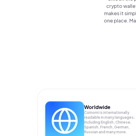
crypto walle
makes it simp
one place. Ma
Worldwide
Coinomi is internationally
readable in many languages;
Including English, Chinese,
Spanish, French, German,
Russian and many more.