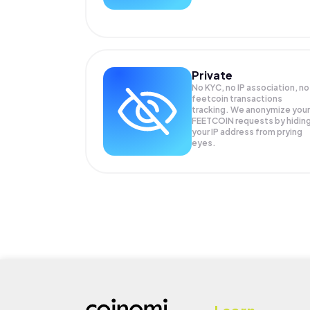
Private
No KYC, no IP association, no
feetcoin transactions
tracking. We anonymize your
FEETCOIN
requests by hidin
your IP address from prying
eyes.