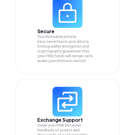
Secure
Your Refinable private
keys never leave your device.
Strong wallet encryption and
cryptography guarantee that
your
FINE
funds will remain safe
under your ultimate control.
Exchange Support
Swap your
FINE
between
hundreds of assets and
thousands of pairs instantly,