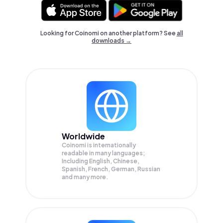
Looking for Coinomi on another platform? See
all
downloads →
Worldwide
Coinomi is internationally
readable in many languages;
Including English, Chinese,
Spanish, French, German, Russian
and many more.