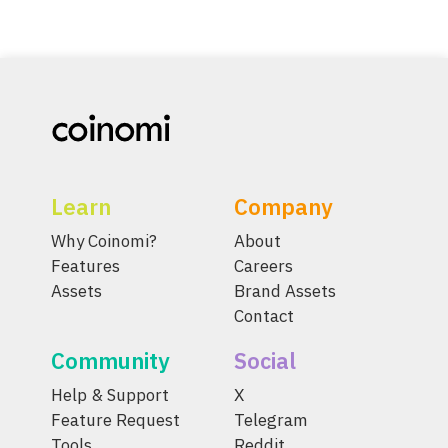
Learn
Company
Why Coinomi?
About
Features
Careers
Assets
Brand Assets
Contact
Community
Social
Help & Support
X
Feature Request
Telegram
Tools
Reddit