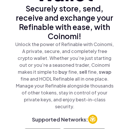
Securely store, send,
receive and exchange your
Refinable with ease, with
Coinomi!
Unlock the power of Refinable with Coinomi,
A private, secure, and completely free
crypto wallet. Whether you’re just starting
out or you’re a seasoned trader, Coinomi
makes it simple to
buy
fine,
sell
fine,
swap
fine and HODL Refinable all in one place.
Manage your Refinable alongside thousands
of other tokens, stay in control of your
private keys, and enjoy best-in-class
security.
Supported Networks: