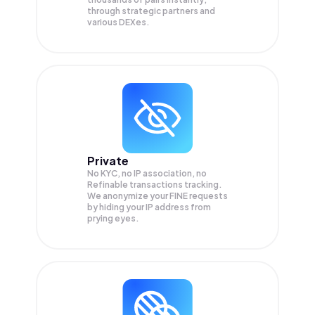
through strategic partners and
various DEXes.
Private
No KYC, no IP association, no
Refinable transactions tracking.
We anonymize your
FINE
requests
by hiding your IP address from
prying eyes.