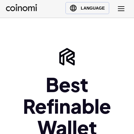
Buy Crypto
English (en)
LANGUAGE
Sell Crypto
中文 (zh)
Swap Crypto
Español (es)
العربية (ar)
Français (fr)
Русский (ru)
Deutsch (de)
日本語 (ja)
Best
Türkçe (tr)
Українська (uk)
Refinable
Polski (pl)
Ελληνικά (el)
Wallet