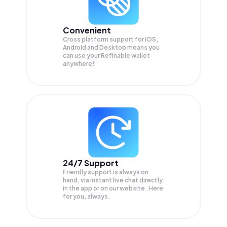
Convenient
Cross platform support for iOS,
Android and Desktop means you
can use your Refinable wallet
anywhere!
24/7 Support
Friendly support is always on
hand, via instant live chat directly
in the app or on our website. Here
for you, always.