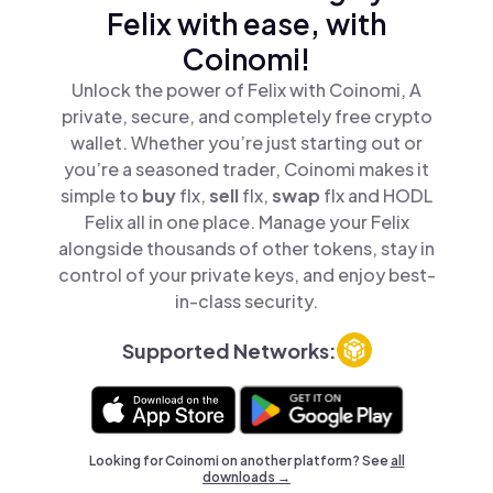
Felix with ease, with
Coinomi!
Unlock the power of Felix with Coinomi, A
private, secure, and completely free crypto
wallet. Whether you’re just starting out or
you’re a seasoned trader, Coinomi makes it
simple to
buy
flx,
sell
flx,
swap
flx and HODL
Felix all in one place. Manage your Felix
alongside thousands of other tokens, stay in
control of your private keys, and enjoy best-
in-class security.
Supported Networks:
Looking for Coinomi on another platform? See
all
downloads →