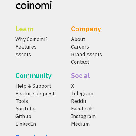
Learn
Company
Why Coinomi?
About
Features
Careers
Assets
Brand Assets
Contact
Community
Social
Help & Support
X
Feature Request
Telegram
Tools
Reddit
YouTube
Facebook
Github
Instagram
LinkedIn
Medium