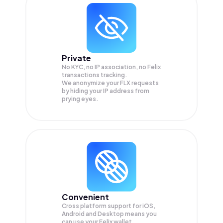
Private
No KYC, no IP association, no Felix
transactions tracking.
We anonymize your
FLX
requests
by hiding your IP address from
prying eyes.
Convenient
Cross platform support for iOS,
Android and Desktop means you
can use your Felix wallet