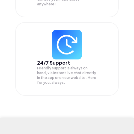
anywhere!
24/7 Support
Friendly support is always on
hand, via instant live chat directly
in the app or on our website. Here
for you, always.