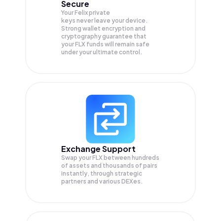
Secure
Your Felix private
keys never leave your device.
Strong wallet encryption and
cryptography guarantee that
your
FLX
funds will remain safe
under your ultimate control.
Exchange Support
Swap your
FLX
between hundreds
of assets and thousands of pairs
instantly, through strategic
partners and various DEXes.