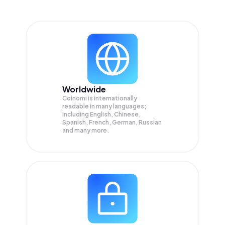
Worldwide
Coinomi is internationally
readable in many languages;
Including English, Chinese,
Spanish, French, German, Russian
and many more.