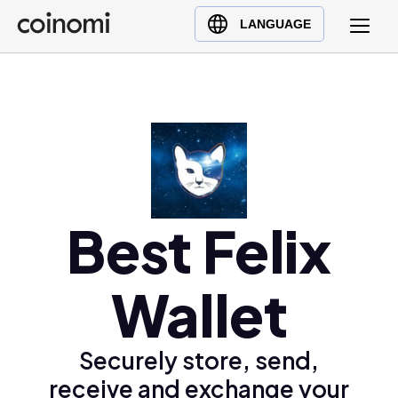
Buy Crypto
English (en)
LANGUAGE
Sell Crypto
中文 (zh)
Swap Crypto
Español (es)
العربية (ar)
Français (fr)
Русский (ru)
Deutsch (de)
日本語 (ja)
Best Felix
Türkçe (tr)
Українська (uk)
Wallet
Polski (pl)
Ελληνικά (el)
Securely store, send,
receive and exchange your