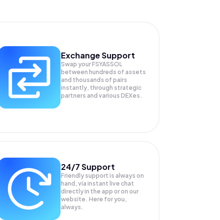
Exchange Support
Swap your
FSYASSOL
between hundreds of assets
and thousands of pairs
instantly, through strategic
partners and various DEXes.
24/7 Support
Friendly support is always on
hand, via instant live chat
directly in the app or on our
website. Here for you,
always.