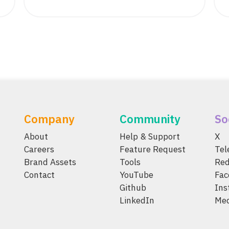
Company
Community
So
About
Help & Support
X
Careers
Feature Request
Te
Brand Assets
Tools
Red
Contact
YouTube
Fac
Github
Ins
LinkedIn
Me