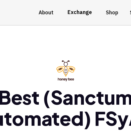
Exchange
About
Shop
Best (Sanctu
utomated) FSy