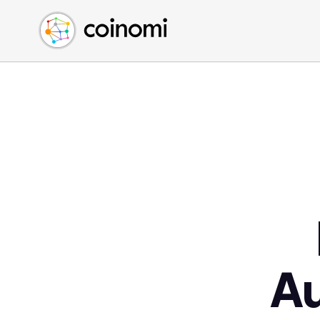
Buy Crypto
English (en)
Sell Crypto
中文 (zh)
Swap Crypto
Español (es)
العربية (ar)
Français (fr)
Русский (ru)
Deutsch (de)
日本語 (ja)
Türkçe (tr)
Українська (uk)
Polski (pl)
A
Ελληνικά (el)