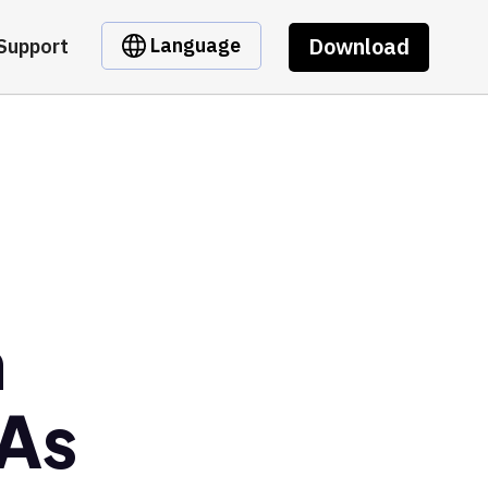
Download
Language
Support
m
As