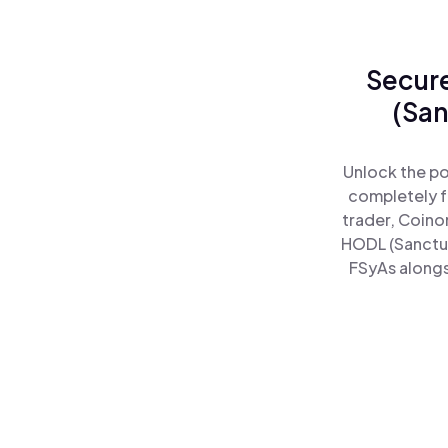
Secure
(San
Unlock the po
completely f
trader, Coino
HODL (Sanctu
FSyAs alongs