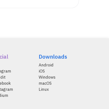
cial
Downloads
Android
legram
iOS
dit
Windows
ebook
macOS
tagram
Linux
dium