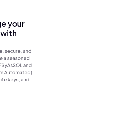
ge your
 with
e, secure, and
re a seasoned
FSyAsSOL and
um Automated)
ate keys, and