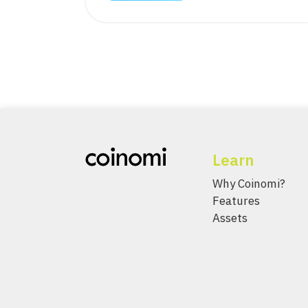
Learn
Why Coinomi?
Features
Assets