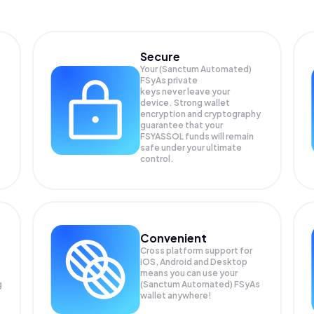
Secure
Your (Sanctum Automated)
FSyAs private
keys never leave your
device. Strong wallet
encryption and cryptography
guarantee that your
FSYASSOL
funds will remain
safe under your ultimate
control.
Convenient
Cross platform support for
iOS, Android and Desktop
means you can use your
g
(Sanctum Automated) FSyAs
wallet anywhere!