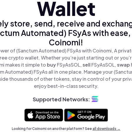
Wallet
ly store, send, receive and exchan
ctum Automated) FSyAs with ease,
Coinomi!
wer of (Sanctum Automated) FSyAs with Coinomi, A privat
ree crypto wallet. Whether you’re just starting out or you’
mi makes it simple to
buy
FSyAsSOL,
sell
FSyAsSOL,
swap
m Automated) FSyAs all in one place. Manage your (Sanct
ide thousands of other tokens, stay in control of your priv
enjoy best-in-class security.
Supported Networks:
Looking for Coinomi on another platform? See
all downloads →