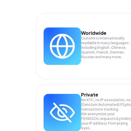
Worldwide
Coinomi is internationally
readable in many languages;
Including English, Chinese,
Spanish, French, German,
Russian and many more.
Private
No KYC, no IP association, no
(Sanctum Automated) FSyAs
transactions tracking.
We anonymize your
FSYASSOL
requests by hidin
your IP address from prying
eyes.