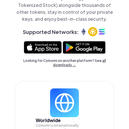
Tokenized Stock) alongside thousands of
other tokens, stay in control of your private
keys, and enjoy best-in-class security.
Supported Networks:
Looking for Coinomi on another platform? See
all
downloads →
Worldwide
Coinomi is internationally