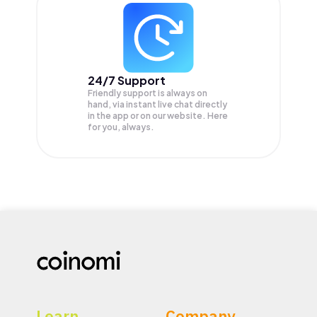
24/7 Support
Friendly support is always on
hand, via instant live chat directly
in the app or on our website. Here
for you, always.
Learn
Company