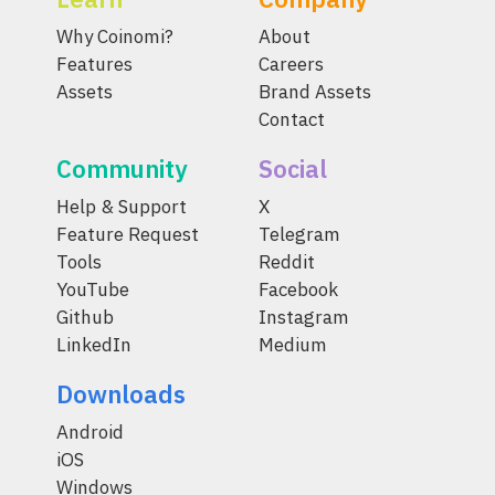
Why Coinomi?
About
Features
Careers
Assets
Brand Assets
Contact
Community
Social
Help & Support
X
Feature Request
Telegram
Tools
Reddit
YouTube
Facebook
Github
Instagram
LinkedIn
Medium
Downloads
Android
iOS
Windows