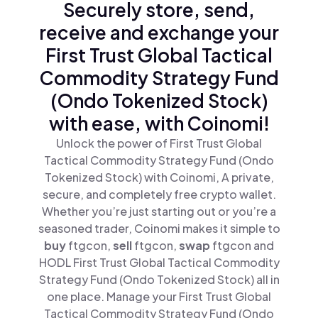
Securely store, send,
receive and exchange your
First Trust Global Tactical
Commodity Strategy Fund
(Ondo Tokenized Stock)
with ease, with Coinomi!
Unlock the power of First Trust Global
Tactical Commodity Strategy Fund (Ondo
Tokenized Stock) with Coinomi, A private,
secure, and completely free crypto wallet.
Whether you’re just starting out or you’re a
seasoned trader, Coinomi makes it simple to
buy
ftgcon,
sell
ftgcon,
swap
ftgcon and
HODL First Trust Global Tactical Commodity
Strategy Fund (Ondo Tokenized Stock) all in
one place. Manage your First Trust Global
Tactical Commodity Strategy Fund (Ondo