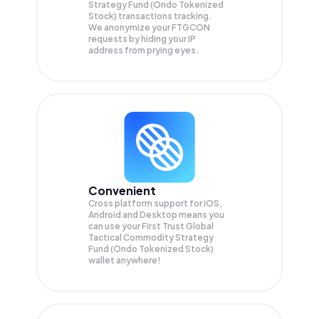
Strategy Fund (Ondo Tokenized
Stock) transactions tracking.
We anonymize your
FTGCON
requests by hiding your IP
address from prying eyes.
Convenient
Cross platform support for iOS,
Android and Desktop means you
can use your First Trust Global
Tactical Commodity Strategy
Fund (Ondo Tokenized Stock)
wallet anywhere!