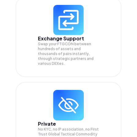
Exchange Support
Swap your
FTGCON
between
hundreds of assets and
thousands of pairs instantly,
through strategic partners and
various DEXes.
Private
No KYC, no IP association, no First
Trust Global Tactical Commodity