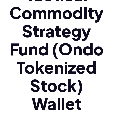
Commodity
Strategy
Fund (Ondo
Tokenized
Stock)
Wallet