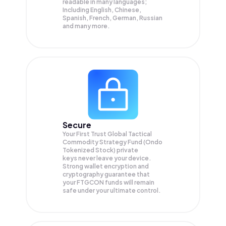
readable in many languages;
Including English, Chinese,
Spanish, French, German, Russian
and many more.
Secure
Your First Trust Global Tactical
Commodity Strategy Fund (Ondo
Tokenized Stock) private
keys never leave your device.
Strong wallet encryption and
cryptography guarantee that
your
FTGCON
funds will remain
safe under your ultimate control.