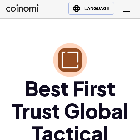
Buy Crypto
English (en)
LANGUAGE
Sell Crypto
中文 (zh)
Swap Crypto
Español (es)
العربية (ar)
Français (fr)
Русский (ru)
Deutsch (de)
日本語 (ja)
Best First
Türkçe (tr)
Українська (uk)
Trust Global
Polski (pl)
Ελληνικά (el)
Tactical