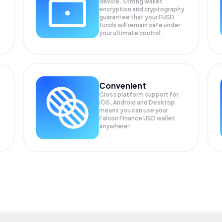
device. Strong wallet
encryption and cryptography
guarantee that your
FUSD
funds will remain safe under
your ultimate control.
Convenient
Cross platform support for
iOS, Android and Desktop
means you can use your
Falcon Finance USD wallet
anywhere!