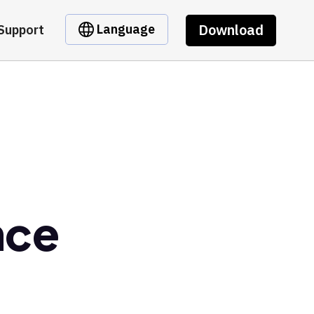
Download
Language
Support
nce