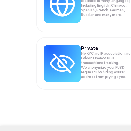
readable in many languages;
Including English, Chinese,
Spanish, French, German,
Russian and many more.
Private
No KYC, no IP association, no
Falcon Finance USD
transactions tracking.
We anonymize your
FUSD
requests by hiding your IP
address from prying eyes.