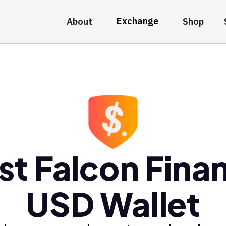
Exchange
About
Shop
st Falcon Fina
USD Wallet