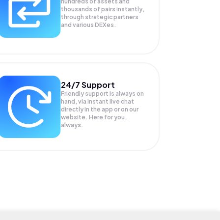
hundreds of assets and
thousands of pairs instantly,
through strategic partners
and various DEXes.
24/7 Support
Friendly support is always on
hand, via instant live chat
directly in the app or on our
website. Here for you,
always.