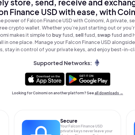
ly store, send, receive and exchan
on Finance USD with ease, with Coi
e power of Falcon Finance USD with Coinomi, A private, s
ree crypto wallet. Whether you’re just starting out or you’
nomi makes it simple to
buy
fusd,
sell
fusd,
swap
fusd and 
ll in one place. Manage your Falcon Finance USD alongsid
, stay in control of your private keys, and enjoy best-in-cl
Supported Networks:
Looking for Coinomi on another platform? See
all downloads →
Secure
Your Falcon Finance USD
private keys never leave your