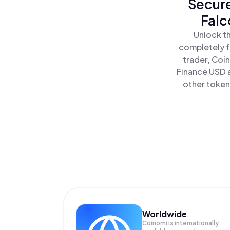
Secure
Falc
Unlock th
completely f
trader, Coi
Finance USD a
other tokens
Worldwide
Coinomi is internationally