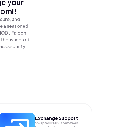
ge your
nomi!
ecure, and
re a seasoned
HODL Falcon
e thousands of
ass security.
Exchange Support
Swap your
FUSD
between