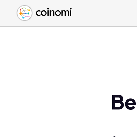
Buy Crypto
English (en)
Sell Crypto
中文 (zh)
Swap Crypto
Español (es)
العربية (ar)
Français (fr)
Русский (ru)
Deutsch (de)
日本語 (ja)
Türkçe (tr)
Be
Українська (uk)
Polski (pl)
Ελληνικά (el)