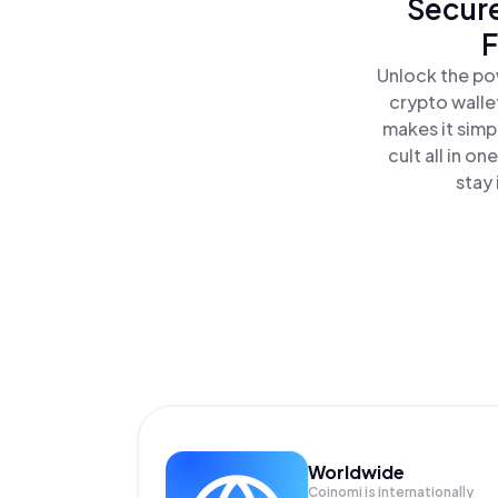
Secure
F
Unlock the pow
crypto walle
makes it simp
cult all in o
stay 
Worldwide
Coinomi is internationally