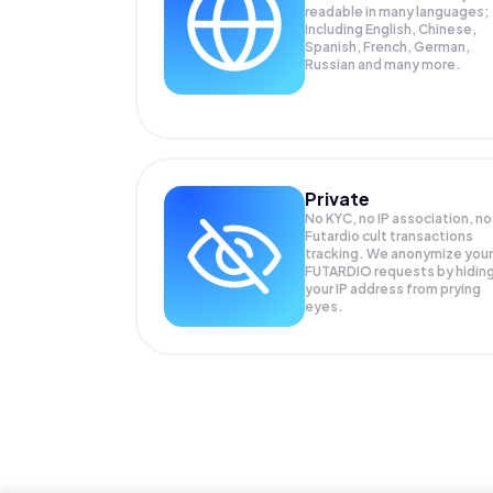
readable in many languages;
Including English, Chinese,
Spanish, French, German,
Russian and many more.
Private
No KYC, no IP association, no
Futardio cult transactions
tracking. We anonymize your
FUTARDIO
requests by hidin
your IP address from prying
eyes.