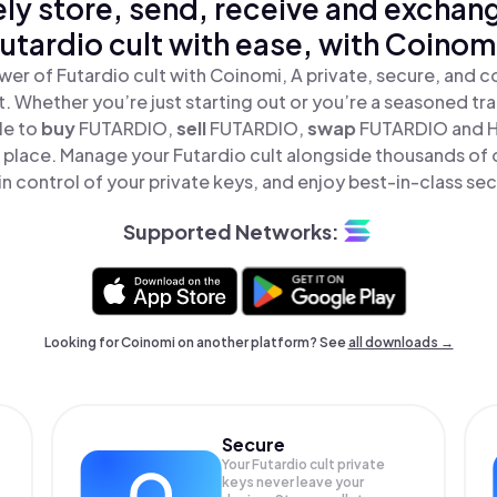
ly store, send, receive and exchan
utardio cult with ease, with Coinom
er of Futardio cult with Coinomi, A private, secure, and 
t. Whether you’re just starting out or you’re a seasoned tr
le to
buy
FUTARDIO,
sell
FUTARDIO,
swap
FUTARDIO and H
ne place. Manage your Futardio cult alongside thousands of
in control of your private keys, and enjoy best-in-class sec
Supported Networks:
Looking for Coinomi on another platform? See
all downloads →
Secure
Your Futardio cult private
keys never leave your