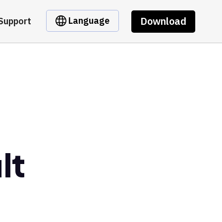
Download
Language
Support
lt