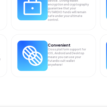
device. Strong wallet
encryption and cryptography
guarantee that your
FUTARDIO
funds will remain
safe under your ultimate
control.
Convenient
Cross platform support for
iOS, Android and Desktop
means you can use your
g
Futardio cult wallet
anywhere!