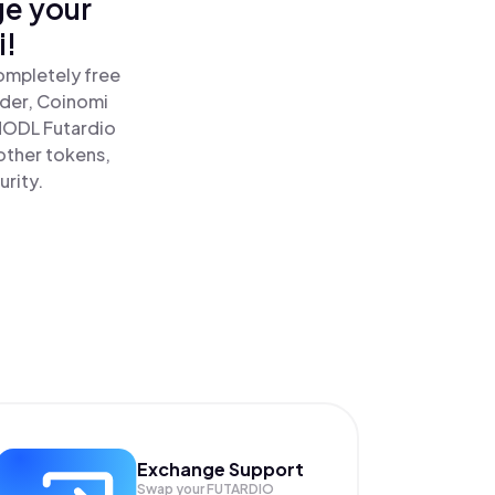
ge your
i!
completely free
ader, Coinomi
ODL Futardio
 other tokens,
urity.
Exchange Support
Swap your
FUTARDIO