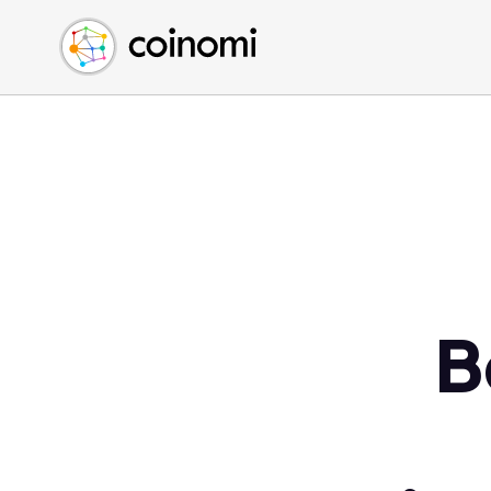
Buy Crypto
English (en)
Sell Crypto
中文 (zh)
Swap Crypto
Español (es)
العربية (ar)
Français (fr)
Русский (ru)
Deutsch (de)
日本語 (ja)
Türkçe (tr)
B
Українська (uk)
Polski (pl)
Ελληνικά (el)