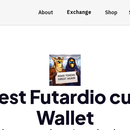
Exchange
About
Shop
est Futardio cu
Wallet