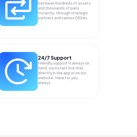
between hundreds of assets
and thousands of pairs
instantly, through strategic
partners and various DEXes.
24/7 Support
Friendly support is always on
hand, via instant live chat
directly in the app or on our
website. Here for you,
always.