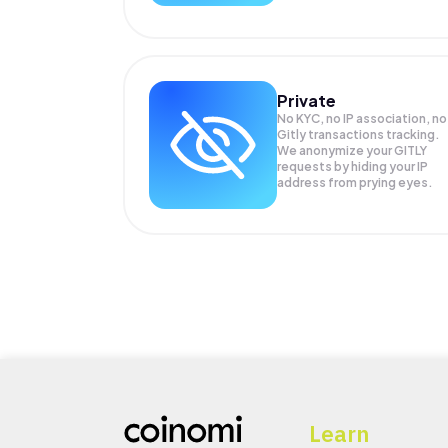
Private
No KYC, no IP association, no
Gitly transactions tracking.
We anonymize your
GITLY
requests by hiding your IP
address from prying eyes.
Learn