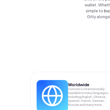
wallet. Wheth
simple to
bu
Gitly alongs
Worldwide
Coinomi is internationally
readable in many languages;
Including English, Chinese,
Spanish, French, German,
Russian and many more.