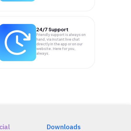
24/7 Support
Friendly support is always on
hand, via instant live chat
directly in the app or on our
website. Here for you,
always.
cial
Downloads