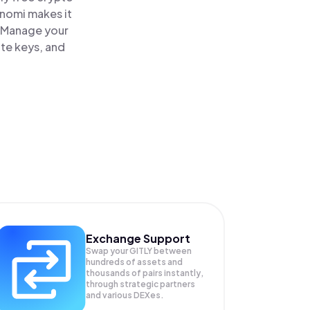
inomi makes it
e. Manage your
ate keys, and
Exchange Support
Swap your
GITLY
between
hundreds of assets and
thousands of pairs instantly,
through strategic partners
and various DEXes.