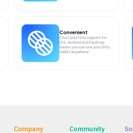
Convenient
Cross platform support for
iOS, Android and Desktop
means you can use your Gitly
wallet anywhere!
Company
Community
So