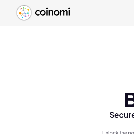
Buy Crypto
English (en)
Sell Crypto
中文 (zh)
Swap Crypto
Español (es)
العربية (ar)
Français (fr)
Русский (ru)
Deutsch (de)
日本語 (ja)
Türkçe (tr)
B
Українська (uk)
Polski (pl)
Secure
Ελληνικά (el)
Unlock the po