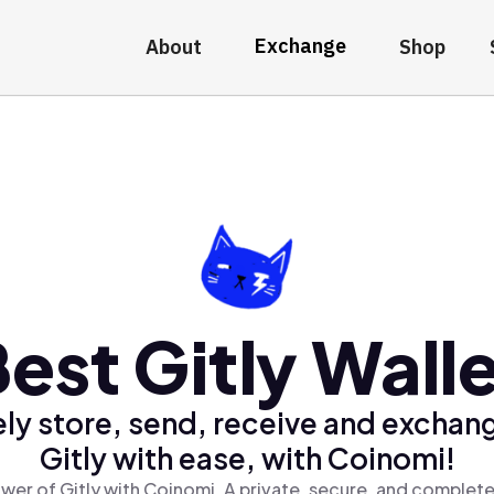
Exchange
About
Shop
est Gitly Wall
ly store, send, receive and exchan
Gitly with ease, with Coinomi!
wer of Gitly with Coinomi, A private, secure, and complete