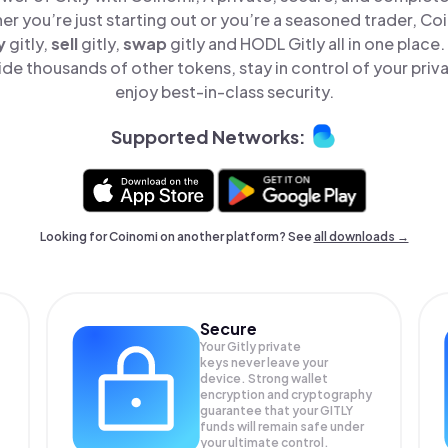
er you’re just starting out or you’re a seasoned trader, Co
y
gitly,
sell
gitly,
swap
gitly and HODL Gitly all in one plac
ide thousands of other tokens, stay in control of your priv
enjoy best-in-class security.
Supported Networks:
Looking for Coinomi on another platform? See
all downloads →
Secure
Your Gitly private
keys never leave your
device. Strong wallet
encryption and cryptography
guarantee that your
GITLY
funds will remain safe under
your ultimate control.