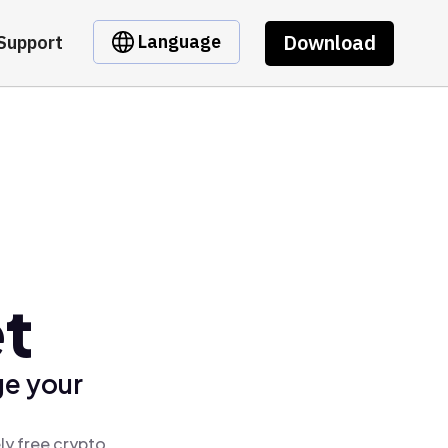
Download
Language
Support
et
ge your
ly free crypto