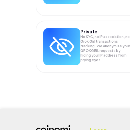
Private
No KYC, no IP association, no
Grok Girl transactions
tracking. We anonymize your
GROKGIRL
requests by
hiding your IP address from
prying eyes.