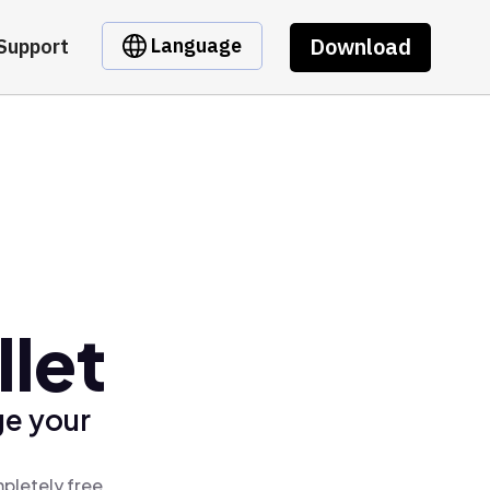
Download
Language
Support
llet
ge your
mpletely free