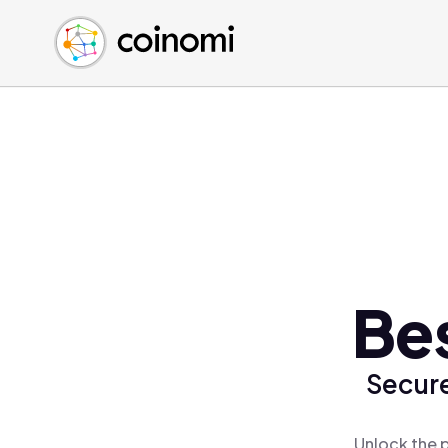
Buy Crypto
English (en)
Sell Crypto
中文 (zh)
Swap Crypto
Español (es)
العربية (ar)
Français (fr)
Русский (ru)
Deutsch (de)
日本語 (ja)
Türkçe (tr)
Bes
Українська (uk)
Polski (pl)
Secure
Ελληνικά (el)
Unlock the p