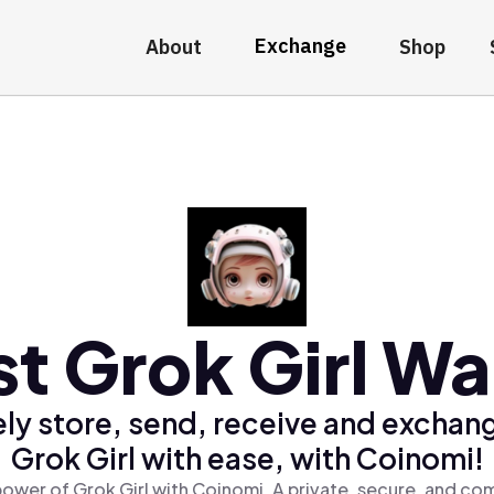
Exchange
About
Shop
t Grok Girl Wa
ly store, send, receive and exchan
Grok Girl with ease, with Coinomi!
ower of Grok Girl with Coinomi, A private, secure, and co