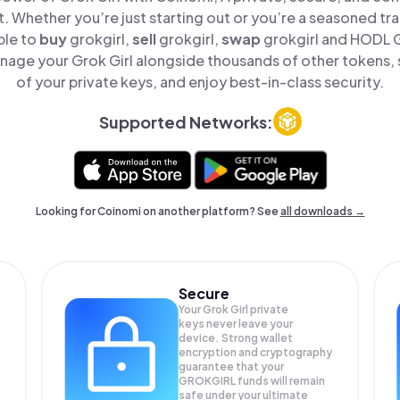
t. Whether you’re just starting out or you’re a seasoned tr
ple to
buy
grokgirl,
sell
grokgirl,
swap
grokgirl and HODL Gr
nage your Grok Girl alongside thousands of other tokens, s
of your private keys, and enjoy best-in-class security.
Supported Networks:
Looking for Coinomi on another platform? See
all downloads →
Secure
Your Grok Girl private
keys never leave your
device. Strong wallet
encryption and cryptography
guarantee that your
GROKGIRL
funds will remain
safe under your ultimate