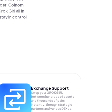
ader, Coinomi
ok Girl all in
tay in control
Exchange Support
Swap your
GROKGIRL
between hundreds of assets
and thousands of pairs
instantly, through strategic
partners and various DEXes.