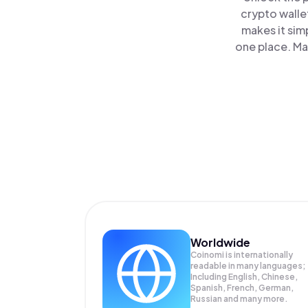
crypto walle
makes it sim
one place. Ma
Worldwide
Coinomi is internationally
readable in many languages;
Including English, Chinese,
Spanish, French, German,
Russian and many more.