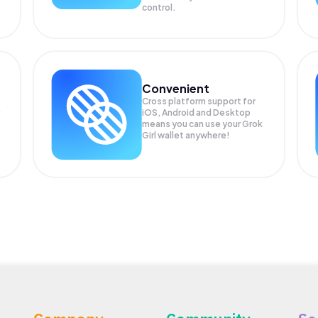
control.
Convenient
Cross platform support for
iOS, Android and Desktop
means you can use your Grok
Girl wallet anywhere!