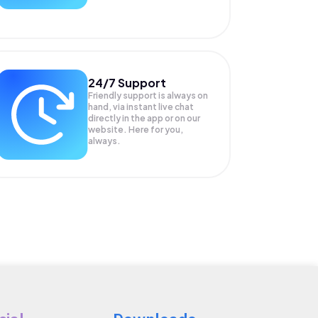
24/7 Support
Friendly support is always on
hand, via instant live chat
directly in the app or on our
website. Here for you,
always.