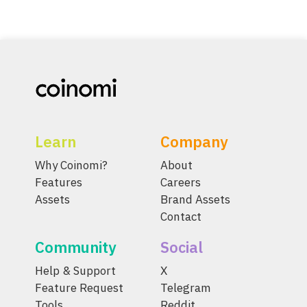
Learn
Company
Why Coinomi?
About
Features
Careers
Assets
Brand Assets
Contact
Community
Social
Help & Support
X
Feature Request
Telegram
Tools
Reddit