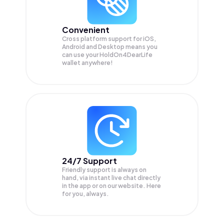
Convenient
Cross platform support for iOS,
Android and Desktop means you
can use your HoldOn4DearLife
wallet anywhere!
24/7 Support
Friendly support is always on
hand, via instant live chat directly
in the app or on our website. Here
for you, always.