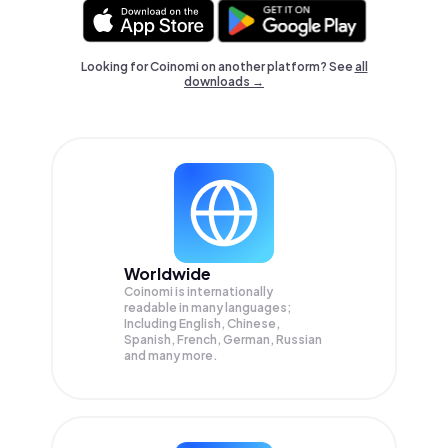
Looking for Coinomi on another platform? See
all
downloads →
Worldwide
Coinomi is internationally
readable in many languages;
Including English, Chinese,
Spanish, French, German, Russian
and many more.