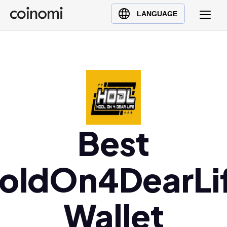
Buy Crypto
English (en)
LANGUAGE
Sell Crypto
中文 (zh)
Swap Crypto
Español (es)
العربية (ar)
Français (fr)
Русский (ru)
Deutsch (de)
日本語 (ja)
Best
Türkçe (tr)
Українська (uk)
oldOn4DearLi
Polski (pl)
Ελληνικά (el)
Wallet