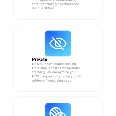
through strategic partners and
various DEXes.
Private
No KYC, no IP association, no
HoldOn4DearLife transactions
tracking. We anonymize your
HODL
requests by hiding your IP
address from prying eyes.