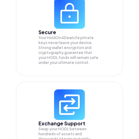
Secure
Your HoldOn4DearLife private
keys never leave your device.
Strong wallet encryption and
cryptography guarantee that
your
HODL
funds will remain safe
under your ultimate control.
Exchange Support
Swap your
HODL
between
hundreds of assets and
thousands of pairs instantly,