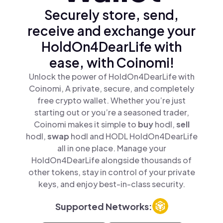
Securely store, send,
receive and exchange your
HoldOn4DearLife with
ease, with Coinomi!
Unlock the power of HoldOn4DearLife with
Coinomi, A private, secure, and completely
free crypto wallet. Whether you’re just
starting out or you’re a seasoned trader,
Coinomi makes it simple to
buy
hodl,
sell
hodl,
swap
hodl and HODL HoldOn4DearLife
all in one place. Manage your
HoldOn4DearLife alongside thousands of
other tokens, stay in control of your private
keys, and enjoy best-in-class security.
Supported Networks: