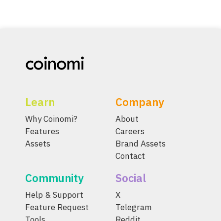
Learn
Company
Why Coinomi?
About
Features
Careers
Assets
Brand Assets
Contact
Community
Social
Help & Support
X
Feature Request
Telegram
Tools
Reddit