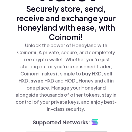
Securely store, send,
receive and exchange your
Honeyland with ease, with
Coinomi!
Unlock the power of Honeyland with
Coinomi, A private, secure, and completely
free crypto wallet. Whether you’re just
starting out or you’re a seasoned trader,
Coinomi makes it simple to
buy
HXD,
sell
HXD,
swap
HXD and HODL Honeyland all in
one place. Manage your Honeyland
alongside thousands of other tokens, stay in
control of your private keys, and enjoy best-
in-class security.
Supported Networks: