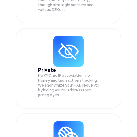
through strategic partners and
various DEXes.
Private
No KYC, no IP association, no
Honeyland transactions tracking.
We anonymize your
HXD
requests
by hiding your IP address from
prying eyes.