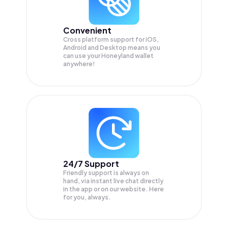
Convenient
Cross platform support for iOS,
Android and Desktop means you
can use your Honeyland wallet
anywhere!
24/7 Support
Friendly support is always on
hand, via instant live chat directly
in the app or on our website. Here
for you, always.