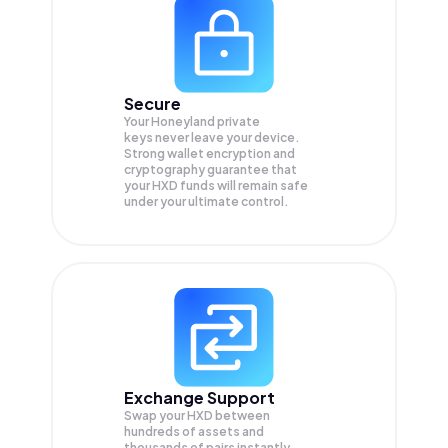
Secure
Your Honeyland private
keys never leave your device.
Strong wallet encryption and
cryptography guarantee that
your
HXD
funds will remain safe
under your ultimate control.
Exchange Support
Swap your
HXD
between
hundreds of assets and
thousands of pairs instantly,