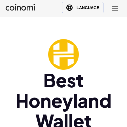
Buy Crypto
English (en)
LANGUAGE
Sell Crypto
中文 (zh)
Swap Crypto
Español (es)
العربية (ar)
Français (fr)
Русский (ru)
Deutsch (de)
日本語 (ja)
Best
Türkçe (tr)
Українська (uk)
Honeyland
Polski (pl)
Ελληνικά (el)
Wallet