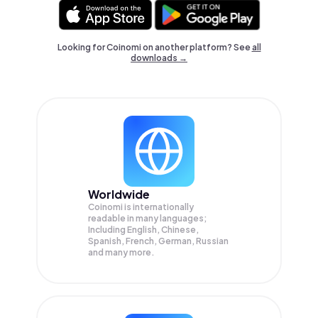
Looking for Coinomi on another platform? See
all
downloads →
Worldwide
Coinomi is internationally
readable in many languages;
Including English, Chinese,
Spanish, French, German, Russian
and many more.