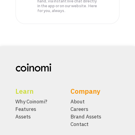
hand, via instant live chat directly
in the app or on our website. Here
for you, always.
Learn
Company
Why Coinomi?
About
Features
Careers
Assets
Brand Assets
Contact