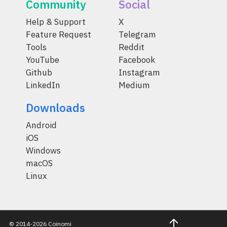
Community
Social
Help & Support
X
Feature Request
Telegram
Tools
Reddit
YouTube
Facebook
Github
Instagram
LinkedIn
Medium
Downloads
Android
iOS
Windows
macOS
Linux
© 2014-2026 Coinomi