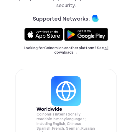
security.
Supported Networks:
Looking for Coinomi on another platform? See
all
downloads →
Worldwide
Coinomi is internationally
readable in many languages;
Including English, Chinese,
Spanish, French, German, Russian