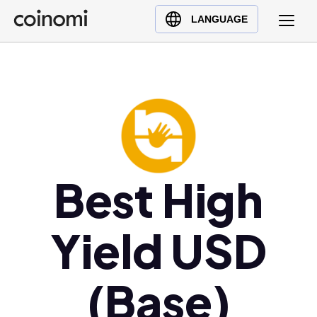
Buy Crypto
English (en)
LANGUAGE
Sell Crypto
中文 (zh)
Swap Crypto
Español (es)
العربية (ar)
Français (fr)
Русский (ru)
Deutsch (de)
日本語 (ja)
Best High
Türkçe (tr)
Українська (uk)
Yield USD
Polski (pl)
Ελληνικά (el)
(Base)