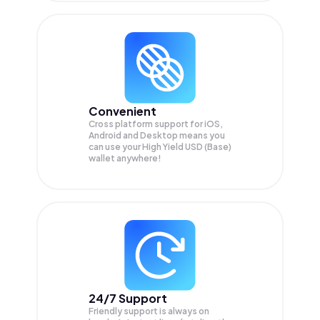
Convenient
Cross platform support for iOS,
Android and Desktop means you
can use your High Yield USD (Base)
wallet anywhere!
24/7 Support
Friendly support is always on