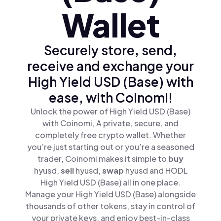
Wallet
Securely store, send,
receive and exchange your
High Yield USD (Base) with
ease, with Coinomi!
Unlock the power of High Yield USD (Base)
with Coinomi, A private, secure, and
completely free crypto wallet. Whether
you’re just starting out or you’re a seasoned
trader, Coinomi makes it simple to
buy
hyusd,
sell
hyusd,
swap
hyusd and HODL
High Yield USD (Base) all in one place.
Manage your High Yield USD (Base) alongside
thousands of other tokens, stay in control of
your private keys, and enjoy best-in-class