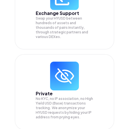
Exchange Support
Swap your
HYUSD
between
hundreds of assets and
thousands of pairs instantly,
through strategic partners and
various DEXes.
Private
No KYC, no IP association, no High
Yield USD (Base) transactions
tracking. We anonymize your
HYUSD
requests by hiding your IP
address from prying eyes.