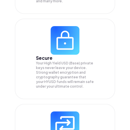
and many more.
Secure
Your High Yield USD (Base) private
keys never leave your device.
Strong wallet encryption and
cryptography guarantee that
your
HYUSD
funds will remain safe
under your ultimate control.