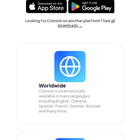
Looking for Coinomi on another platform? See
all
downloads →
Worldwide
Coinomi is internationally
readable in many languages;
Including English, Chinese,
Spanish, French, German, Russian
and many more.