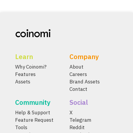
Learn
Company
Why Coinomi?
About
Features
Careers
Assets
Brand Assets
Contact
Community
Social
Help & Support
X
Feature Request
Telegram
Tools
Reddit