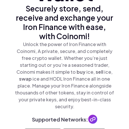
Securely store, send,
receive and exchange your
Iron Finance with ease,
with Coinomi!
Unlock the power of Iron Finance with
Coinomi, A private, secure, and completely
free crypto wallet. Whether you’re just
starting out or you’re a seasoned trader,
Coinomi makes it simple to
buy
ice,
sell
ice,
swap
ice and HODL Iron Finance all in one
place. Manage your Iron Finance alongside
thousands of other tokens, stay in control of
your private keys, and enjoy best-in-class
security.
Supported Networks: