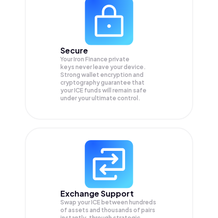
Secure
Your Iron Finance private
keys never leave your device.
Strong wallet encryption and
cryptography guarantee that
your
ICE
funds will remain safe
under your ultimate control.
Exchange Support
Swap your
ICE
between hundreds
of assets and thousands of pairs
instantly, through strategic