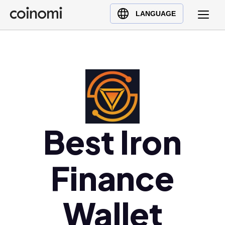
Buy Crypto
English (en)
LANGUAGE
Sell Crypto
中文 (zh)
Swap Crypto
Español (es)
العربية (ar)
Français (fr)
Русский (ru)
Deutsch (de)
日本語 (ja)
Best Iron
Türkçe (tr)
Українська (uk)
Finance
Polski (pl)
Ελληνικά (el)
Wallet