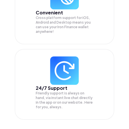
Convenient
Cross platform support for iOS,
Android and Desktop means you
can use your Iron Finance wallet
anywhere!
24/7 Support
Friendly support is always on
hand, via instant live chat directly
in the app or on our website. Here
for you, always.