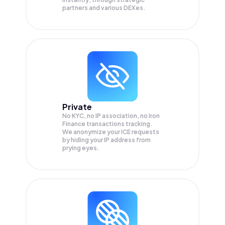
partners and various DEXes.
Private
No KYC, no IP association, no Iron
Finance transactions tracking.
We anonymize your
ICE
requests
by hiding your IP address from
prying eyes.