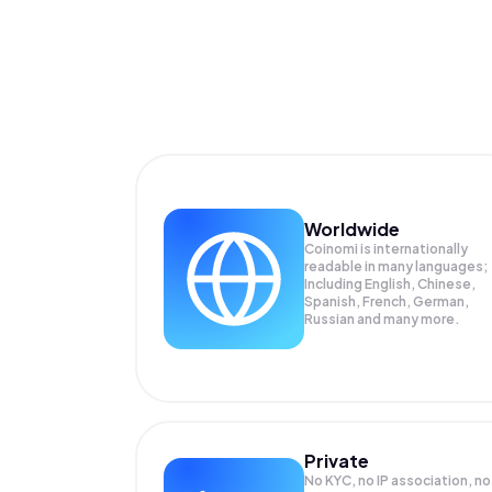
Worldwide
Coinomi is internationally
readable in many languages;
Including English, Chinese,
Spanish, French, German,
Russian and many more.
Private
No KYC, no IP association, no