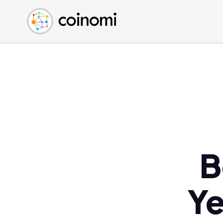
Buy Crypto
English (en)
Sell Crypto
中文 (zh)
Swap Crypto
Español (es)
العربية (ar)
Français (fr)
Русский (ru)
Deutsch (de)
日本語 (ja)
Türkçe (tr)
B
Українська (uk)
Polski (pl)
Ye
Ελληνικά (el)