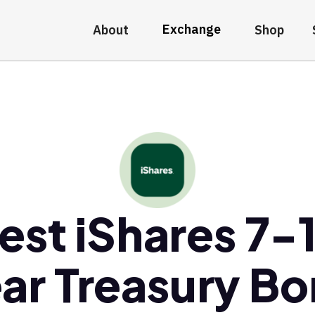
Exchange
About
Shop
est iShares 7-
ar Treasury B