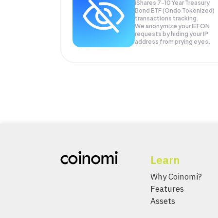
iShares 7-10 Year Treasury
Bond ETF (Ondo Tokenized)
transactions tracking.
We anonymize your
IEFON
requests by hiding your IP
address from prying eyes.
Learn
Why Coinomi?
Features
Assets