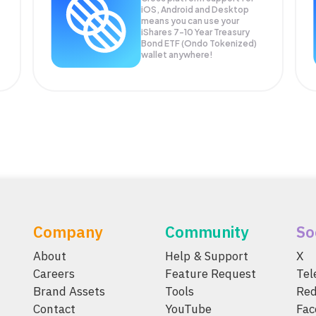
iOS, Android and Desktop
means you can use your
iShares 7-10 Year Treasury
Bond ETF (Ondo Tokenized)
wallet anywhere!
Company
Community
So
About
Help & Support
X
Careers
Feature Request
Te
Brand Assets
Tools
Red
Contact
YouTube
Fac