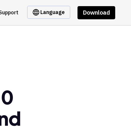
Download
Language
Support
10
ond