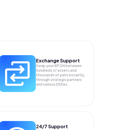
Exchange Support
Swap your
IEFON
between
hundreds of assets and
thousands of pairs instantly,
through strategic partners
and various DEXes.
24/7 Support