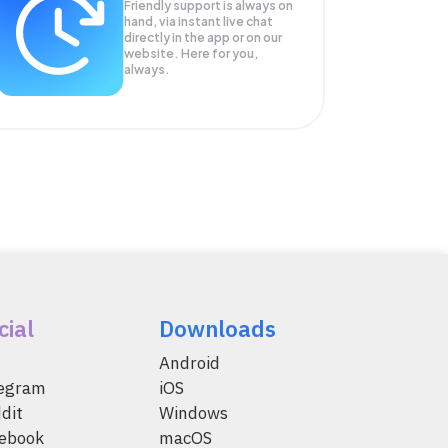
Friendly support is always on
hand, via instant live chat
directly in the app or on our
website. Here for you,
always.
cial
Downloads
Android
legram
iOS
dit
Windows
ebook
macOS