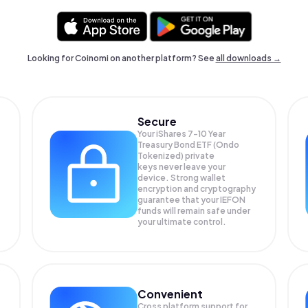
Looking for Coinomi on another platform? See
all downloads →
Secure
Your iShares 7-10 Year
Treasury Bond ETF (Ondo
Tokenized) private
keys never leave your
device. Strong wallet
encryption and cryptography
guarantee that your
IEFON
funds will remain safe under
your ultimate control.
Convenient
Cross platform support for