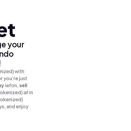
et
ge your
Ondo
!
nized) with
 you’re just
uy
iefon,
sell
kenized) all in
Tokenized)
ys, and enjoy