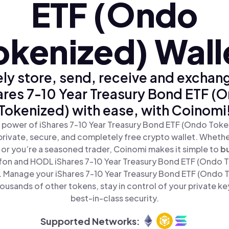
ETF (Ondo
okenized) Wall
ly store, send, receive and exchan
ares 7-10 Year Treasury Bond ETF (
Tokenized) with ease, with Coinomi
 power of iShares 7-10 Year Treasury Bond ETF (Ondo Toke
private, secure, and completely free crypto wallet. Whether
 or you’re a seasoned trader, Coinomi makes it simple to
b
fon and HODL iShares 7-10 Year Treasury Bond ETF (Ondo To
. Manage your iShares 7-10 Year Treasury Bond ETF (Ondo 
ousands of other tokens, stay in control of your private ke
best-in-class security.
Supported Networks: