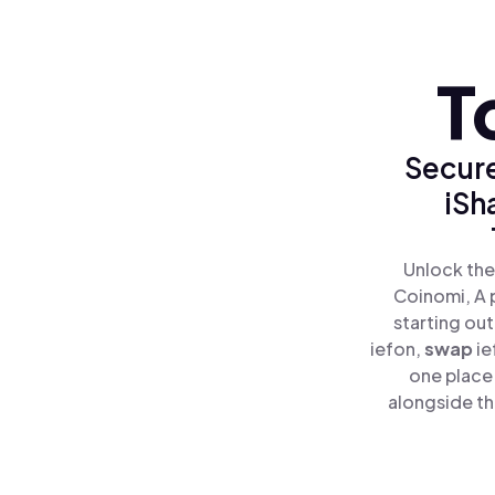
T
Secure
iSh
Unlock the
Coinomi, A 
starting out
iefon,
swap
ie
one place
alongside th