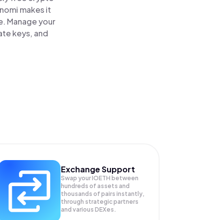
inomi makes it
ce. Manage your
ate keys, and
Exchange Support
Swap your
IOETH
between
hundreds of assets and
thousands of pairs instantly,
through strategic partners
and various DEXes.