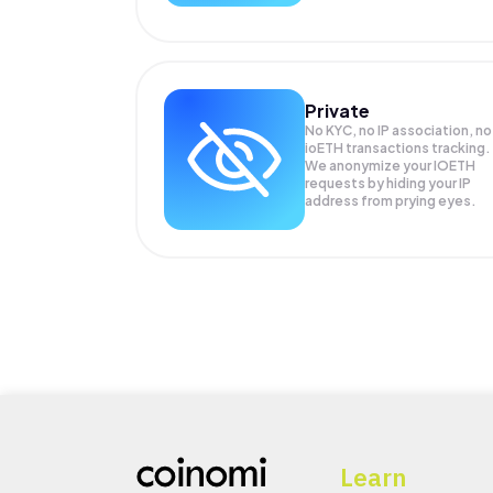
Private
No KYC, no IP association, no
ioETH transactions tracking.
We anonymize your
IOETH
requests by hiding your IP
address from prying eyes.
Learn