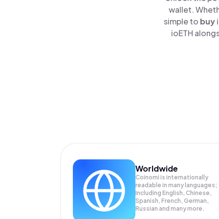
wallet. Wheth
simple to
buy
ioETH alongs
Worldwide
Coinomi is internationally
readable in many languages;
Including English, Chinese,
Spanish, French, German,
Russian and many more.