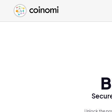
Buy Crypto
English (en)
Sell Crypto
中文 (zh)
Swap Crypto
Español (es)
العربية (ar)
Français (fr)
Русский (ru)
Deutsch (de)
日本語 (ja)
Türkçe (tr)
B
Українська (uk)
Polski (pl)
Secure
Ελληνικά (el)
Unlock the po