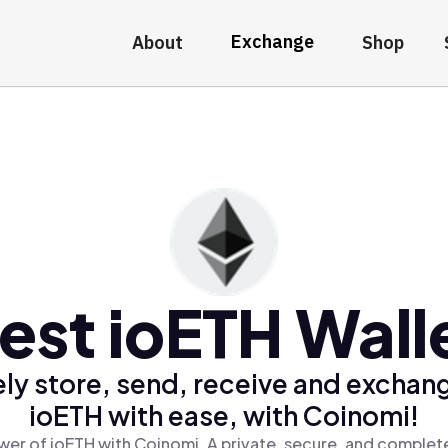
Exchange
About
Shop
est ioETH Wall
ly store, send, receive and exchan
ioETH with ease, with Coinomi!
wer of ioETH with Coinomi, A private, secure, and complete