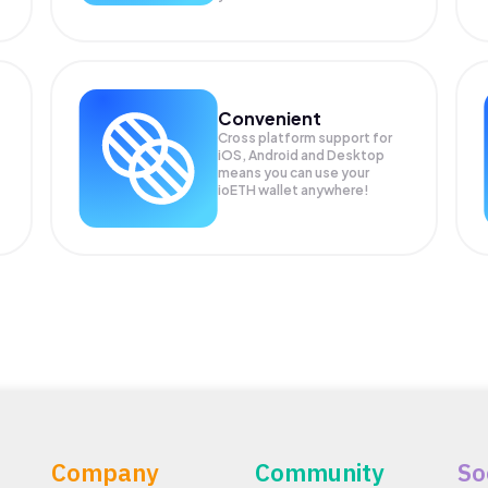
Convenient
Cross platform support for
iOS, Android and Desktop
means you can use your
ioETH wallet anywhere!
Company
Community
So