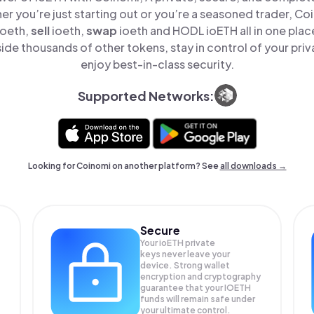
er you’re just starting out or you’re a seasoned trader, Co
ioeth,
sell
ioeth,
swap
ioeth and HODL ioETH all in one pla
ide thousands of other tokens, stay in control of your priv
enjoy best-in-class security.
Supported Networks:
Looking for Coinomi on another platform? See
all downloads →
Secure
Your ioETH private
keys never leave your
device. Strong wallet
encryption and cryptography
guarantee that your
IOETH
funds will remain safe under
your ultimate control.