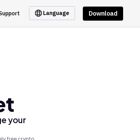
Download
Language
Support
et
ge your
ly free crypto