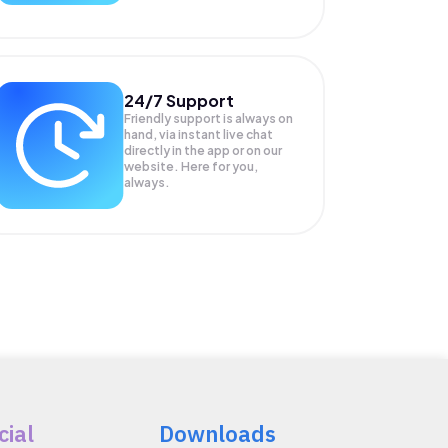
24/7 Support
Friendly support is always on
hand, via instant live chat
directly in the app or on our
website. Here for you,
always.
cial
Downloads