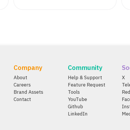
Company
Community
So
About
Help & Support
X
Careers
Feature Request
Te
Brand Assets
Tools
Red
Contact
YouTube
Fac
Github
Ins
LinkedIn
Me