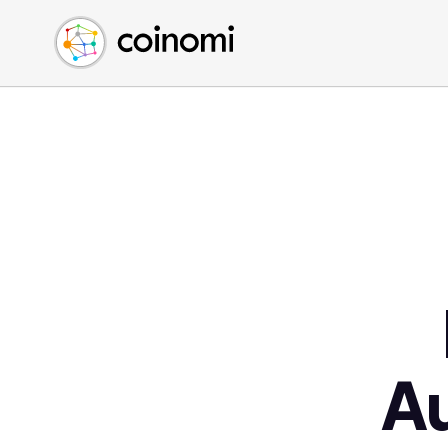
Buy Crypto
English (en)
Sell Crypto
中文 (zh)
Swap Crypto
Español (es)
العربية (ar)
Français (fr)
Русский (ru)
Deutsch (de)
日本語 (ja)
Türkçe (tr)
Українська (uk)
Polski (pl)
A
Ελληνικά (el)