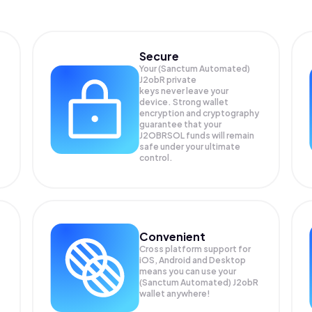
Secure
Your (Sanctum Automated)
J2obR private
keys never leave your
device. Strong wallet
encryption and cryptography
guarantee that your
J2OBRSOL
funds will remain
safe under your ultimate
control.
Convenient
Cross platform support for
iOS, Android and Desktop
means you can use your
(Sanctum Automated) J2obR
wallet anywhere!