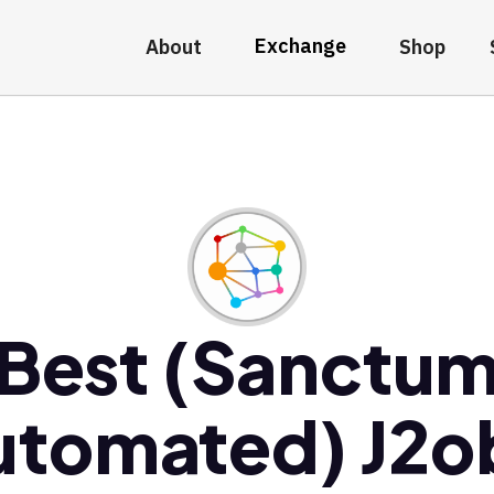
Exchange
About
Shop
Best (Sanctu
utomated) J2o