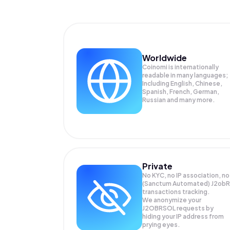
Worldwide
Coinomi is internationally
readable in many languages;
Including English, Chinese,
Spanish, French, German,
Russian and many more.
Private
No KYC, no IP association, no
(Sanctum Automated) J2obR
transactions tracking.
We anonymize your
J2OBRSOL
requests by
hiding your IP address from
prying eyes.