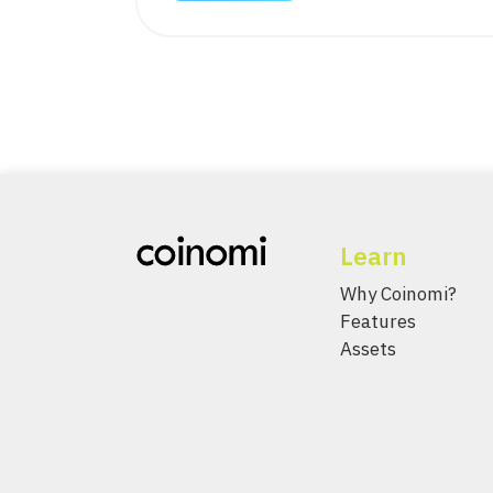
Learn
Why Coinomi?
Features
Assets