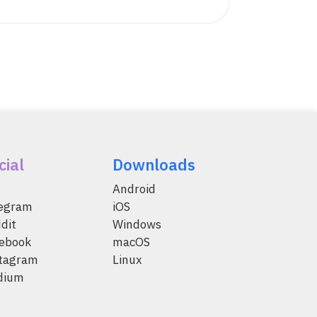
cial
Downloads
Android
legram
iOS
dit
Windows
ebook
macOS
tagram
Linux
dium