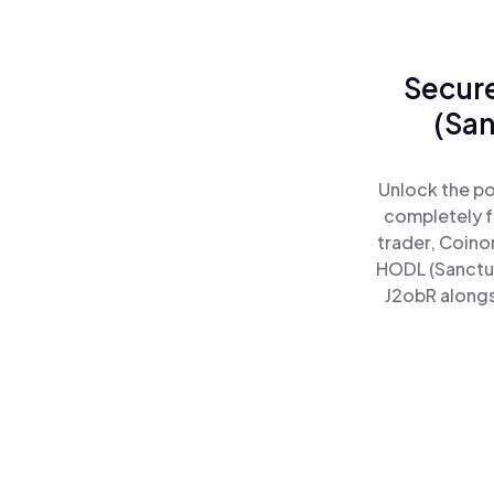
Secure
(San
Unlock the po
completely f
trader, Coino
HODL (Sanctu
J2obR alongs