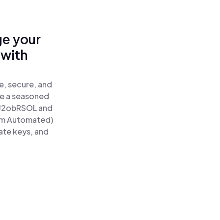
ge your
 with
e, secure, and
re a seasoned
J2obRSOL and
um Automated)
ate keys, and