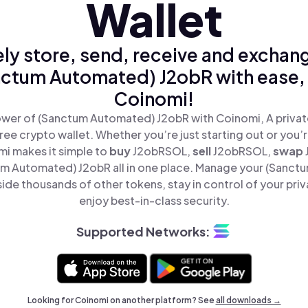
Wallet
ly store, send, receive and exchan
ctum Automated) J2obR with ease,
Coinomi!
wer of (Sanctum Automated) J2obR with Coinomi, A privat
ree crypto wallet. Whether you’re just starting out or you’
mi makes it simple to
buy
J2obRSOL,
sell
J2obRSOL,
swap
m Automated) J2obR all in one place. Manage your (Sanct
ide thousands of other tokens, stay in control of your priv
enjoy best-in-class security.
Supported Networks:
Looking for Coinomi on another platform? See
all downloads →