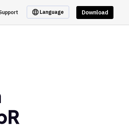
Download
Language
Support
m
bR