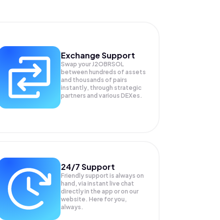
Exchange Support
Swap your
J2OBRSOL
between hundreds of assets
and thousands of pairs
instantly, through strategic
partners and various DEXes.
24/7 Support
Friendly support is always on
hand, via instant live chat
directly in the app or on our
website. Here for you,
always.