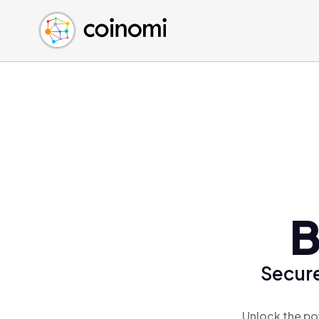
Buy Crypto
English (en)
Sell Crypto
中文 (zh)
Swap Crypto
Español (es)
العربية (ar)
Français (fr)
Русский (ru)
Deutsch (de)
日本語 (ja)
Türkçe (tr)
B
Українська (uk)
Polski (pl)
Secure
Ελληνικά (el)
Unlock the po