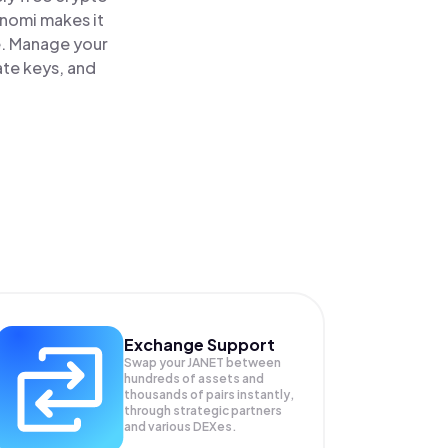
inomi makes it
ce. Manage your
ate keys, and
Exchange Support
Swap your
JANET
between
hundreds of assets and
thousands of pairs instantly,
through strategic partners
and various DEXes.