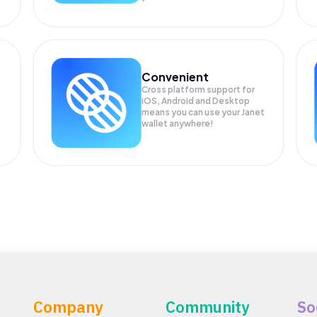
Convenient
Cross platform support for
iOS, Android and Desktop
means you can use your Janet
wallet anywhere!
Company
Community
So