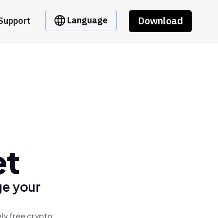
Download
Language
Support
et
ge your
ly free crypto