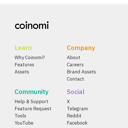
Learn
Company
Why Coinomi?
About
Features
Careers
Assets
Brand Assets
Contact
Community
Social
Help & Support
X
Feature Request
Telegram
Tools
Reddit
YouTube
Facebook