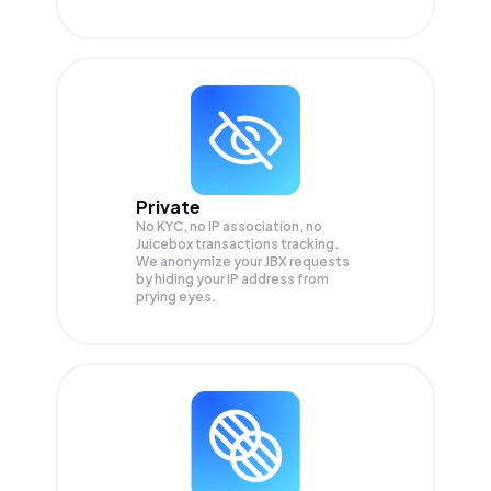
Private
No KYC, no IP association, no
Juicebox transactions tracking.
We anonymize your
JBX
requests
by hiding your IP address from
prying eyes.