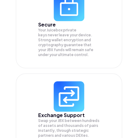
Secure
Your Juicebox private
keys never leave your device.
Strong wallet encryption and
cryptography guarantee that
your
JBX
funds will remain safe
under your ultimate control.
Exchange Support
Swap your
JBX
between hundreds
of assets and thousands of pairs
instantly, through strategic
partners and various DEXes.