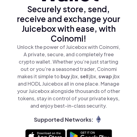
Securely store, send,
receive and exchange your
Juicebox with ease, with
Coinomi!
Unlock the power of Juicebox with Coinomi,
A private, secure, and completely free
crypto wallet. Whether you’re just starting
out or you’re a seasoned trader, Coinomi
makes it simple to
buy
jbx,
sell
jbx,
swap
jbx
and HODL Juicebox all in one place. Manage
your Juicebox alongside thousands of other
tokens, stay in control of your private keys,
and enjoy best-in-class security.
Supported Networks: