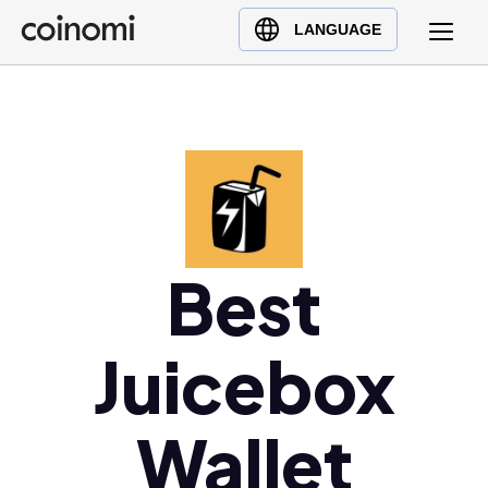
Buy Crypto
English (en)
LANGUAGE
Sell Crypto
中文 (zh)
Swap Crypto
Español (es)
العربية (ar)
Français (fr)
Русский (ru)
Deutsch (de)
日本語 (ja)
Best
Türkçe (tr)
Українська (uk)
Juicebox
Polski (pl)
Ελληνικά (el)
Wallet