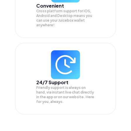
Convenient
Cross platform support for iOS,
Android and Desktop means you
can use your Juicebox wallet
anywhere!
24/7 Support
Friendly support is always on
hand, via instant live chat directly
in the app or on our website. Here
for you, always.