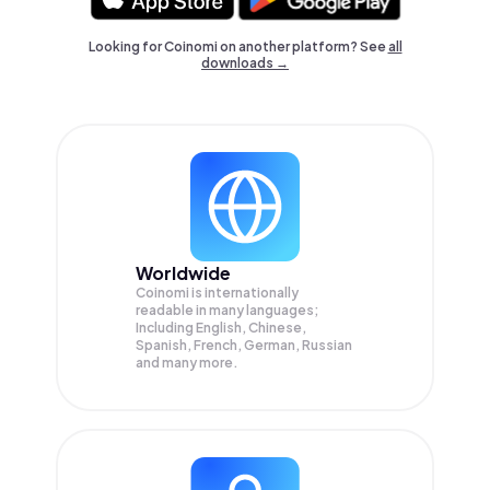
Looking for Coinomi on another platform? See
all
downloads →
Worldwide
Coinomi is internationally
readable in many languages;
Including English, Chinese,
Spanish, French, German, Russian
and many more.