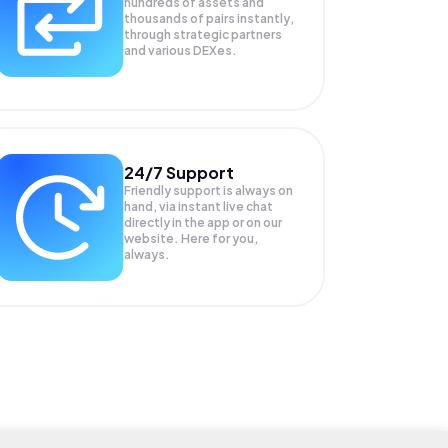
hundreds of assets and
thousands of pairs instantly,
through strategic partners
and various DEXes.
24/7 Support
Friendly support is always on
hand, via instant live chat
directly in the app or on our
website. Here for you,
always.