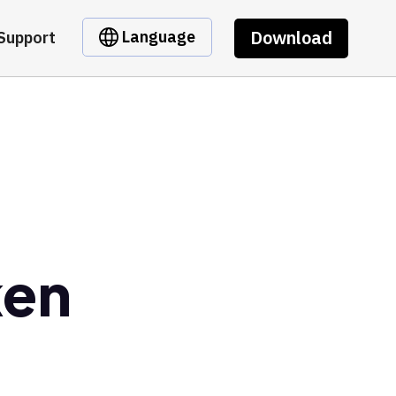
Download
Language
Support
ken