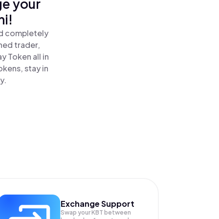
ge your
i!
nd completely
ned trader,
 Token all in
kens, stay in
y.
Exchange Support
Swap your
KBT
between