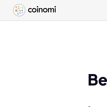
Buy Crypto
English (en)
Sell Crypto
中文 (zh)
Swap Crypto
Español (es)
العربية (ar)
Français (fr)
Русский (ru)
Deutsch (de)
日本語 (ja)
Türkçe (tr)
Be
Українська (uk)
Polski (pl)
Ελληνικά (el)