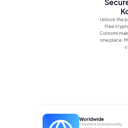
Secure
K
Unlock the p
free crypt
Coinomi make
one place. M
c
Worldwide
Coinomi is internationally