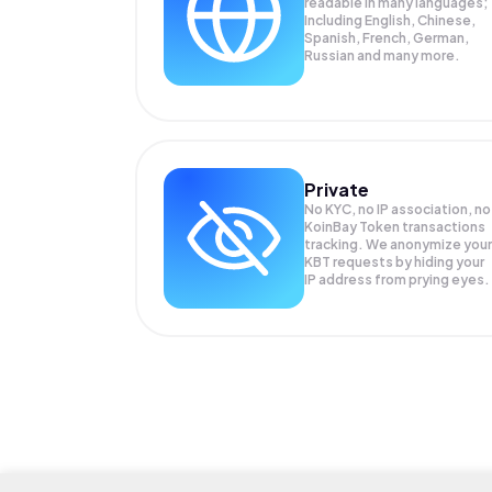
readable in many languages;
Including English, Chinese,
Spanish, French, German,
Russian and many more.
Private
No KYC, no IP association, no
KoinBay Token transactions
tracking. We anonymize your
KBT
requests by hiding your
IP address from prying eyes.