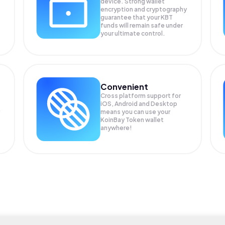
device. Strong wallet
encryption and cryptography
guarantee that your
KBT
funds will remain safe under
your ultimate control.
Convenient
Cross platform support for
iOS, Android and Desktop
means you can use your
KoinBay Token wallet
anywhere!