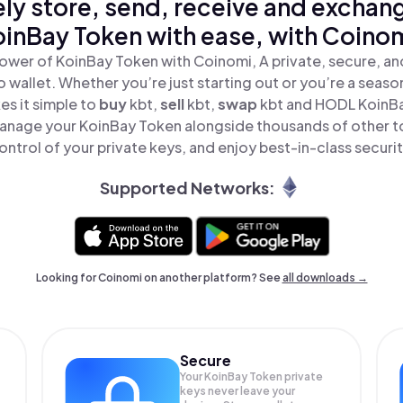
ly store, send, receive and exchan
oinBay Token with ease, with Coinom
ower of KoinBay Token with Coinomi, A private, secure, a
o wallet. Whether you’re just starting out or you’re a seaso
s it simple to
buy
kbt,
sell
kbt,
swap
kbt and HODL KoinBay
anage your KoinBay Token alongside thousands of other to
ontrol of your private keys, and enjoy best-in-class securit
Supported Networks:
Looking for Coinomi on another platform? See
all downloads →
Secure
Your KoinBay Token private
keys never leave your