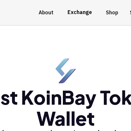
Exchange
About
Shop
st KoinBay To
Wallet