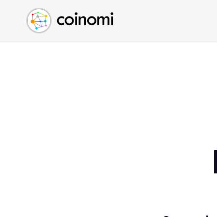
Buy Crypto
English (en)
Sell Crypto
中文 (zh)
Swap Crypto
Español (es)
العربية (ar)
Français (fr)
Русский (ru)
Deutsch (de)
日本語 (ja)
Türkçe (tr)
Українська (uk)
Polski (pl)
Ελληνικά (el)