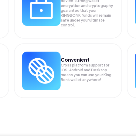
device. Strong wallet
encryption and cryptography
guarantee that your
KINGBONK
funds will remain
safe under your ultimate
control.
Convenient
Cross platform support for
iOS, Android and Desktop
means you can use your King
Bonk wallet anywhere!