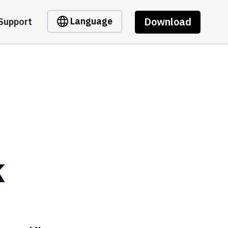
Download
Language
Support
k