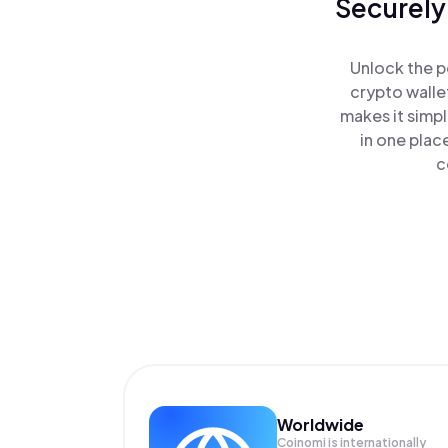
Securely
Unlock the p
crypto walle
makes it simp
in one plac
c
Worldwide
Coinomi is internationally