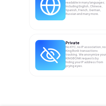
readable in many languages;
Including English, Chinese,
Spanish, French, German,
Russian and many more.
Private
No KYC, no IP association, no
King Bonk transactions
tracking. We anonymize your
KINGBONK
requests by
hiding your IP address from
prying eyes.