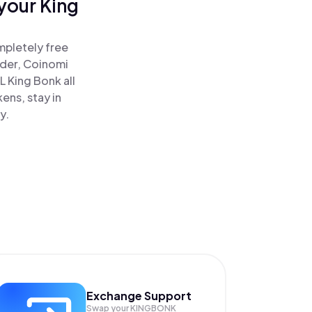
your King
mpletely free
ader, Coinomi
 King Bonk all
ens, stay in
y.
Exchange Support
Swap your
KINGBONK