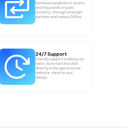
between hundreds of assets
and thousands of pairs
instantly, through strategic
partners and various DEXes.
24/7 Support
Friendly support is always on
hand, via instant live chat
directly in the app or on our
website. Here for you,
always.