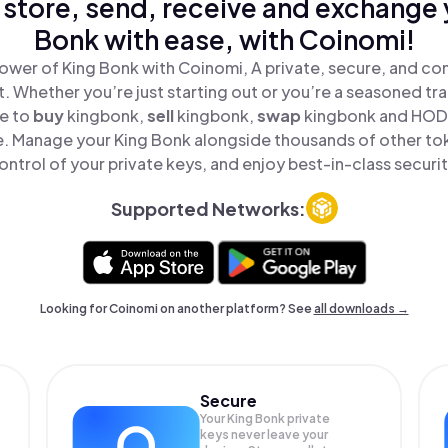
 store, send, receive and exchange 
Bonk with ease, with Coinomi!
ower of King Bonk with Coinomi, A private, secure, and co
t. Whether you’re just starting out or you’re a seasoned tr
le to
buy
kingbonk,
sell
kingbonk,
swap
kingbonk and HODL
e. Manage your King Bonk alongside thousands of other tok
ontrol of your private keys, and enjoy best-in-class securit
Supported Networks:
Looking for Coinomi on another platform? See
all downloads →
Secure
Your King Bonk private
keys never leave your