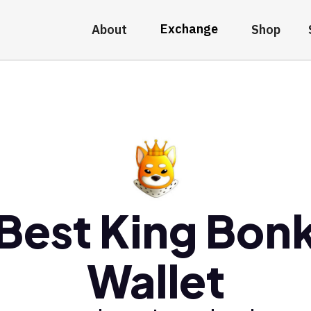
Exchange
About
Shop
Best King Bon
Wallet