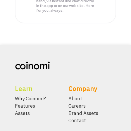
hand, via instant live chat directly
in the app or on our website. Here
for you, always.
Learn
Company
Why Coinomi?
About
Features
Careers
Assets
Brand Assets
Contact