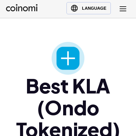
Buy Crypto
English (en)
LANGUAGE
Sell Crypto
中文 (zh)
Swap Crypto
Español (es)
العربية (ar)
Français (fr)
Русский (ru)
Deutsch (de)
日本語 (ja)
Best KLA
Türkçe (tr)
Українська (uk)
(Ondo
Polski (pl)
Ελληνικά (el)
Tokenized)