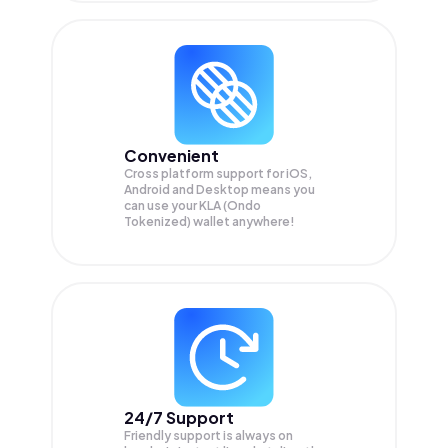
Convenient
Cross platform support for iOS,
Android and Desktop means you
can use your KLA (Ondo
Tokenized) wallet anywhere!
24/7 Support
Friendly support is always on