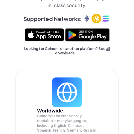
in-class security.
Supported Networks:
Looking for Coinomi on another platform? See
all
downloads →
Worldwide
Coinomi is internationally
readable in many languages;
Including English, Chinese,
Spanish, French, German, Russian