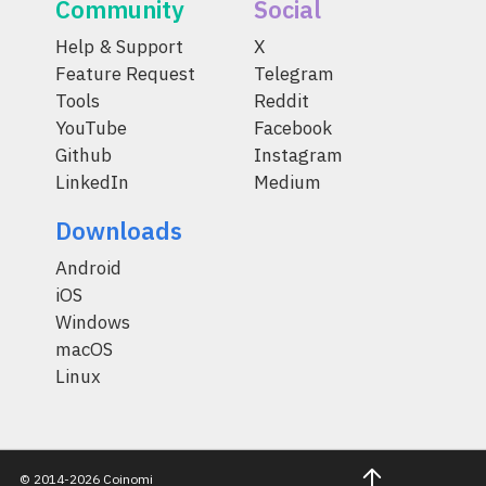
Community
Social
Help & Support
X
Feature Request
Telegram
Tools
Reddit
YouTube
Facebook
Github
Instagram
LinkedIn
Medium
Downloads
Android
iOS
Windows
macOS
Linux
© 2014-2026 Coinomi