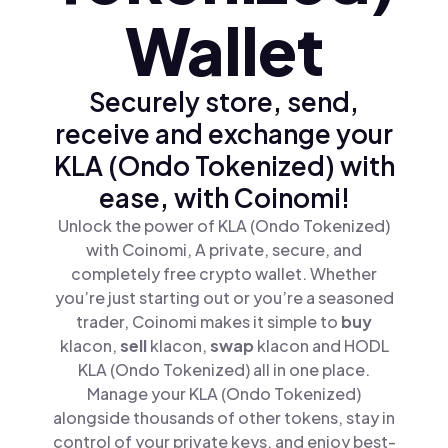
Wallet
Securely store, send,
receive and exchange your
KLA (Ondo Tokenized) with
ease, with Coinomi!
Unlock the power of KLA (Ondo Tokenized)
with Coinomi, A private, secure, and
completely free crypto wallet. Whether
you’re just starting out or you’re a seasoned
trader, Coinomi makes it simple to
buy
klacon,
sell
klacon,
swap
klacon and HODL
KLA (Ondo Tokenized) all in one place.
Manage your KLA (Ondo Tokenized)
alongside thousands of other tokens, stay in
control of your private keys, and enjoy best-