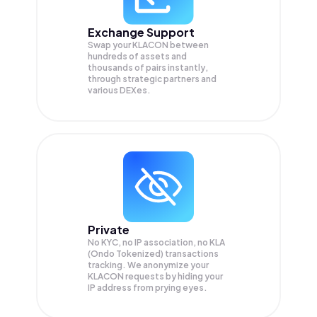
Exchange Support
Swap your
KLACON
between
hundreds of assets and
thousands of pairs instantly,
through strategic partners and
various DEXes.
Private
No KYC, no IP association, no KLA
(Ondo Tokenized) transactions
tracking. We anonymize your
KLACON
requests by hiding your
IP address from prying eyes.