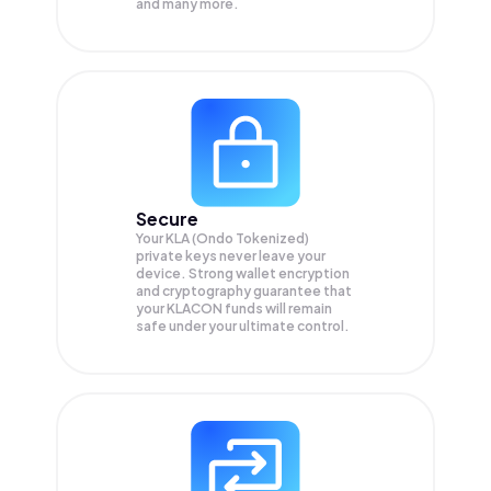
and many more.
Secure
Your KLA (Ondo Tokenized)
private keys never leave your
device. Strong wallet encryption
and cryptography guarantee that
your
KLACON
funds will remain
safe under your ultimate control.