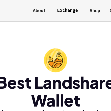
Exchange
About
Shop
Best Landshar
Wallet