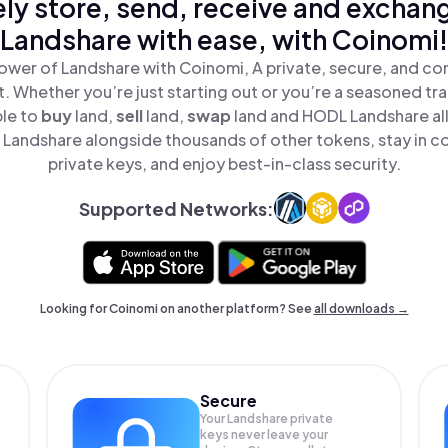
ly store, send, receive and exchan
Landshare with ease, with Coinomi!
ower of Landshare with Coinomi, A private, secure, and co
t. Whether you’re just starting out or you’re a seasoned tr
ple to
buy
land,
sell
land,
swap
land and HODL Landshare all
Landshare alongside thousands of other tokens, stay in co
private keys, and enjoy best-in-class security.
Supported Networks:
Looking for Coinomi on another platform? See
all downloads →
Secure
Your Landshare private
keys never leave your