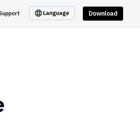
Download
Language
Support
e