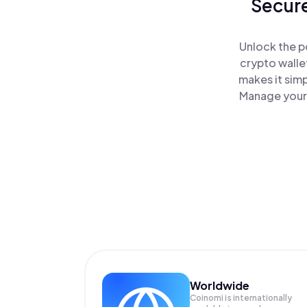
Secure
Unlock the p
crypto walle
makes it sim
Manage your 
Worldwide
Coinomi is internationally