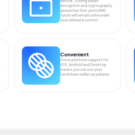
device. Strong wallet
encryption and cryptography
guarantee that your
LAND
funds will remain safe under
your ultimate control.
Convenient
Cross platform support for
iOS, Android and Desktop
means you can use your
r
Landshare wallet anywhere!