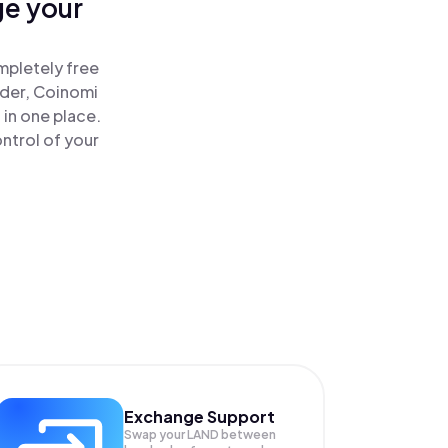
ge your
mpletely free
ader, Coinomi
 in one place.
ntrol of your
Exchange Support
Swap your
LAND
between