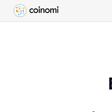
Buy Crypto
English (en)
Sell Crypto
中文 (zh)
Swap Crypto
Español (es)
العربية (ar)
Français (fr)
Русский (ru)
Deutsch (de)
日本語 (ja)
Türkçe (tr)
Українська (uk)
Polski (pl)
Ελληνικά (el)