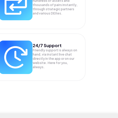
hundreds of assets and
thousands of pairs instantly,
through strategic partners
and various DEXes.
24/7 Support
Friendly support is always on
hand, via instant live chat
directly in the app or on our
website. Here for you,
always.