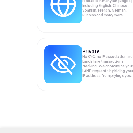
readable in many languages;
Including English, Chinese,
Spanish, French, German,
Russian and many more.
Private
No KYC, no IP association, no
Landshare transactions
tracking. We anonymize your
LAND
requests by hiding you
IP address from prying eyes.