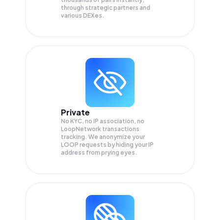
through strategic partners and
various DEXes.
Private
No KYC, no IP association, no
LoopNetwork transactions
tracking. We anonymize your
LOOP
requests by hiding your IP
address from prying eyes.