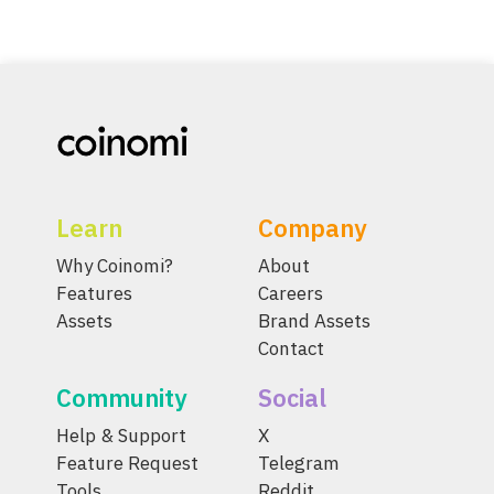
Learn
Company
Why Coinomi?
About
Features
Careers
Assets
Brand Assets
Contact
Community
Social
Help & Support
X
Feature Request
Telegram
Tools
Reddit