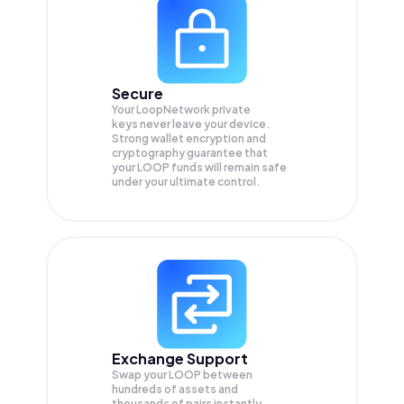
Secure
Your LoopNetwork private
keys never leave your device.
Strong wallet encryption and
cryptography guarantee that
your
LOOP
funds will remain safe
under your ultimate control.
Exchange Support
Swap your
LOOP
between
hundreds of assets and
thousands of pairs instantly,