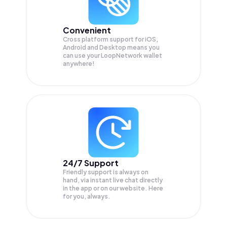
Convenient
Cross platform support for iOS,
Android and Desktop means you
can use your LoopNetwork wallet
anywhere!
24/7 Support
Friendly support is always on
hand, via instant live chat directly
in the app or on our website. Here
for you, always.