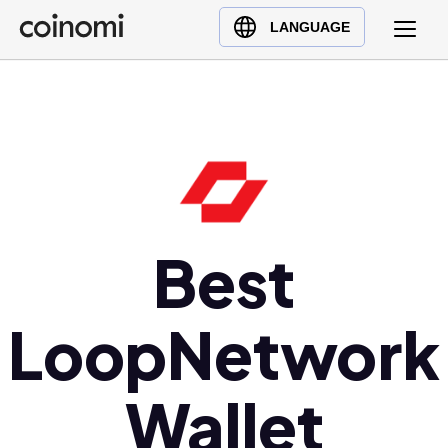
Buy Crypto
English (en)
LANGUAGE
Sell Crypto
中文 (zh)
Swap Crypto
Español (es)
العربية (ar)
Français (fr)
Русский (ru)
Deutsch (de)
日本語 (ja)
Best
Türkçe (tr)
Українська (uk)
LoopNetwork
Polski (pl)
Ελληνικά (el)
Wallet