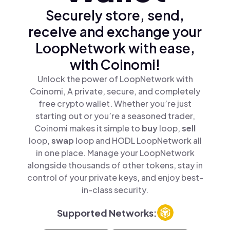
Securely store, send,
receive and exchange your
LoopNetwork with ease,
with Coinomi!
Unlock the power of LoopNetwork with
Coinomi, A private, secure, and completely
free crypto wallet. Whether you’re just
starting out or you’re a seasoned trader,
Coinomi makes it simple to
buy
loop,
sell
loop,
swap
loop and HODL LoopNetwork all
in one place. Manage your LoopNetwork
alongside thousands of other tokens, stay in
control of your private keys, and enjoy best-
in-class security.
Supported Networks: