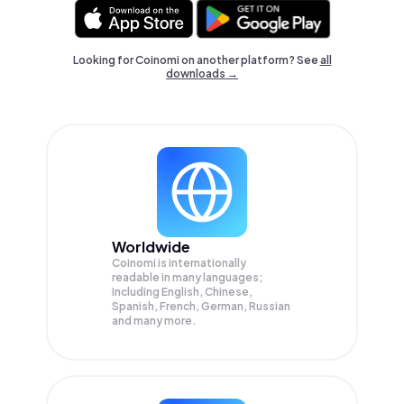
Looking for Coinomi on another platform? See
all
downloads →
Worldwide
Coinomi is internationally
readable in many languages;
Including English, Chinese,
Spanish, French, German, Russian
and many more.