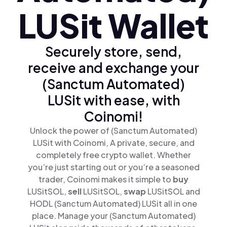
LUSit Wallet
Securely store, send,
receive and exchange your
(Sanctum Automated)
LUSit with ease, with
Coinomi!
Unlock the power of (Sanctum Automated)
LUSit with Coinomi, A private, secure, and
completely free crypto wallet. Whether
you’re just starting out or you’re a seasoned
trader, Coinomi makes it simple to
buy
LUSitSOL,
sell
LUSitSOL,
swap
LUSitSOL and
HODL (Sanctum Automated) LUSit all in one
place. Manage your (Sanctum Automated)