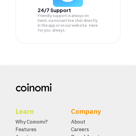
24/7 Support
Friendly support is always on
hand, via instant live chat directly
in the app or on our website. Here
for you, always.
Learn
Company
Why Coinomi?
About
Features
Careers