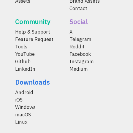
Assets
Brand Assets
Contact
Community
Social
Help & Support
X
Feature Request
Telegram
Tools
Reddit
YouTube
Facebook
Github
Instagram
LinkedIn
Medium
Downloads
Android
iOS
Windows
macOS
Linux