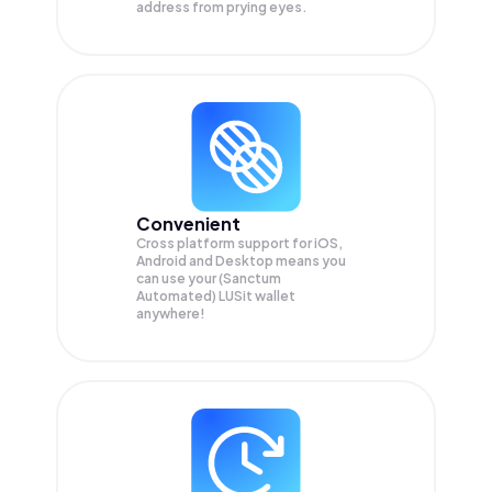
address from prying eyes.
Convenient
Cross platform support for iOS,
Android and Desktop means you
can use your (Sanctum
Automated) LUSit wallet
anywhere!