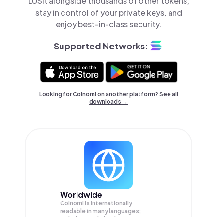
LUSit alongside thousands of other tokens,
stay in control of your private keys, and
enjoy best-in-class security.
Supported Networks:
Looking for Coinomi on another platform? See
all
downloads →
Worldwide
Coinomi is internationally
readable in many languages;