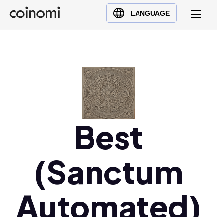
Buy Crypto
English (en)
LANGUAGE
Sell Crypto
中文 (zh)
Swap Crypto
Español (es)
العربية (ar)
Français (fr)
Русский (ru)
Deutsch (de)
日本語 (ja)
Best
Türkçe (tr)
Українська (uk)
(Sanctum
Polski (pl)
Ελληνικά (el)
Automated)