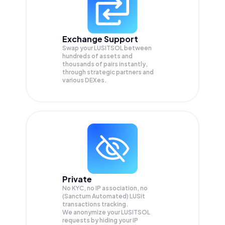
Exchange Support
Swap your
LUSITSOL
between
hundreds of assets and
thousands of pairs instantly,
through strategic partners and
various DEXes.
Private
No KYC, no IP association, no
(Sanctum Automated) LUSit
transactions tracking.
We anonymize your
LUSITSOL
requests by hiding your IP