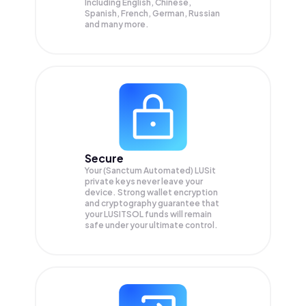
Including English, Chinese,
Spanish, French, German, Russian
and many more.
Secure
Your (Sanctum Automated) LUSit
private keys never leave your
device. Strong wallet encryption
and cryptography guarantee that
your
LUSITSOL
funds will remain
safe under your ultimate control.