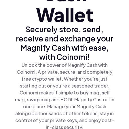
Wallet
Securely store, send,
receive and exchange your
Magnify Cash with ease,
with Coinomi!
Unlock the power of Magnify Cash with
Coinomi, A private, secure, and completely
free crypto wallet. Whether you’re just
starting out or you’re a seasoned trader,
Coinomi makes it simple to
buy
mag,
sell
mag,
swap
mag and HODL Magnify Cash all in
one place. Manage your Magnify Cash
alongside thousands of other tokens, stay in
control of your private keys, and enjoy best-
in-class security.