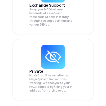
Exchange Support
Swap your
MAG
between
hundreds of assets and
thousands of pairs instantly,
through strategic partners and
various DEXes.
Private
No KYC, no IP association, no
Magnify Cash transactions
tracking. We anonymize your
MAG
requests by hiding your IP
address from prying eyes.