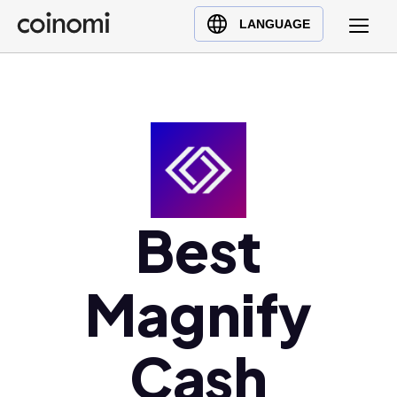
Buy Crypto
English (en)
LANGUAGE
Sell Crypto
中文 (zh)
Swap Crypto
Español (es)
العربية (ar)
Français (fr)
Русский (ru)
Deutsch (de)
日本語 (ja)
Best
Türkçe (tr)
Українська (uk)
Magnify
Polski (pl)
Ελληνικά (el)
Cash