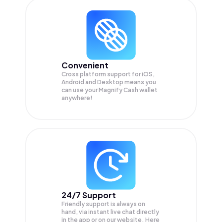
Convenient
Cross platform support for iOS,
Android and Desktop means you
can use your Magnify Cash wallet
anywhere!
24/7 Support
Friendly support is always on
hand, via instant live chat directly
in the app or on our website. Here