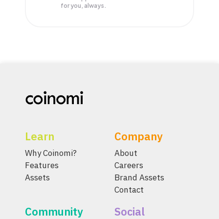
for you, always.
Learn
Company
Why Coinomi?
About
Features
Careers
Assets
Brand Assets
Contact
Community
Social