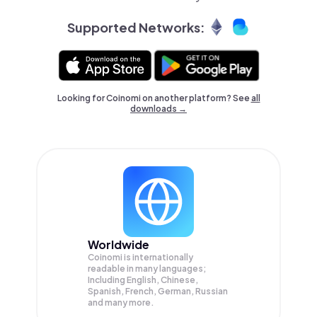
Supported Networks:
Looking for Coinomi on another platform? See
all
downloads →
Worldwide
Coinomi is internationally
readable in many languages;
Including English, Chinese,
Spanish, French, German, Russian
and many more.