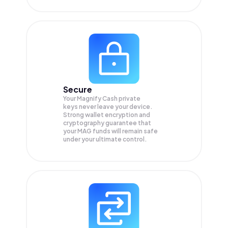
Secure
Your Magnify Cash private
keys never leave your device.
Strong wallet encryption and
cryptography guarantee that
your
MAG
funds will remain safe
under your ultimate control.