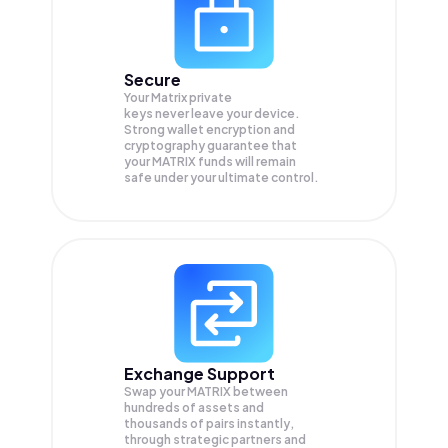
Secure
Your Matrix private
keys never leave your device.
Strong wallet encryption and
cryptography guarantee that
your
MATRIX
funds will remain
safe under your ultimate control.
Exchange Support
Swap your
MATRIX
between
hundreds of assets and
thousands of pairs instantly,
through strategic partners and