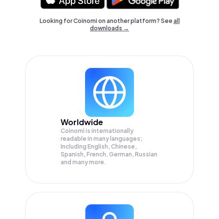
Looking for Coinomi on another platform? See
all
downloads →
Worldwide
Coinomi is internationally
readable in many languages;
Including English, Chinese,
Spanish, French, German, Russian
and many more.