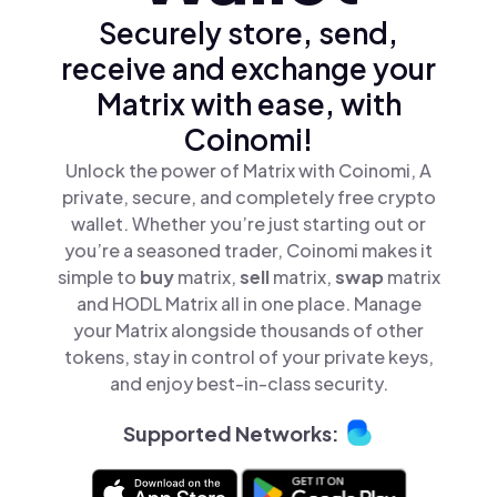
Securely store, send,
receive and exchange your
Matrix with ease, with
Coinomi!
Unlock the power of Matrix with Coinomi, A
private, secure, and completely free crypto
wallet. Whether you’re just starting out or
you’re a seasoned trader, Coinomi makes it
simple to
buy
matrix,
sell
matrix,
swap
matrix
and HODL Matrix all in one place. Manage
your Matrix alongside thousands of other
tokens, stay in control of your private keys,
and enjoy best-in-class security.
Supported Networks: