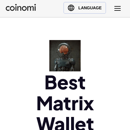
Buy Crypto
English (en)
LANGUAGE
Sell Crypto
中文 (zh)
Swap Crypto
Español (es)
العربية (ar)
Français (fr)
Русский (ru)
Deutsch (de)
日本語 (ja)
Best
Türkçe (tr)
Українська (uk)
Matrix
Polski (pl)
Ελληνικά (el)
Wallet