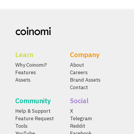
Learn
Company
Why Coinomi?
About
Features
Careers
Assets
Brand Assets
Contact
Community
Social
Help & Support
X
Feature Request
Telegram
Tools
Reddit
YouTube
Facebook