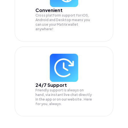
Convenient
Cross platform support for iOS,
Android and Desktop means you
can use your Matrix wallet
anywhere!
24/7 Support
Friendly support is always on
hand, via instant live chat directly
in the app or on our website. Here
for you, always.