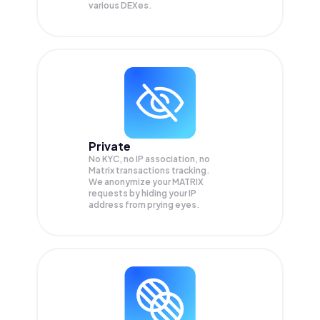
various DEXes.
Private
No KYC, no IP association, no
Matrix transactions tracking.
We anonymize your
MATRIX
requests by hiding your IP
address from prying eyes.