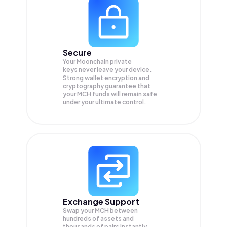
Secure
Your Moonchain private
keys never leave your device.
Strong wallet encryption and
cryptography guarantee that
your
MCH
funds will remain safe
under your ultimate control.
Exchange Support
Swap your
MCH
between
hundreds of assets and
thousands of pairs instantly,