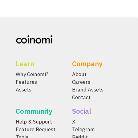
Learn
Company
Why Coinomi?
About
Features
Careers
Assets
Brand Assets
Contact
Community
Social
Help & Support
X
Feature Request
Telegram
Tools
Reddit