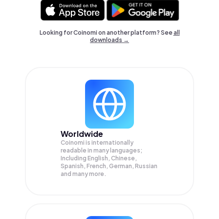
Looking for Coinomi on another platform? See
all
downloads →
Worldwide
Coinomi is internationally
readable in many languages;
Including English, Chinese,
Spanish, French, German, Russian
and many more.