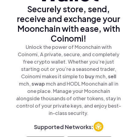
Securely store, send,
receive and exchange your
Moonchain with ease, with
Coinomi!
Unlock the power of Moonchain with
Coinomi, A private, secure, and completely
free crypto wallet. Whether you’re just
starting out or you’re a seasoned trader,
Coinomi makes it simple to
buy
mch,
sell
mch,
swap
mch and HODL Moonchain all in
one place. Manage your Moonchain
alongside thousands of other tokens, stay in
control of your private keys, and enjoy best-
in-class security.
Supported Networks: