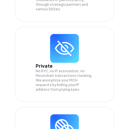
through strategic partners and
various DEXes.
Private
No KYC, no IP association, no
Moonchain transactions tracking.
We anonymize your
MCH
requests by hiding your IP
address from prying eyes.