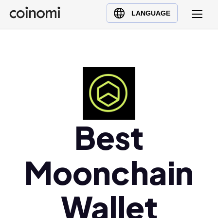
Buy Crypto
English (en)
LANGUAGE
Sell Crypto
中文 (zh)
Swap Crypto
Español (es)
العربية (ar)
Français (fr)
Русский (ru)
Deutsch (de)
日本語 (ja)
Best
Türkçe (tr)
Українська (uk)
Moonchain
Polski (pl)
Ελληνικά (el)
Wallet