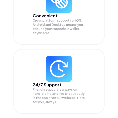
Convenient
Cross platform support for iOS,
Android and Desktop means you
can use your Moonchain wallet
anywhere!
24/7 Support
Friendly support is always on
hand, via instant live chat directly
in the app or on our website. Here
for you, always.