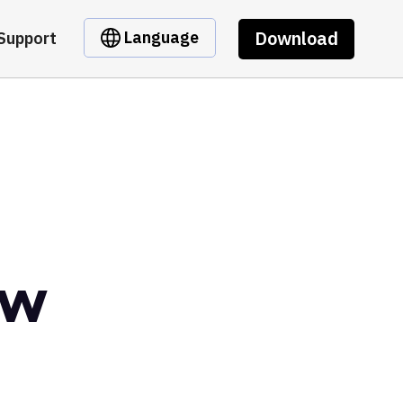
Download
Language
Support
ow