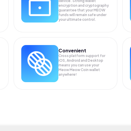
device. Strong wallet
encryption and cryptography
guarantee that your
MEOW
funds will remain safe under
your ultimate control.
Convenient
Cross platform support for
iOS, Android and Desktop
means you can use your
Meow Meow Coin wallet
anywhere!