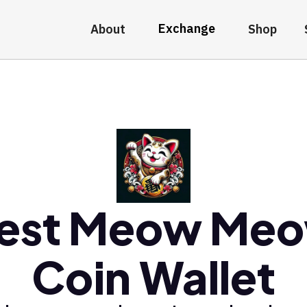
Exchange
About
Shop
est Meow Me
Coin Wallet