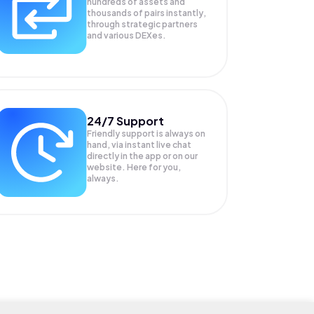
hundreds of assets and
thousands of pairs instantly,
through strategic partners
and various DEXes.
24/7 Support
Friendly support is always on
hand, via instant live chat
directly in the app or on our
website. Here for you,
always.