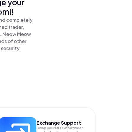
ge your
omi!
and completely
ned trader,
L Meow Meow
nds of other
 security.
Exchange Support
Swap your
MEOW
between