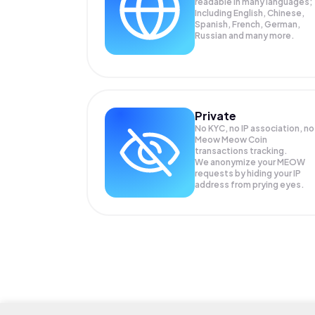
readable in many languages;
Including English, Chinese,
Spanish, French, German,
Russian and many more.
Private
No KYC, no IP association, no
Meow Meow Coin
transactions tracking.
We anonymize your
MEOW
requests by hiding your IP
address from prying eyes.