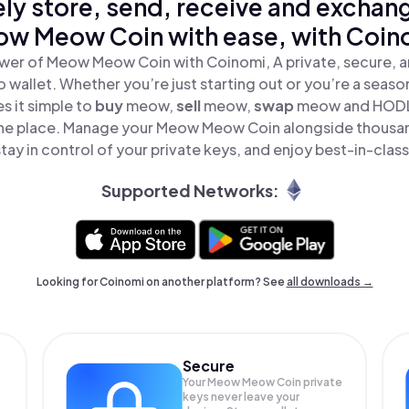
ly store, send, receive and exchan
w Meow Coin with ease, with Coin
wer of Meow Meow Coin with Coinomi, A private, secure, 
o wallet. Whether you’re just starting out or you’re a seaso
 it simple to
buy
meow,
sell
meow,
swap
meow and HOD
 one place. Manage your Meow Meow Coin alongside thousa
tay in control of your private keys, and enjoy best-in-class
Supported Networks:
Looking for Coinomi on another platform? See
all downloads →
Secure
Your Meow Meow Coin private
keys never leave your