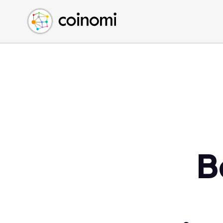
Buy Crypto
English (en)
Sell Crypto
中文 (zh)
Swap Crypto
Español (es)
العربية (ar)
Français (fr)
Русский (ru)
Deutsch (de)
日本語 (ja)
Türkçe (tr)
B
Українська (uk)
Polski (pl)
Ελληνικά (el)