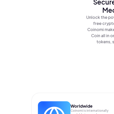
Secure
Meo
Unlock the po
free crypt
Coinomi makes
Coin all in
tokens, s
Worldwide
Coinomi is internationally