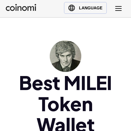
Buy Crypto
English (en)
LANGUAGE
Sell Crypto
中文 (zh)
Swap Crypto
Español (es)
العربية (ar)
Français (fr)
Русский (ru)
Deutsch (de)
日本語 (ja)
Best MILEI
Türkçe (tr)
Українська (uk)
Token
Polski (pl)
Ελληνικά (el)
Wallet