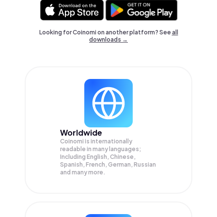
Looking for Coinomi on another platform? See
all
downloads →
Worldwide
Coinomi is internationally
readable in many languages;
Including English, Chinese,
Spanish, French, German, Russian
and many more.