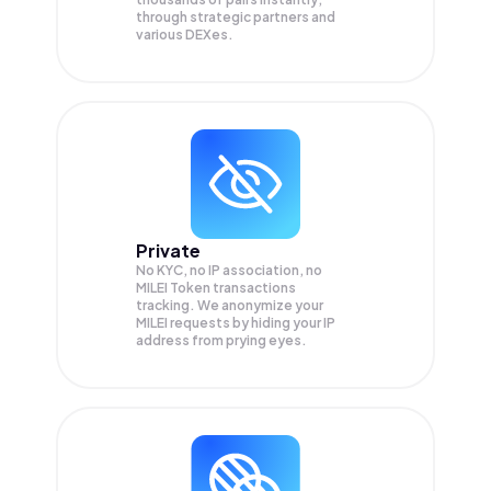
through strategic partners and
various DEXes.
Private
No KYC, no IP association, no
MILEI Token transactions
tracking. We anonymize your
MILEI
requests by hiding your IP
address from prying eyes.