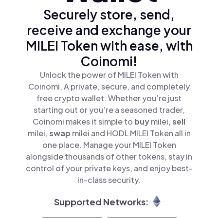
Securely store, send,
receive and exchange your
MILEI Token with ease, with
Coinomi!
Unlock the power of MILEI Token with
Coinomi, A private, secure, and completely
free crypto wallet. Whether you’re just
starting out or you’re a seasoned trader,
Coinomi makes it simple to
buy
milei,
sell
milei,
swap
milei and HODL MILEI Token all in
one place. Manage your MILEI Token
alongside thousands of other tokens, stay in
control of your private keys, and enjoy best-
in-class security.
Supported Networks: