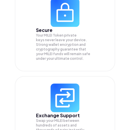
Secure
Your MILEI Token private
keys never leave your device.
Strong wallet encryption and
cryptography guarantee that
your
MILEI
funds will remain safe
under your ultimate control.
Exchange Support
Swap your
MILEI
between
hundreds of assets and
thousands of pairs instantly,