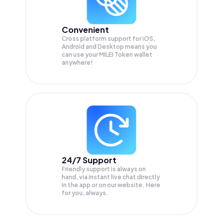
Convenient
Cross platform support for iOS,
Android and Desktop means you
can use your MILEI Token wallet
anywhere!
24/7 Support
Friendly support is always on
hand, via instant live chat directly
in the app or on our website. Here
for you, always.