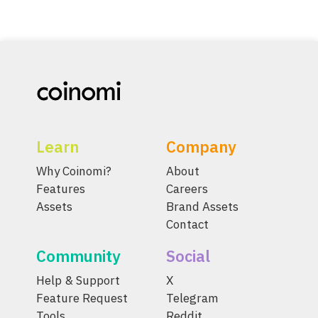
Learn
Company
Why Coinomi?
About
Features
Careers
Assets
Brand Assets
Contact
Community
Social
Help & Support
X
Feature Request
Telegram
Tools
Reddit