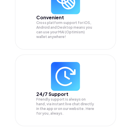
Convenient
Cross platform support for iOS,
Android and Desktop means you
can use your MAI (Optimism)
wallet anywhere!
24/7 Support
Friendly support is always on
hand, via instant live chat directly
in the app or on our website. Here
for you, always.