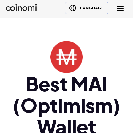
Buy Crypto
English (en)
LANGUAGE
Sell Crypto
中文 (zh)
Swap Crypto
Español (es)
العربية (ar)
Français (fr)
Русский (ru)
Deutsch (de)
日本語 (ja)
Best MAI
Türkçe (tr)
Українська (uk)
(Optimism)
Polski (pl)
Ελληνικά (el)
Wallet