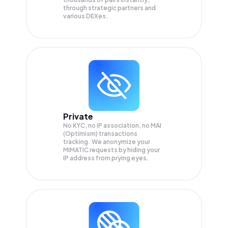
through strategic partners and
various DEXes.
Private
No KYC, no IP association, no MAI
(Optimism) transactions
tracking. We anonymize your
MIMATIC
requests by hiding your
IP address from prying eyes.