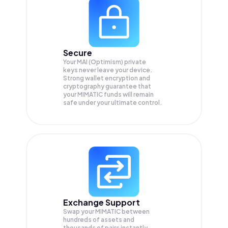
Secure
Your MAI (Optimism) private
keys never leave your device.
Strong wallet encryption and
cryptography guarantee that
your
MIMATIC
funds will remain
safe under your ultimate control.
Exchange Support
Swap your
MIMATIC
between
hundreds of assets and
thousands of pairs instantly,