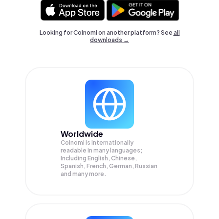
Looking for Coinomi on another platform? See
all
downloads →
Worldwide
Coinomi is internationally
readable in many languages;
Including English, Chinese,
Spanish, French, German, Russian
and many more.