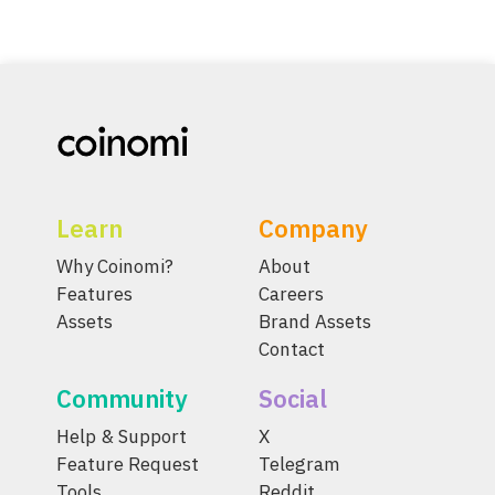
Learn
Company
Why Coinomi?
About
Features
Careers
Assets
Brand Assets
Contact
Community
Social
Help & Support
X
Feature Request
Telegram
Tools
Reddit