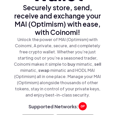
Securely store, send,
receive and exchange your
MAI (Optimism) with ease,
with Coinomi!
Unlock the power of MAI (Optimism) with
Coinomi, A private, secure, and completely
free crypto wallet. Whether you’re just
starting out or you’re a seasoned trader,
Coinomi makes it simple to
buy
mimatic,
sell
mimatic,
swap
mimatic and HODL MAI
(Optimism) all in one place. Manage your MAI
(Optimism) alongside thousands of other
tokens, stay in control of your private keys,
and enjoy best-in-class security.
Supported Networks: