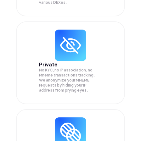
various DEXes.
Private
No KYC, no IP association, no
Mneme transactions tracking.
We anonymize your
MNEME
requests by hiding your IP
address from prying eyes.