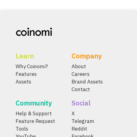
Learn
Company
Why Coinomi?
About
Features
Careers
Assets
Brand Assets
Contact
Community
Social
Help & Support
X
Feature Request
Telegram
Tools
Reddit
YouTube
Facebook