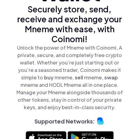
Securely store, send,
receive and exchange your
Mneme with ease, with
Coinomi!
Unlock the power of Mneme with Coinomi, A
private, secure, and completely free crypto
wallet. Whether you’re just starting out or
you’re a seasoned trader, Coinomi makes it
simple to
buy
mneme,
sell
mneme,
swap
mneme and HODL Mneme all in one place.
Manage your Mneme alongside thousands of
other tokens, stay in control of your private
keys, and enjoy best-in-class security.
Supported Networks: