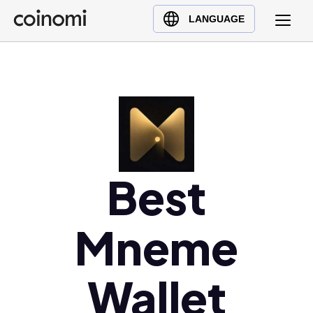
Buy Crypto
English (en)
LANGUAGE
Sell Crypto
中文 (zh)
Swap Crypto
Español (es)
العربية (ar)
Français (fr)
Русский (ru)
Deutsch (de)
日本語 (ja)
Best
Türkçe (tr)
Українська (uk)
Mneme
Polski (pl)
Ελληνικά (el)
Wallet