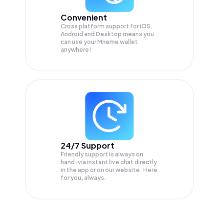
Convenient
Cross platform support for iOS,
Android and Desktop means you
can use your Mneme wallet
anywhere!
24/7 Support
Friendly support is always on
hand, via instant live chat directly
in the app or on our website. Here
for you, always.