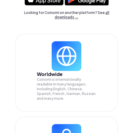
Looking for Coinomi on another platform? See
all
downloads →
Worldwide
Coinomi is internationally
readable in many languages;
Including English, Chinese,
Spanish, French, German, Russian
and many more.