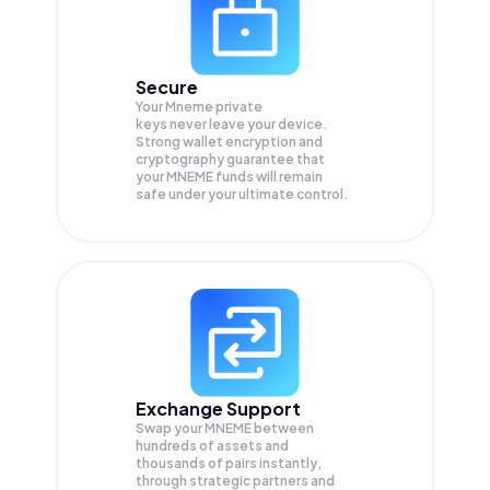
Secure
Your Mneme private
keys never leave your device.
Strong wallet encryption and
cryptography guarantee that
your
MNEME
funds will remain
safe under your ultimate control.
Exchange Support
Swap your
MNEME
between
hundreds of assets and
thousands of pairs instantly,
through strategic partners and