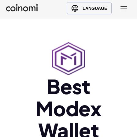
Buy Crypto
English (en)
LANGUAGE
Sell Crypto
中文 (zh)
Swap Crypto
Español (es)
العربية (ar)
Français (fr)
Русский (ru)
Deutsch (de)
日本語 (ja)
Best
Türkçe (tr)
Українська (uk)
Modex
Polski (pl)
Ελληνικά (el)
Wallet