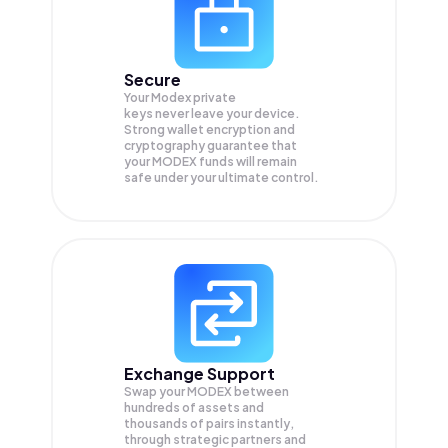
Secure
Your Modex private
keys never leave your device.
Strong wallet encryption and
cryptography guarantee that
your
MODEX
funds will remain
safe under your ultimate control.
Exchange Support
Swap your
MODEX
between
hundreds of assets and
thousands of pairs instantly,
through strategic partners and