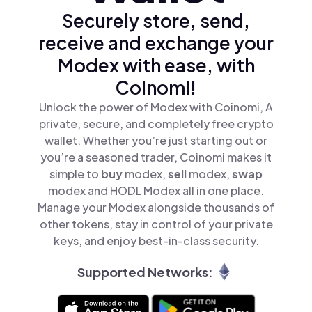
Securely store, send,
receive and exchange your
Modex with ease, with
Coinomi!
Unlock the power of Modex with Coinomi, A
private, secure, and completely free crypto
wallet. Whether you’re just starting out or
you’re a seasoned trader, Coinomi makes it
simple to
buy
modex,
sell
modex,
swap
modex and HODL Modex all in one place.
Manage your Modex alongside thousands of
other tokens, stay in control of your private
keys, and enjoy best-in-class security.
Supported Networks: