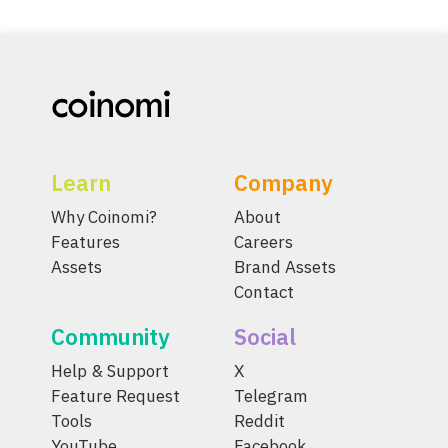
Learn
Company
Why Coinomi?
About
Features
Careers
Assets
Brand Assets
Contact
Community
Social
Help & Support
X
Feature Request
Telegram
Tools
Reddit
YouTube
Facebook