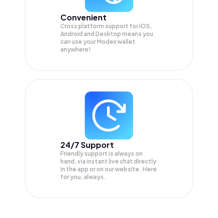
Convenient
Cross platform support for iOS,
Android and Desktop means you
can use your Modex wallet
anywhere!
24/7 Support
Friendly support is always on
hand, via instant live chat directly
in the app or on our website. Here
for you, always.