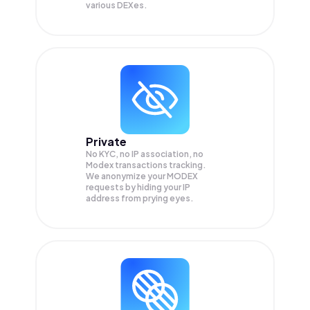
various DEXes.
Private
No KYC, no IP association, no
Modex transactions tracking.
We anonymize your
MODEX
requests by hiding your IP
address from prying eyes.