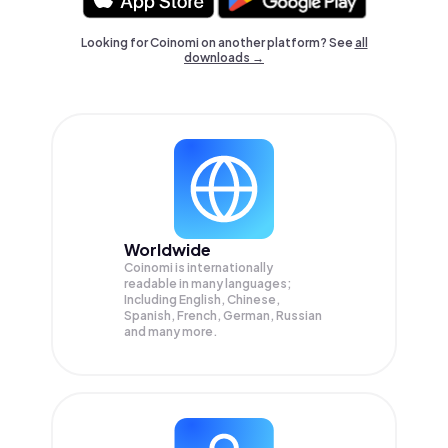
Looking for Coinomi on another platform? See
all
downloads →
Worldwide
Coinomi is internationally
readable in many languages;
Including English, Chinese,
Spanish, French, German, Russian
and many more.