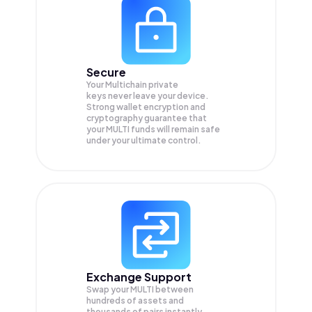
Secure
Your Multichain private
keys never leave your device.
Strong wallet encryption and
cryptography guarantee that
your
MULTI
funds will remain safe
under your ultimate control.
Exchange Support
Swap your
MULTI
between
hundreds of assets and
thousands of pairs instantly,