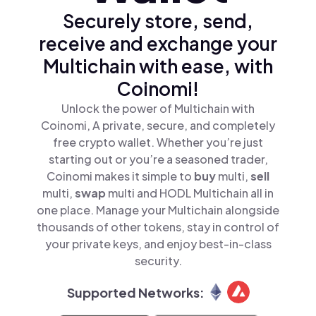
Securely store, send,
receive and exchange your
Multichain with ease, with
Coinomi!
Unlock the power of Multichain with
Coinomi, A private, secure, and completely
free crypto wallet. Whether you’re just
starting out or you’re a seasoned trader,
Coinomi makes it simple to
buy
multi,
sell
multi,
swap
multi and HODL Multichain all in
one place. Manage your Multichain alongside
thousands of other tokens, stay in control of
your private keys, and enjoy best-in-class
security.
Supported Networks: