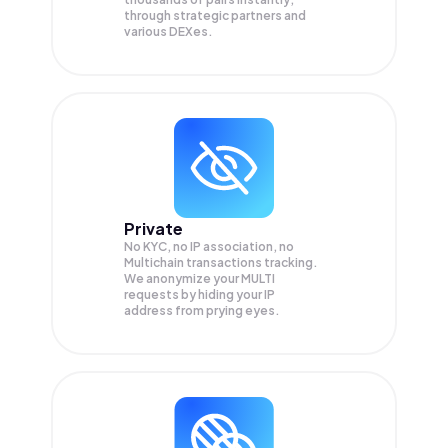
through strategic partners and
various DEXes.
Private
No KYC, no IP association, no
Multichain transactions tracking.
We anonymize your
MULTI
requests by hiding your IP
address from prying eyes.