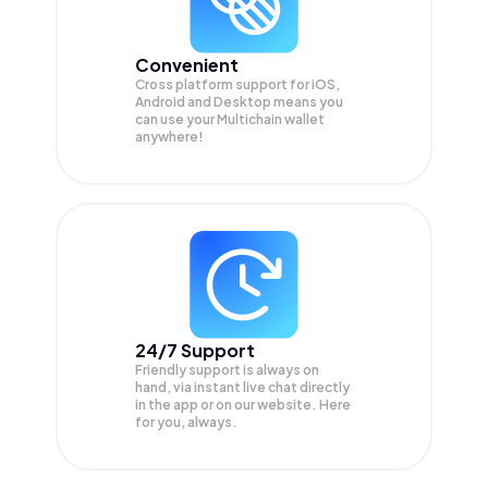
Convenient
Cross platform support for iOS,
Android and Desktop means you
can use your Multichain wallet
anywhere!
24/7 Support
Friendly support is always on
hand, via instant live chat directly
in the app or on our website. Here
for you, always.