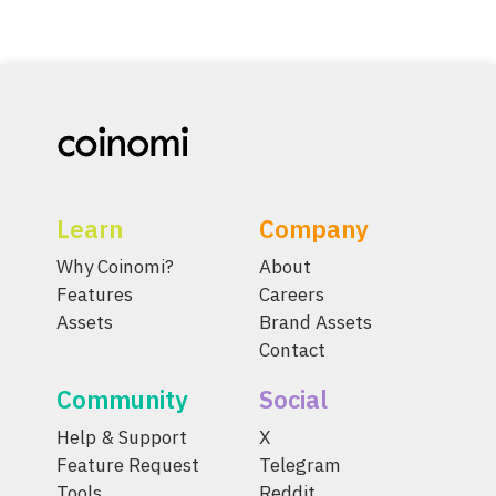
Learn
Company
Why Coinomi?
About
Features
Careers
Assets
Brand Assets
Contact
Community
Social
Help & Support
X
Feature Request
Telegram
Tools
Reddit