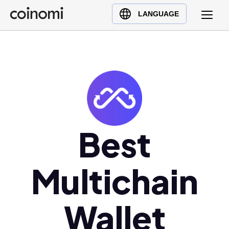
Buy Crypto
English (en)
LANGUAGE
Sell Crypto
中文 (zh)
Swap Crypto
Español (es)
العربية (ar)
Français (fr)
Русский (ru)
Deutsch (de)
日本語 (ja)
Best
Türkçe (tr)
Українська (uk)
Multichain
Polski (pl)
Ελληνικά (el)
Wallet