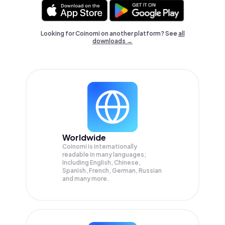
Looking for Coinomi on another platform? See
all
downloads →
Worldwide
Coinomi is internationally
readable in many languages;
Including English, Chinese,
Spanish, French, German, Russian
and many more.