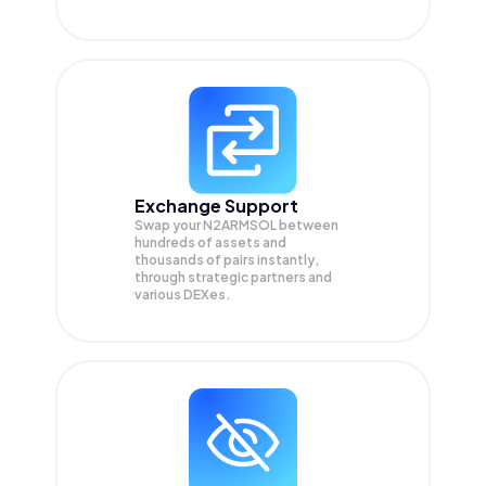
Exchange Support
Swap your
N2ARMSOL
between
hundreds of assets and
thousands of pairs instantly,
through strategic partners and
various DEXes.