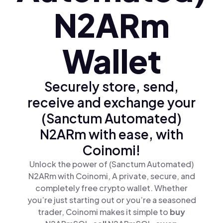
N2ARm
Wallet
Securely store, send,
receive and exchange your
(Sanctum Automated)
N2ARm with ease, with
Coinomi!
Unlock the power of (Sanctum Automated)
N2ARm with Coinomi, A private, secure, and
completely free crypto wallet. Whether
you’re just starting out or you’re a seasoned
trader, Coinomi makes it simple to
buy