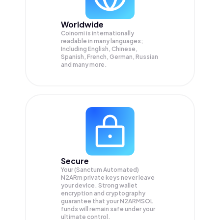
Worldwide
Coinomi is internationally
readable in many languages;
Including English, Chinese,
Spanish, French, German, Russian
and many more.
Secure
Your (Sanctum Automated)
N2ARm private keys never leave
your device. Strong wallet
encryption and cryptography
guarantee that your
N2ARMSOL
funds will remain safe under your
ultimate control.