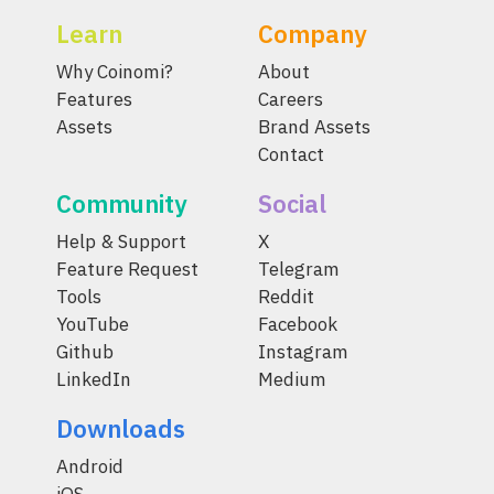
Learn
Company
Why Coinomi?
About
Features
Careers
Assets
Brand Assets
Contact
Community
Social
Help & Support
X
Feature Request
Telegram
Tools
Reddit
YouTube
Facebook
Github
Instagram
LinkedIn
Medium
Downloads
Android