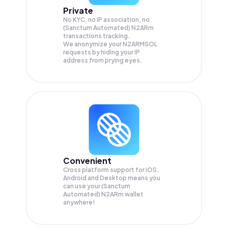
Private
No KYC, no IP association, no
(Sanctum Automated) N2ARm
transactions tracking.
We anonymize your
N2ARMSOL
requests by hiding your IP
address from prying eyes.
Convenient
Cross platform support for iOS,
Android and Desktop means you
can use your (Sanctum
Automated) N2ARm wallet
anywhere!