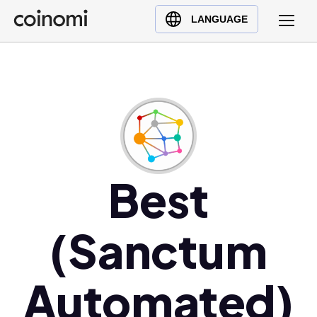
Buy Crypto
English (en)
LANGUAGE
Sell Crypto
中文 (zh)
Swap Crypto
Español (es)
العربية (ar)
Français (fr)
Русский (ru)
Deutsch (de)
日本語 (ja)
Best
Türkçe (tr)
Українська (uk)
(Sanctum
Polski (pl)
Ελληνικά (el)
Automated)