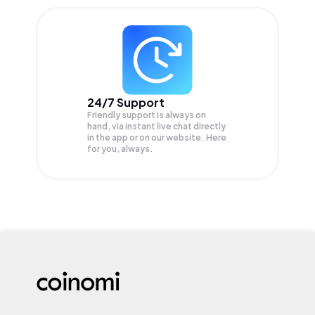
24/7 Support
Friendly support is always on
hand, via instant live chat directly
in the app or on our website. Here
for you, always.