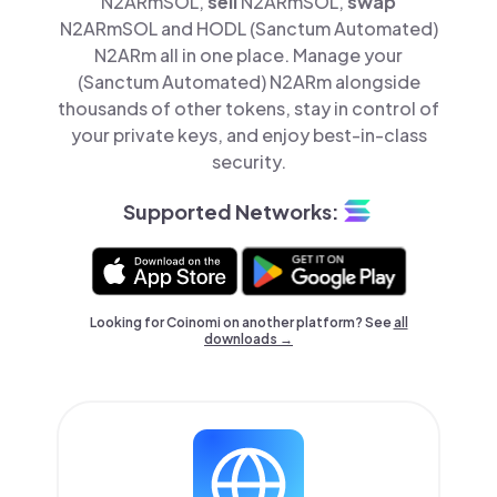
N2ARmSOL,
sell
N2ARmSOL,
swap
N2ARmSOL and HODL (Sanctum Automated)
N2ARm all in one place. Manage your
(Sanctum Automated) N2ARm alongside
thousands of other tokens, stay in control of
your private keys, and enjoy best-in-class
security.
Supported Networks:
Looking for Coinomi on another platform? See
all
downloads →