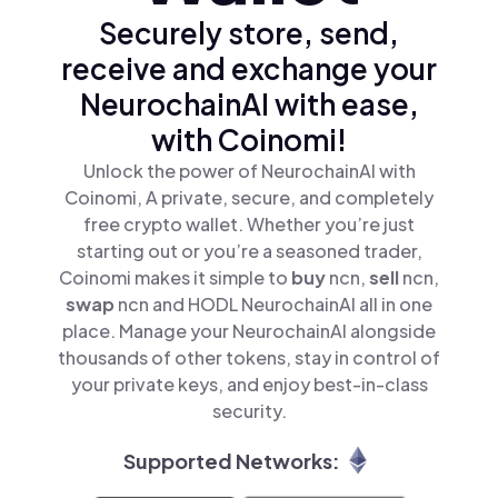
Securely store, send,
receive and exchange your
NeurochainAI with ease,
with Coinomi!
Unlock the power of NeurochainAI with
Coinomi, A private, secure, and completely
free crypto wallet. Whether you’re just
starting out or you’re a seasoned trader,
Coinomi makes it simple to
buy
ncn,
sell
ncn,
swap
ncn and HODL NeurochainAI all in one
place. Manage your NeurochainAI alongside
thousands of other tokens, stay in control of
your private keys, and enjoy best-in-class
security.
Supported Networks: