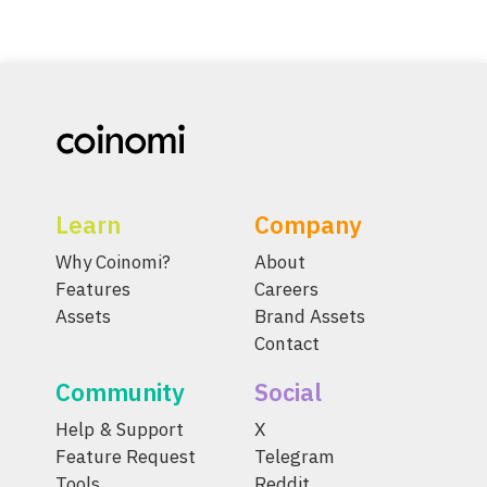
Learn
Company
Why Coinomi?
About
Features
Careers
Assets
Brand Assets
Contact
Community
Social
Help & Support
X
Feature Request
Telegram
Tools
Reddit