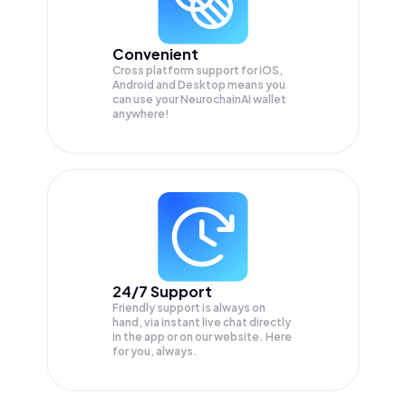
Convenient
Cross platform support for iOS,
Android and Desktop means you
can use your NeurochainAI wallet
anywhere!
24/7 Support
Friendly support is always on
hand, via instant live chat directly
in the app or on our website. Here
for you, always.