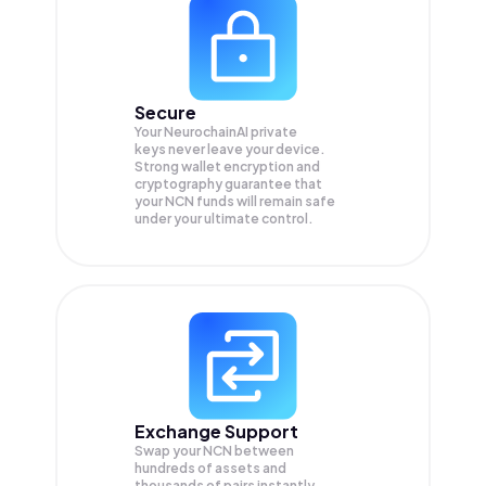
Secure
Your NeurochainAI private
keys never leave your device.
Strong wallet encryption and
cryptography guarantee that
your
NCN
funds will remain safe
under your ultimate control.
Exchange Support
Swap your
NCN
between
hundreds of assets and
thousands of pairs instantly,