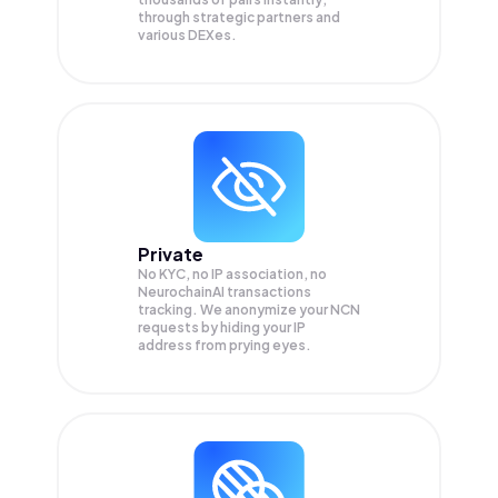
through strategic partners and
various DEXes.
Private
No KYC, no IP association, no
NeurochainAI transactions
tracking. We anonymize your
NCN
requests by hiding your IP
address from prying eyes.