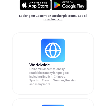
Looking for Coinomi on another platform? See
all
downloads →
Worldwide
Coinomi is internationally
readable in many languages;
Including English, Chinese,
Spanish, French, German, Russian
and many more.