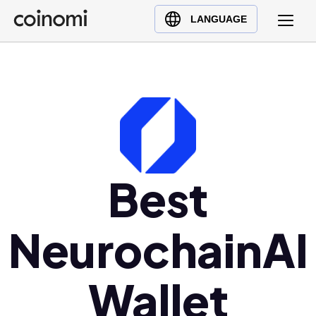
Buy Crypto
English (en)
LANGUAGE
Sell Crypto
中文 (zh)
Swap Crypto
Español (es)
العربية (ar)
Français (fr)
Русский (ru)
Deutsch (de)
日本語 (ja)
Best
Türkçe (tr)
Українська (uk)
NeurochainAI
Polski (pl)
Ελληνικά (el)
Wallet