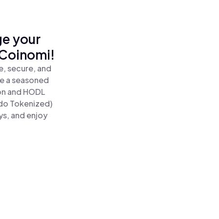
ge your
 Coinomi!
, secure, and
re a seasoned
n and HODL
do Tokenized)
ys, and enjoy