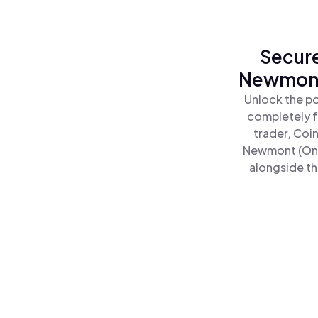
Secure
Newmont 
Unlock the p
completely f
trader, Coi
Newmont (Ond
alongside th