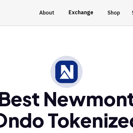
Exchange
About
Shop
Best Newmon
Ondo Tokenize