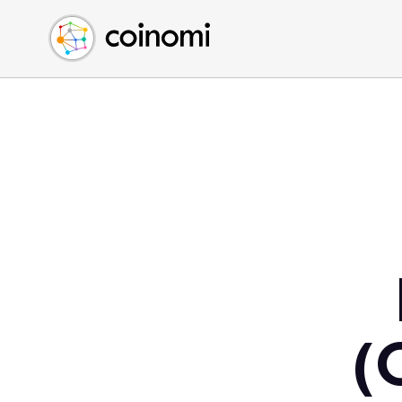
Buy Crypto
English (en)
Sell Crypto
中文 (zh)
Swap Crypto
Español (es)
العربية (ar)
Français (fr)
Русский (ru)
Deutsch (de)
日本語 (ja)
Türkçe (tr)
Українська (uk)
Polski (pl)
(
Ελληνικά (el)