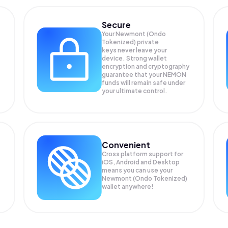
Secure
Your Newmont (Ondo
Tokenized) private
keys never leave your
device. Strong wallet
encryption and cryptography
guarantee that your
NEMON
funds will remain safe under
your ultimate control.
Convenient
Cross platform support for
iOS, Android and Desktop
means you can use your
Newmont (Ondo Tokenized)
wallet anywhere!