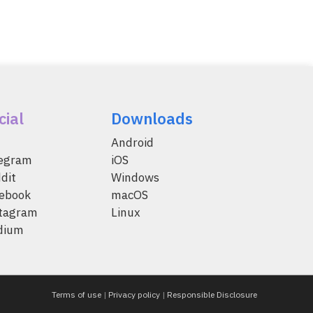
cial
Downloads
Android
legram
iOS
dit
Windows
ebook
macOS
tagram
Linux
dium