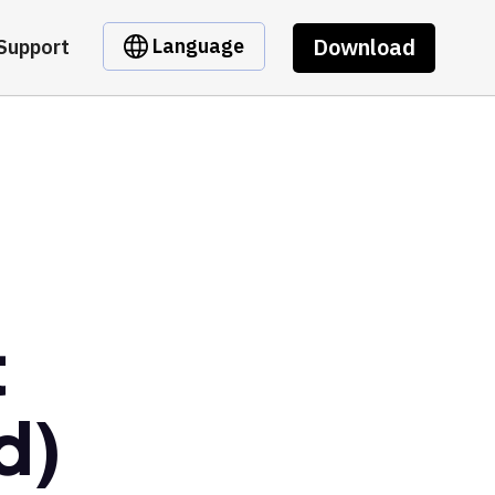
Download
Language
Support
t
d)