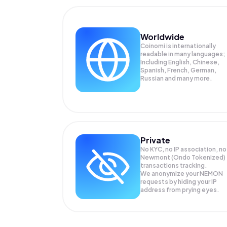
Worldwide
Coinomi is internationally
readable in many languages;
Including English, Chinese,
Spanish, French, German,
Russian and many more.
Private
No KYC, no IP association, no
Newmont (Ondo Tokenized)
transactions tracking.
We anonymize your
NEMON
requests by hiding your IP
address from prying eyes.