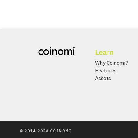
Learn
Why Coinomi?
Features
Assets