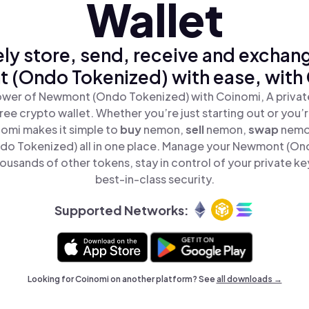
Wallet
ly store, send, receive and exchan
(Ondo Tokenized) with ease, with
ower of Newmont (Ondo Tokenized) with Coinomi, A private
ree crypto wallet. Whether you’re just starting out or you’
nomi makes it simple to
buy
nemon,
sell
nemon,
swap
nemo
o Tokenized) all in one place. Manage your Newmont (On
ousands of other tokens, stay in control of your private ke
best-in-class security.
Supported Networks:
Looking for Coinomi on another platform? See
all downloads →