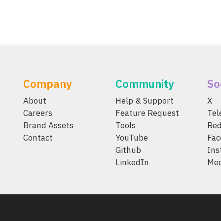
Company
Community
So
About
Help & Support
X
Careers
Feature Request
Te
Brand Assets
Tools
Red
Contact
YouTube
Fac
Github
Ins
LinkedIn
Me