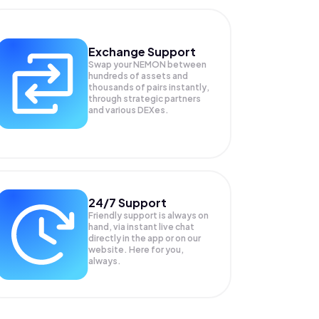
Exchange Support
Swap your
NEMON
between
hundreds of assets and
thousands of pairs instantly,
through strategic partners
and various DEXes.
24/7 Support
Friendly support is always on
hand, via instant live chat
directly in the app or on our
website. Here for you,
always.