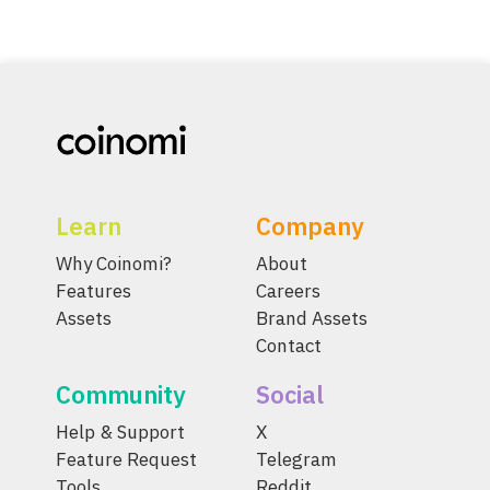
Learn
Company
Why Coinomi?
About
Features
Careers
Assets
Brand Assets
Contact
Community
Social
Help & Support
X
Feature Request
Telegram
Tools
Reddit