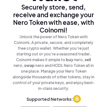
Securely store, send,
receive and exchange your
Nero Token with ease, with
Coinomi!
Unlock the power of Nero Token with
Coinomi, A private, secure, and completely
free crypto wallet. Whether you’re just
starting out or you’re a seasoned trader,
Coinomi makes it simple to
buy
nero,
sell
nero,
swap
nero and HODL Nero Token all in
one place. Manage your Nero Token
alongside thousands of other tokens, stay in
control of your private keys, and enjoy best-
in-class security.
Supported Networks: