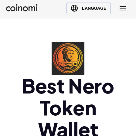
Buy Crypto
English (en)
LANGUAGE
Sell Crypto
中文 (zh)
Swap Crypto
Español (es)
العربية (ar)
Français (fr)
Русский (ru)
Deutsch (de)
日本語 (ja)
Best Nero
Türkçe (tr)
Українська (uk)
Token
Polski (pl)
Ελληνικά (el)
Wallet