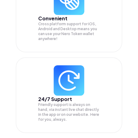
Convenient
Cross platform support for iOS,
Android and Desktop means you
can use your Nero Token wallet
anywhere!
24/7 Support
Friendly support is always on
hand, via instant live chat directly
in the app or on our website. Here
for you, always.