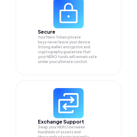
Secure
Your Nero Token private
keys never leave your device.
Strong wallet encryption and
cryptography guarantee that
your
NERO
funds will remain safe
under your ultimate control.
Exchange Support
Swap your
NERO
between
hundreds of assets and
thousands of pairs instantly,