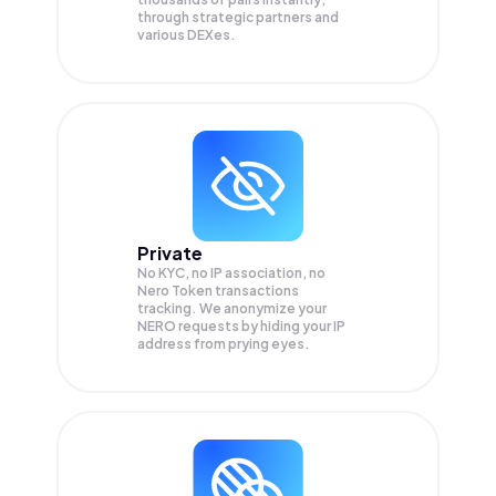
through strategic partners and
various DEXes.
Private
No KYC, no IP association, no
Nero Token transactions
tracking. We anonymize your
NERO
requests by hiding your IP
address from prying eyes.