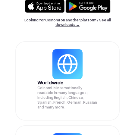
Looking for Coinomi on another platform? See
all
downloads →
Worldwide
Coinomi is internationally
readable in many languages;
Including English, Chinese,
Spanish, French, German, Russian
and many more.