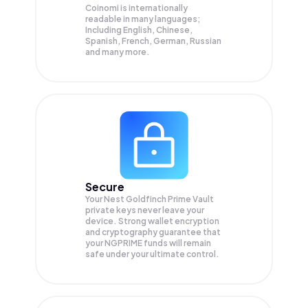
Coinomi is internationally
readable in many languages;
Including English, Chinese,
Spanish, French, German, Russian
and many more.
Secure
Your Nest Goldfinch Prime Vault
private keys never leave your
device. Strong wallet encryption
and cryptography guarantee that
your
NGPRIME
funds will remain
safe under your ultimate control.