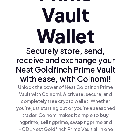
Vault
Wallet
Securely store, send,
receive and exchange your
Nest Goldfinch Prime Vault
with ease, with Coinomi!
Unlock the power of Nest Goldfinch Prime
Vault with Coinomi, A private, secure, and
completely free crypto wallet. Whether
you’re just starting out or you’re a seasoned
trader, Coinomi makes it simple to
buy
ngprime,
sell
ngprime,
swap
ngprime and
HODL Nest Goldfinch Prime Vault all in one