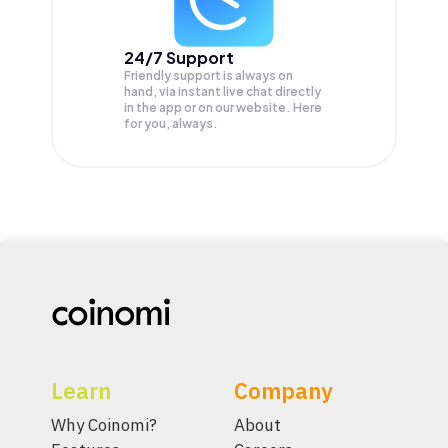
24/7 Support
Friendly support is always on
hand, via instant live chat directly
in the app or on our website. Here
for you, always.
Learn
Company
Why Coinomi?
About