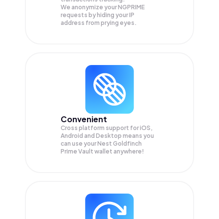
We anonymize your
NGPRIME
requests by hiding your IP
address from prying eyes.
Convenient
Cross platform support for iOS,
Android and Desktop means you
can use your Nest Goldfinch
Prime Vault wallet anywhere!