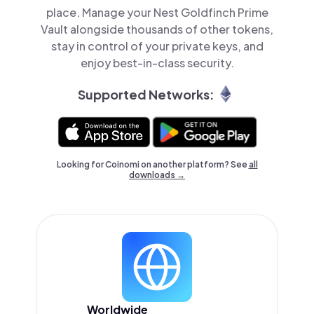
place. Manage your Nest Goldfinch Prime
Vault alongside thousands of other tokens,
stay in control of your private keys, and
enjoy best-in-class security.
Supported Networks:
Looking for Coinomi on another platform? See
all
downloads →
Worldwide