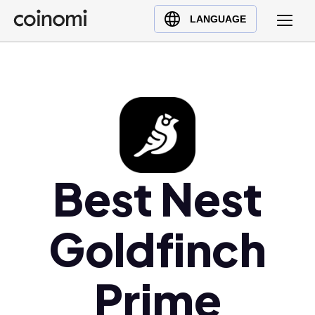
Buy Crypto
English (en)
LANGUAGE
Sell Crypto
中文 (zh)
Swap Crypto
Español (es)
العربية (ar)
Français (fr)
Русский (ru)
Deutsch (de)
日本語 (ja)
Best Nest
Türkçe (tr)
Українська (uk)
Goldfinch
Polski (pl)
Ελληνικά (el)
Prime