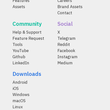
Features
Careers
Assets
Brand Assets
Contact
Community
Social
Help & Support
X
Feature Request
Telegram
Tools
Reddit
YouTube
Facebook
Github
Instagram
LinkedIn
Medium
Downloads
Android
iOS
Windows
macOS
Linux