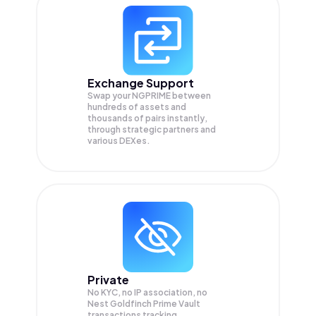
Exchange Support
Swap your
NGPRIME
between
hundreds of assets and
thousands of pairs instantly,
through strategic partners and
various DEXes.
Private
No KYC, no IP association, no
Nest Goldfinch Prime Vault
transactions tracking.