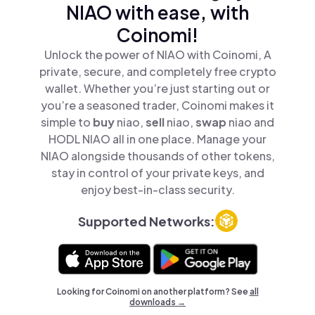
NIAO with ease, with
Coinomi!
Unlock the power of NIAO with Coinomi, A
private, secure, and completely free crypto
wallet. Whether you’re just starting out or
you’re a seasoned trader, Coinomi makes it
simple to
buy
niao,
sell
niao,
swap
niao and
HODL NIAO all in one place. Manage your
NIAO alongside thousands of other tokens,
stay in control of your private keys, and
enjoy best-in-class security.
Supported Networks:
Looking for Coinomi on another platform? See
all
downloads →