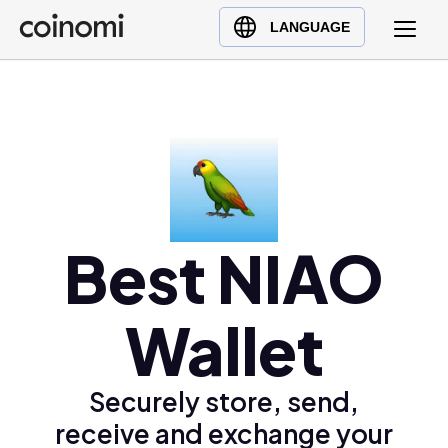
Buy Crypto
English (en)
LANGUAGE
Sell Crypto
中文 (zh)
Swap Crypto
Español (es)
العربية (ar)
Français (fr)
Русский (ru)
Deutsch (de)
Best NIAO
日本語 (ja)
Türkçe (tr)
Українська (uk)
Wallet
Polski (pl)
Ελληνικά (el)
Securely store, send,
receive and exchange your