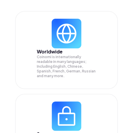
Worldwide
Coinomi is internationally
readable in many languages;
Including English, Chinese,
Spanish, French, German, Russian
and many more.