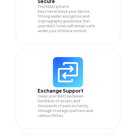
Secure
Your NIAO private
keys never leave your device.
Strong wallet encryption and
cryptography guarantee that
your
NIAO
funds will remain safe
under your ultimate control.
Exchange Support
Swap your
NIAO
between
hundreds of assets and
thousands of pairs instantly,
through strategic partners and
various DEXes.