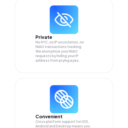
Private
No KYC, no IP association, no
NIAO transactions tracking.
We anonymize your
NIAO
requests by hiding your IP
address from prying eyes.
Convenient
Cross platform support for iOS,
Android and Desktop means you