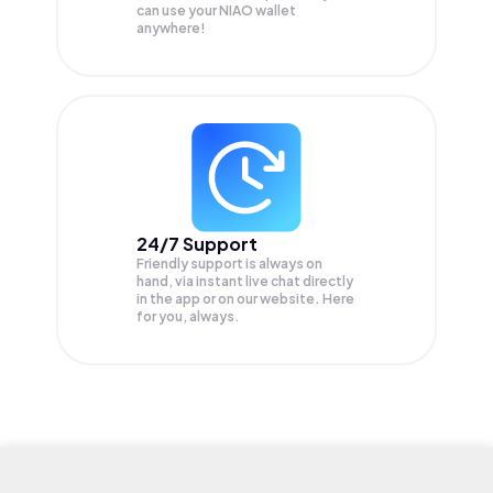
can use your NIAO wallet
anywhere!
24/7 Support
Friendly support is always on
hand, via instant live chat directly
in the app or on our website. Here
for you, always.