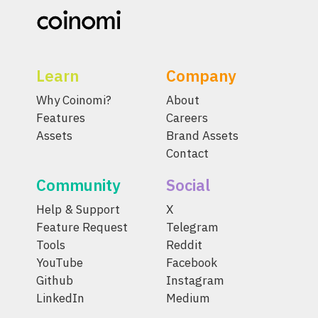
Learn
Company
Why Coinomi?
About
Features
Careers
Assets
Brand Assets
Contact
Community
Social
Help & Support
X
Feature Request
Telegram
Tools
Reddit
YouTube
Facebook
Github
Instagram
LinkedIn
Medium