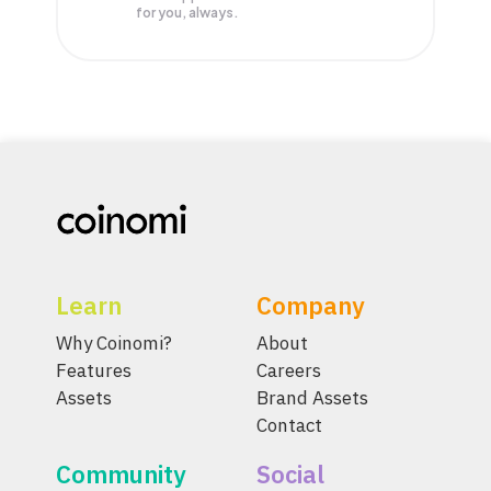
for you, always.
Learn
Company
Why Coinomi?
About
Features
Careers
Assets
Brand Assets
Contact
Community
Social