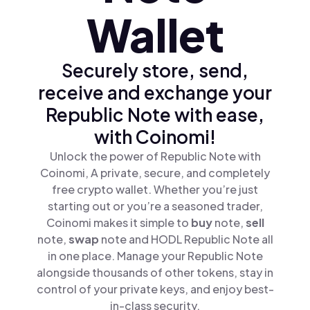
Wallet
Securely store, send,
receive and exchange your
Republic Note with ease,
with Coinomi!
Unlock the power of Republic Note with
Coinomi, A private, secure, and completely
free crypto wallet. Whether you’re just
starting out or you’re a seasoned trader,
Coinomi makes it simple to
buy
note,
sell
note,
swap
note and HODL Republic Note all
in one place. Manage your Republic Note
alongside thousands of other tokens, stay in
control of your private keys, and enjoy best-
in-class security.