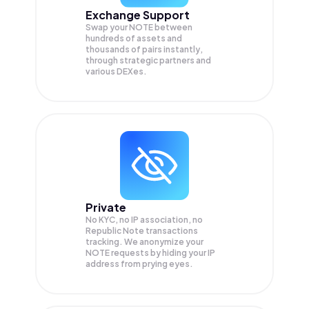
Exchange Support
Swap your
NOTE
between
hundreds of assets and
thousands of pairs instantly,
through strategic partners and
various DEXes.
Private
No KYC, no IP association, no
Republic Note transactions
tracking. We anonymize your
NOTE
requests by hiding your IP
address from prying eyes.