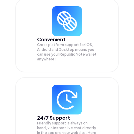
Convenient
Cross platform support for iOS,
Android and Desktop means you
can use your Republic Note wallet
anywhere!
24/7 Support
Friendly support is always on
hand, via instant live chat directly
in the app or on our website. Here