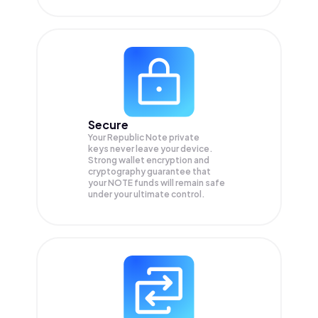
Secure
Your Republic Note private
keys never leave your device.
Strong wallet encryption and
cryptography guarantee that
your
NOTE
funds will remain safe
under your ultimate control.