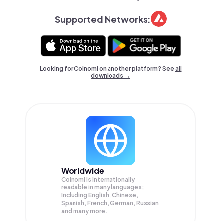
Supported Networks:
Looking for Coinomi on another platform? See
all
downloads →
Worldwide
Coinomi is internationally
readable in many languages;
Including English, Chinese,
Spanish, French, German, Russian
and many more.