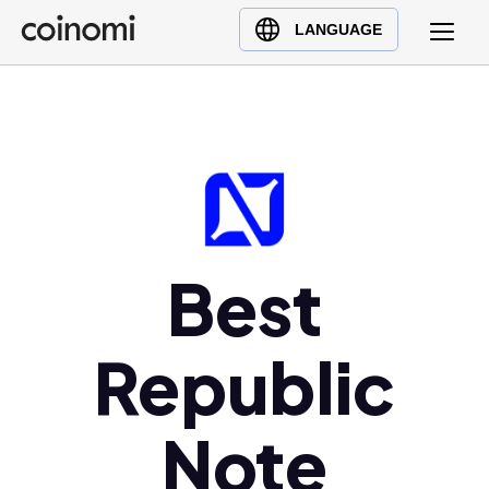
Buy Crypto
English (en)
LANGUAGE
Sell Crypto
中文 (zh)
Swap Crypto
Español (es)
العربية (ar)
Français (fr)
Русский (ru)
Deutsch (de)
日本語 (ja)
Best
Türkçe (tr)
Українська (uk)
Republic
Polski (pl)
Ελληνικά (el)
Note